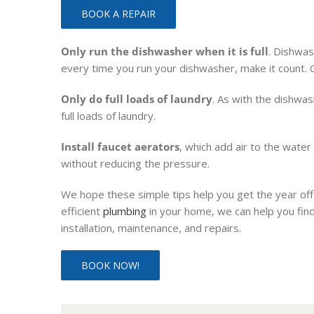
BOOK A REPAIR
Only run the dishwasher when it is full
. Dishwas
every time you run your dishwasher, make it count. On
Only do full loads of laundry
. As with the dishwa
full loads of laundry.
Install faucet aerators
, which add air to the wate
without reducing the pressure.
We hope these simple tips help you get the year off 
efficient
plumbing
in your home, we can help you find
installation, maintenance, and repairs.
BOOK NOW!