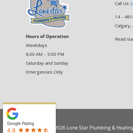
Call Us:
(
14 - 481
Calgary,
Hours of Operation
Read ou
Weekdays
8:00 AM – 5:00 PM
Saturday and Sunday
Emergencies Only
Google Rating
Copyright © 2026 Lone Star Plumbing & Heating 
4.8