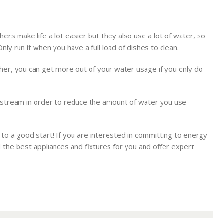
hers make life a lot easier but they also use a lot of water, so
ly run it when you have a full load of dishes to clean.
sher, you can get more out of your water usage if you only do
r stream in order to reduce the amount of water you use
to a good start! If you are interested in committing to energy-
 the best appliances and fixtures for you and offer expert