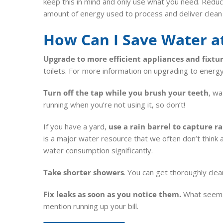
keep this in mind and only use what you need. Reduc
amount of energy used to process and deliver clean
How Can I Save Water 
Upgrade to more efficient appliances and fixtu
toilets. For more information on upgrading to energ
Turn off the tap while you brush your teeth
, wa
running when you’re not using it, so don’t!
If you have a yard,
use a rain barrel to capture r
is a major water resource that we often don’t think
water consumption significantly.
Take shorter showers
. You can get thoroughly clea
Fix leaks as soon as you notice them.
What seems l
mention running up your bill.