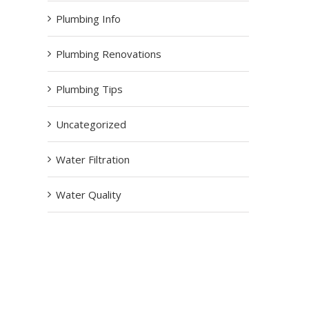
Plumbing Info
Plumbing Renovations
Plumbing Tips
Uncategorized
Water Filtration
Water Quality