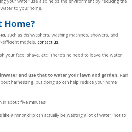
ing your water use also helps the environment by reducing the
 water to your home.
at Home?
res
, such as dishwashers, washing machines, showers, and
y-efficient models,
contact us.
sh your face, shave, etc. There’s no need to leave the water
ainwater and use that to water your lawn
and garden.
Rain
 about harnessing, but doing so can help reduce your home
n in about five minutes!
ike a minor drip can actually be wasting a lot of water, not to