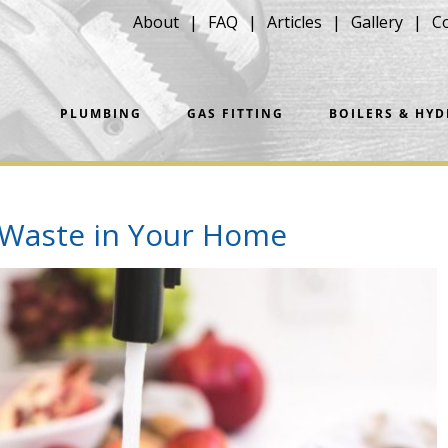
About
FAQ
Articles
Gallery
C
PLUMBING
GAS FITTING
BOILERS & HY
 Waste in Your Home