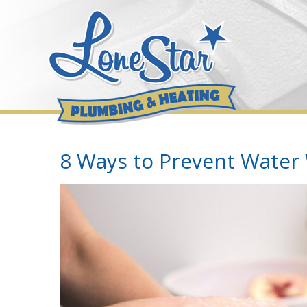
Skip
to
content
8 Ways to Prevent Water
View
Larger
Image