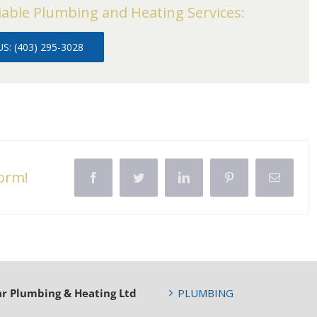
iable Plumbing and Heating Services:
S: (403) 295-3028
form!
Facebook
Twitter
LinkedIn
Pinterest
Email
ar Plumbing & Heating Ltd
PLUMBING