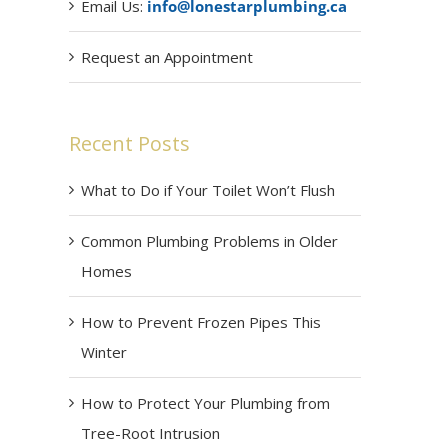
Email Us:
info@lonestarplumbing.ca
Request an Appointment
Recent Posts
What to Do if Your Toilet Won’t Flush
Common Plumbing Problems in Older
Homes
How to Prevent Frozen Pipes This
Winter
How to Protect Your Plumbing from
Tree-Root Intrusion