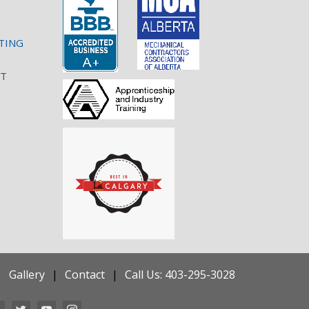
TING
NT
Gallery
Contact
Call Us: 403-295-3028