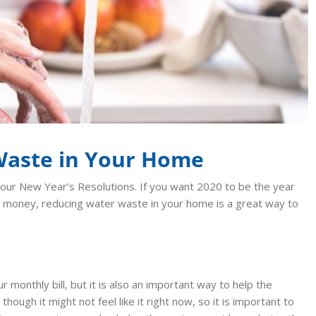
Waste in Your Home
 our New Year’s Resolutions. If you want 2020 to be the year
 money, reducing water waste in your home is a great way to
onthly bill, but it is also an important way to help the
hough it might not feel like it right now, so it is important to