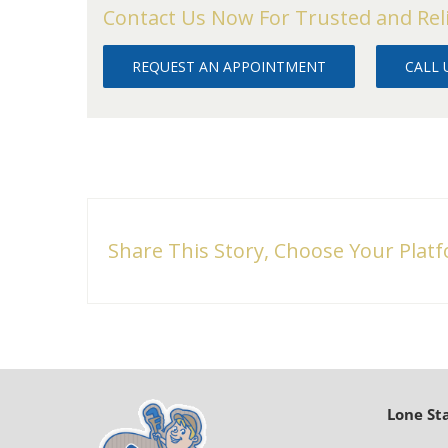
Contact Us Now For Trusted and Rel
REQUEST AN APPOINTMENT
CALL U
Share This Story, Choose Your Plat
Lone St