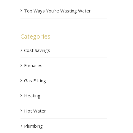
Top Ways You’re Wasting Water
Categories
Cost Savings
Furnaces
Gas Fitting
Heating
Hot Water
Plumbing