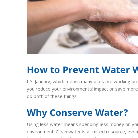
How to Prevent Water 
It’s January, which means many of us are working on
you reduce your environmental impact or save more
do both of these things.
Why Conserve Water?
Using less water means spending less money on your m
environment. Clean water is a limited resource, even t