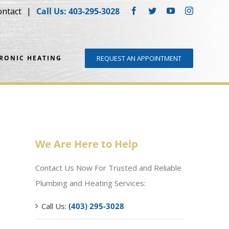
ontact
Call Us: 403-295-3028
Facebook
Twitter
YouTube
Instagram
DRONIC HEATING
REQUEST AN APPOINTMENT
We Are Here to Help
Contact Us Now For Trusted and Reliable
Plumbing and Heating Services:
Call Us:
(403) 295-3028