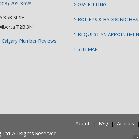
403) 295-3028
GAS FITTING
6 35B St SE
BOILERS & HYDRONIC HEA
 Alberta T2B 3N1
REQUEST AN APPOINTME
r
Calgary Plumber Reviews
SITEMAP
About
FAQ
Articles
Ltd. All Rights Reserved.