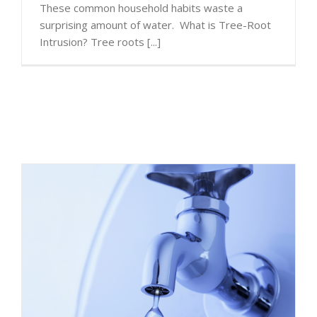
These common household habits waste a
surprising amount of water. What is Tree-Root
Intrusion? Tree roots [...]