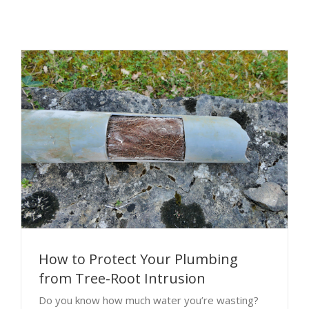
How to Protect Your Plumbing
from Tree-Root Intrusion
Do you know how much water you’re wasting?