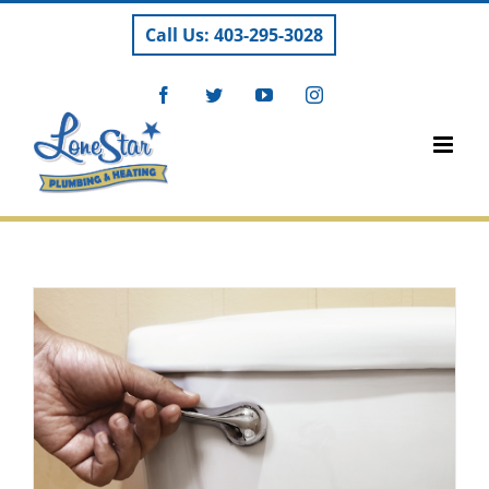
Skip
Call Us: 403-295-3028
to
content
Facebook
Twitter
YouTube
Instagram