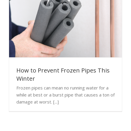
How to Prevent Frozen Pipes This
Winter
Frozen pipes can mean no running water for a
while at best or a burst pipe that causes a ton of
damage at worst. [...]