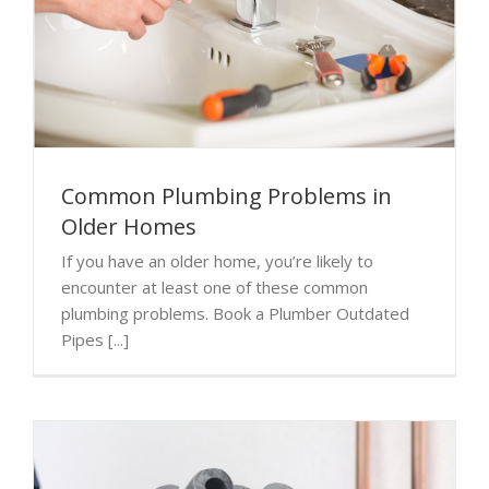
Common Plumbing Problems in
Older Homes
If you have an older home, you’re likely to
encounter at least one of these common
plumbing problems. Book a Plumber Outdated
Pipes [...]