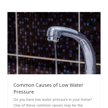
Common Causes of Low Water
Pressure
Do you have low water pressure in your home?
One of these common causes may be the