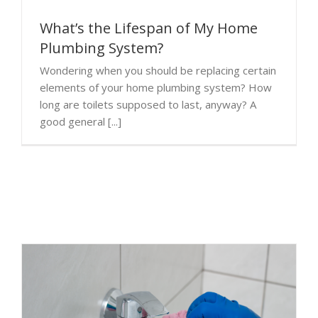
What’s the Lifespan of My Home
Plumbing System?
Wondering when you should be replacing certain
elements of your home plumbing system? How
long are toilets supposed to last, anyway? A
good general [...]