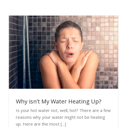
Why isn’t My Water Heating Up?
Is your hot water not, well, hot? There are a few
reasons why your water might not be heating
up. Here are the most [...]