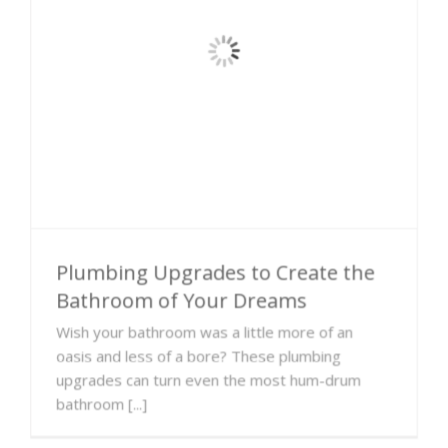
Plumbing Upgrades to Create the
Bathroom of Your Dreams
Wish your bathroom was a little more of an
oasis and less of a bore? These plumbing
upgrades can turn even the most hum-drum
bathroom [...]