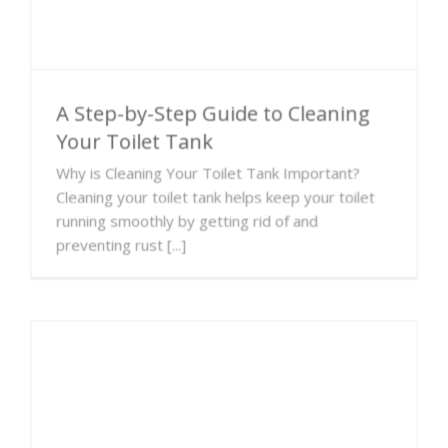
A Step-by-Step Guide to Cleaning
Your Toilet Tank
Why is Cleaning Your Toilet Tank Important?
Cleaning your toilet tank helps keep your toilet
running smoothly by getting rid of and
preventing rust [...]