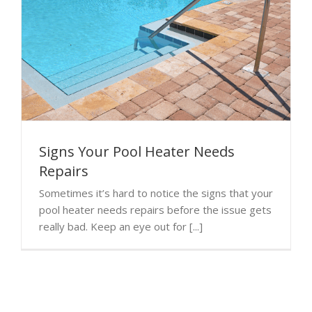
Signs Your Pool Heater Needs
Repairs
Sometimes it’s hard to notice the signs that your
pool heater needs repairs before the issue gets
really bad. Keep an eye out for [...]