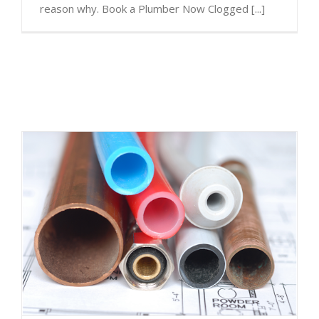
reason why. Book a Plumber Now Clogged [...]