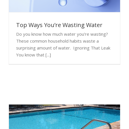
Top Ways You’re Wasting Water
Do you know how much water you’re wasting?
These common household habits waste a
surprising amount of water. Ignoring That Leak
You know that [...]