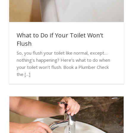
What to Do if Your Toilet Won’t
Flush
So, you flush your toilet like normal, except…
nothing’s happening? Here’s what to do when
your toilet won’t flush. Book a Plumber Check
the [...]