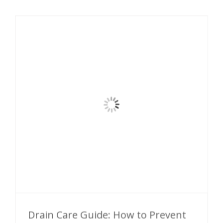
Drain Care Guide: How to Prevent
Damage and Clogging
Follow these simple drain care tips to prevent
nasty clogs and keep your drains in tip-top
shape. When in Doubt, Don’t Flush it You [...]