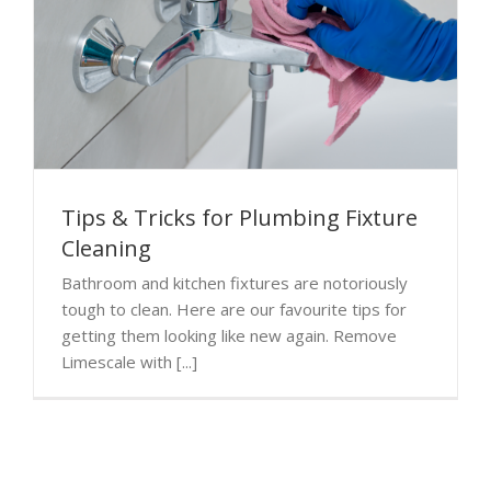
Tips & Tricks for Plumbing Fixture
Cleaning
Bathroom and kitchen fixtures are notoriously
tough to clean. Here are our favourite tips for
getting them looking like new again. Remove
Limescale with [...]