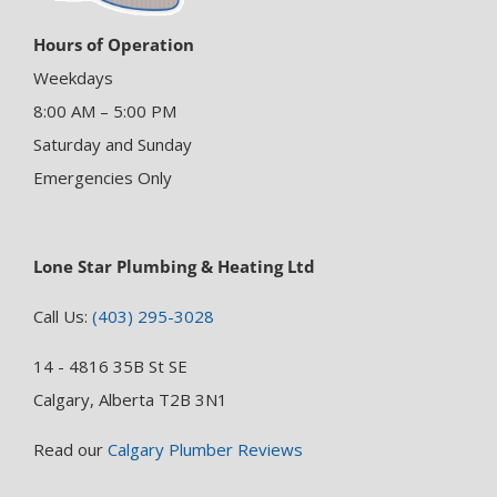
Hours of Operation
Weekdays
8:00 AM – 5:00 PM
Saturday and Sunday
Emergencies Only
Lone Star Plumbing & Heating Ltd
Call Us:
(403) 295-3028
14 - 4816 35B St SE
Calgary, Alberta T2B 3N1
Read our
Calgary Plumber Reviews