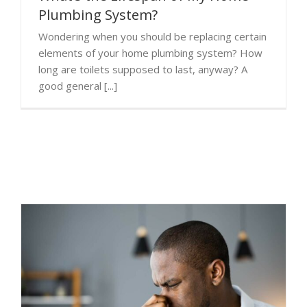
Plumbing System?
Wondering when you should be replacing certain
elements of your home plumbing system? How
long are toilets supposed to last, anyway? A
good general [...]