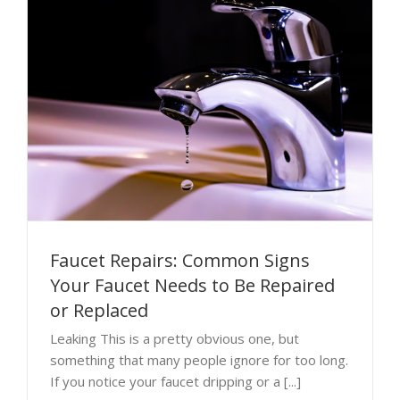
Faucet Repairs: Common Signs
Your Faucet Needs to Be Repaired
or Replaced
Leaking This is a pretty obvious one, but
something that many people ignore for too long.
If you notice your faucet dripping or a [...]