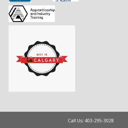
Call Us: 403-295-3028