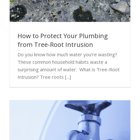
How to Protect Your Plumbing
from Tree-Root Intrusion
Do you know how much water you’re wasting?
These common household habits waste a
surprising amount of water. What is Tree-Root
Intrusion? Tree roots [...]