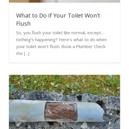
What to Do if Your Toilet Won’t
Flush
So, you flush your toilet like normal, except…
nothing’s happening? Here’s what to do when
your toilet won’t flush. Book a Plumber Check
the [...]