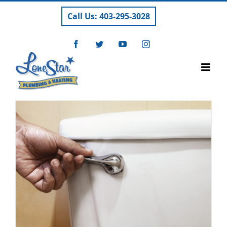
Skip
Call Us: 403-295-3028
to
content
Facebook
Twitter
YouTube
Instagram