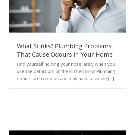
What Stinks? Plumbing Problems
That Cause Odours in Your Home
Find yourself holding your nose lately when you
use the bathroom or the kitchen sink? Plumbing
odours are common and may have a simple [...]