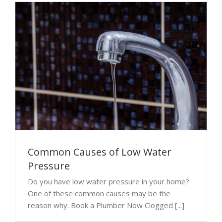
Common Causes of Low Water
Pressure
Do you have low water pressure in your home?
One of these common causes may be the
reason why. Book a Plumber Now Clogged [...]