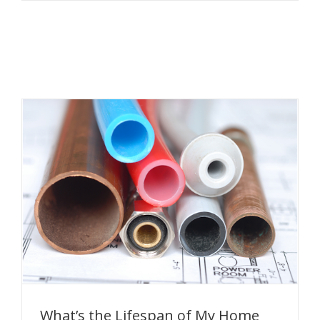
What’s the Lifespan of My Home