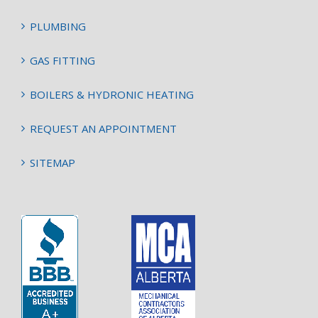
PLUMBING
GAS FITTING
BOILERS & HYDRONIC HEATING
REQUEST AN APPOINTMENT
SITEMAP