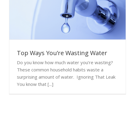
Top Ways You’re Wasting Water
Do you know how much water you’re wasting?
These common household habits waste a
surprising amount of water. Ignoring That Leak
You know that [...]