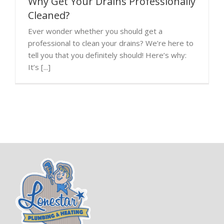
Why Get Your Drains Professionally
Cleaned?
Ever wonder whether you should get a
professional to clean your drains? We’re here to
tell you that you definitely should! Here’s why:
It’s [...]