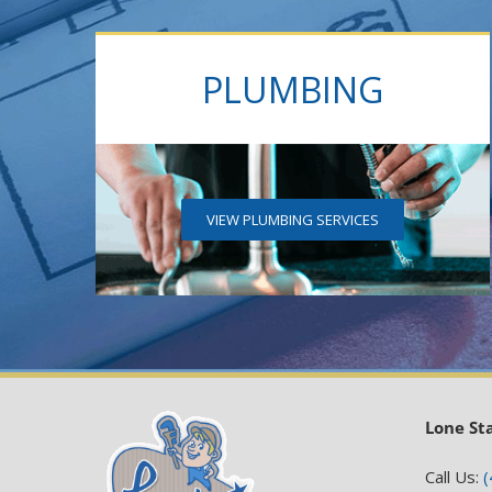
PLUMBING
VIEW PLUMBING SERVICES
Lone St
Call Us:
(