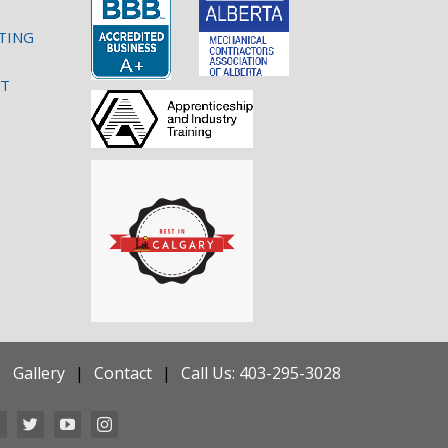
TING
NT
Gallery
Contact
Call Us: 403-295-3028
Facebook
Twitter
YouTube
Instagram