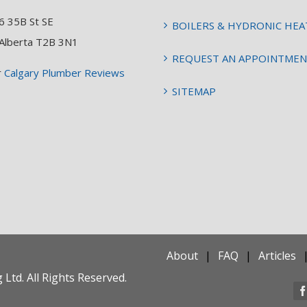
6 35B St SE
BOILERS & HYDRONIC HEA
 Alberta T2B 3N1
REQUEST AN APPOINTME
r
Calgary Plumber Reviews
SITEMAP
About
FAQ
Articles
Ltd. All Rights Reserved.