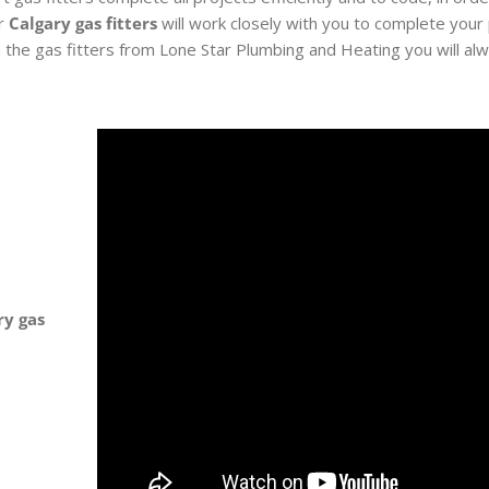
ur
Calgary gas fitters
will work closely with you to complete your
 the gas fitters from Lone Star Plumbing and Heating you will al
ry gas