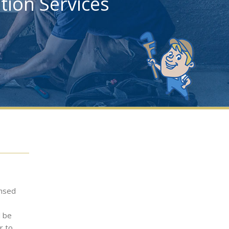
ation Services
ensed
l be
r to