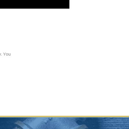
y. You