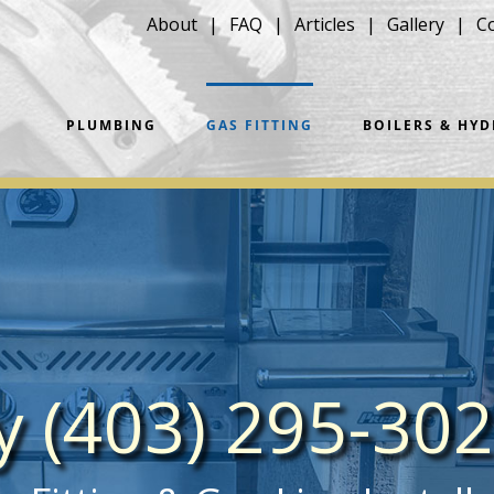
About
FAQ
Articles
Gallery
C
PLUMBING
GAS FITTING
BOILERS & HY
ay (403) 295-30