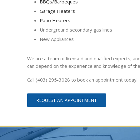
BBQs/Barbeques
Garage Heaters
Patio Heaters
Underground secondary gas lines
New Appliances
We are a team of licensed and qualified experts, and
can depend on the experience and knowledge of th
Call (403) 295-3028 to book an appointment today!
REQUEST AN APPOINTMENT