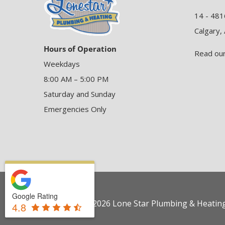
14 - 481
Calgary,
Hours of Operation
Read ou
Weekdays
8:00 AM – 5:00 PM
Saturday and Sunday
Emergencies Only
Google Rating
Copyright © 2026 Lone Star Plumbing & Heating 
4.8