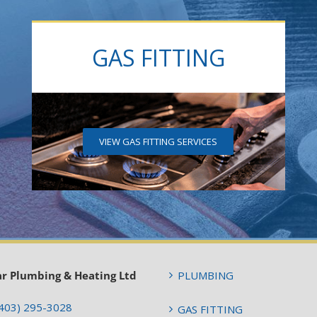
GAS FITTING
VIEW GAS FITTING SERVICES
ar Plumbing & Heating Ltd
PLUMBING
403) 295-3028
GAS FITTING