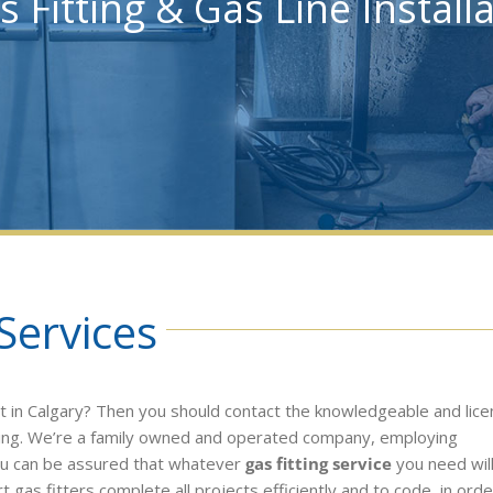
s Fitting & Gas Line Install
Services
t in Calgary? Then you should contact the knowledgeable and lic
ing. We’re a family owned and operated company, employing
ou can be assured that whatever
gas fitting service
you need wil
t gas fitters complete all projects efficiently and to code, in orde