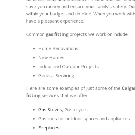
save you money and ensure your family’s safety. O
within your budget and timeline. When you work with
have a pleasant experience.
Common
gas fitting
projects we work on include:
Home Renovations
New Homes
Indoor and Outdoor Projects
General Servicing
Here are some examples of just some of the
Calga
fitting
services that we offer:
Gas Stoves
, Gas dryers
Gas lines for outdoor spaces and appliances
Fireplaces