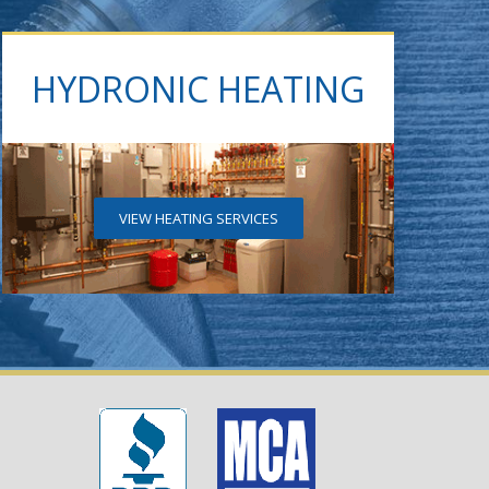
HYDRONIC HEATING
VIEW HEATING SERVICES