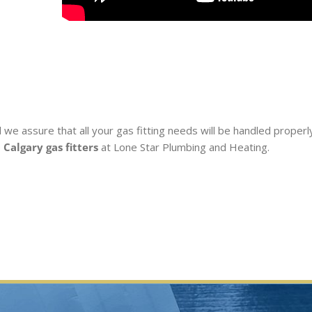
 we assure that all your gas fitting needs will be handled properl
e
Calgary gas fitters
at Lone Star Plumbing and Heating.