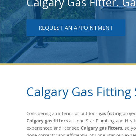
Calgary Gas Fitter. Ga
REQUEST AN APPOINTMENT
Calgary Gas Fitting 
Considering an interior or outdoor
gas fitting
projec
Calgary gas fitters
at Lone Star Plumbing and Heat
experienced and licensed
Calgary gas fitters
, so y
done correctly and efficiently. At Lone Star our exper