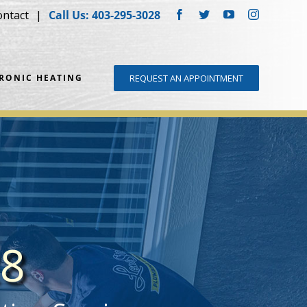
ontact
Call Us: 403-295-3028
Facebook
Twitter
YouTube
Instagram
DRONIC HEATING
REQUEST AN APPOINTMENT
28