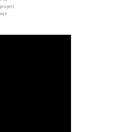
 project
ways