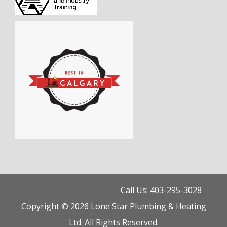
Call Us: 403-295-3028
Copyright © 2026 Lone Star Plumbing & Heating
Ltd. All Rights Reserved.