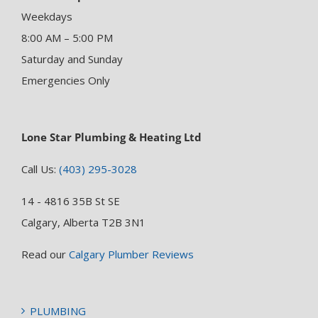
Weekdays
8:00 AM – 5:00 PM
Saturday and Sunday
Emergencies Only
Lone Star Plumbing & Heating Ltd
Call Us:
(403) 295-3028
14 - 4816 35B St SE
Calgary, Alberta T2B 3N1
Read our
Calgary Plumber Reviews
PLUMBING