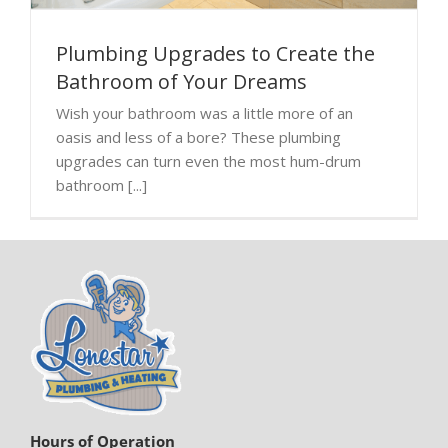
Plumbing Upgrades to Create the
Bathroom of Your Dreams
Wish your bathroom was a little more of an
oasis and less of a bore? These plumbing
upgrades can turn even the most hum-drum
bathroom [...]
Hours of Operation