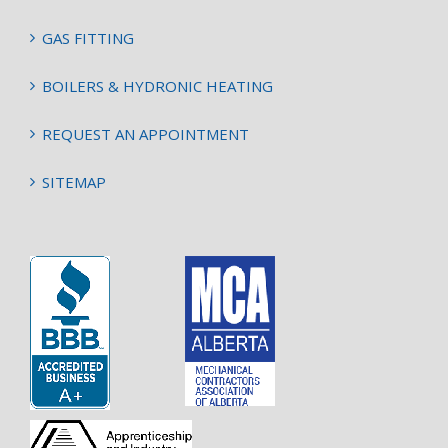
GAS FITTING
BOILERS & HYDRONIC HEATING
REQUEST AN APPOINTMENT
SITEMAP