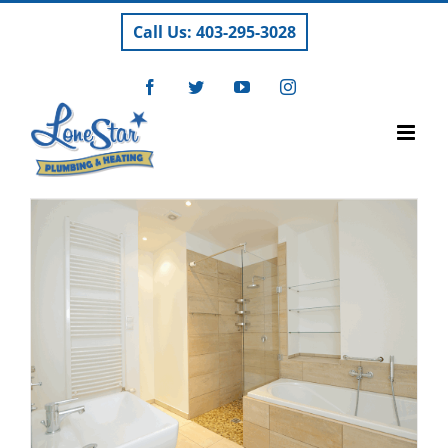
Skip
Call Us: 403-295-3028
to
content
Facebook
Twitter
YouTube
Instagram