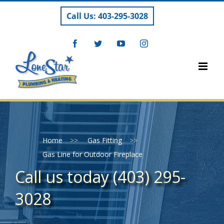
Skip
Call Us: 403-295-3028
to
content
Facebook
Twitter
YouTube
Instagram
Home
>>
Gas Fitting
>>
Gas Line for Outdoor Fireplace
Call us today (403) 295-
3028