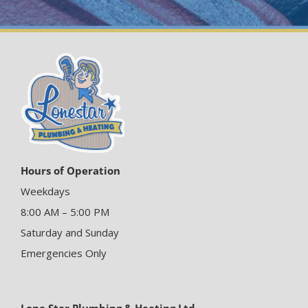
Hours of Operation
Weekdays
8:00 AM – 5:00 PM
Saturday and Sunday
Emergencies Only