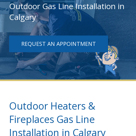
Outdoor Gas Line Installation in
Calgary
REQUEST AN APPOINTMENT
Outdoor Heaters &
Fireplaces Gas Line
Installation in Calgary