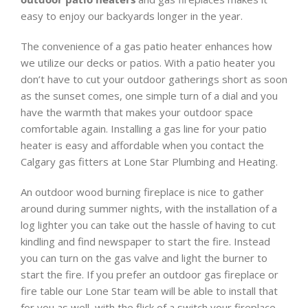
easy to enjoy our backyards longer in the year.
The convenience of a gas patio heater enhances how
we utilize our decks or patios. With a patio heater you
don’t have to cut your outdoor gatherings short as soon
as the sunset comes, one simple turn of a dial and you
have the warmth that makes your outdoor space
comfortable again. Installing a gas line for your patio
heater is easy and affordable when you contact the
Calgary gas fitters at Lone Star Plumbing and Heating.
An outdoor wood burning fireplace is nice to gather
around during summer nights, with the installation of a
log lighter you can take out the hassle of having to cut
kindling and find newspaper to start the fire. Instead
you can turn on the gas valve and light the burner to
start the fire. If you prefer an outdoor gas fireplace or
fire table our Lone Star team will be able to install that
for you as well, with the flick of a switch your fireplace