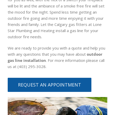
will be lit and the ambiance of a smoke free fire will set
the mood for the night. Spend less time getting an
outdoor fire going and more time enjoying it with your
friends and family. Let the Calgary gas fitters at Lone
Star Plumbing and Heating install a gas line for your
outdoor fire needs.
We are ready to provide you with a quote and help you
with any questions that you may have about
outdoor
gas line installation
. For more information please call
us at (403) 295-3028.
REQUEST AN APPOINTMENT