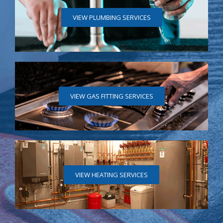
VIEW PLUMBING SERVICES
VIEW GAS FITTING SERVICES
VIEW HEATING SERVICES