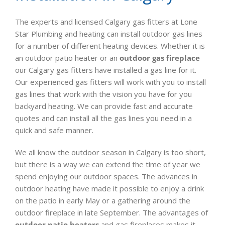
The experts and licensed Calgary gas fitters at Lone
Star Plumbing and heating can install outdoor gas lines
for a number of different heating devices. Whether it is
an outdoor patio heater or an
outdoor gas fireplace
our Calgary gas fitters have installed a gas line for it.
Our experienced gas fitters will work with you to install
gas lines that work with the vision you have for you
backyard heating. We can provide fast and accurate
quotes and can install all the gas lines you need in a
quick and safe manner.
We all know the outdoor season in Calgary is too short,
but there is a way we can extend the time of year we
spend enjoying our outdoor spaces. The advances in
outdoor heating have made it possible to enjoy a drink
on the patio in early May or a gathering around the
outdoor fireplace in late September. The advantages of
outdoor patio heaters
and gas fireplaces makes it