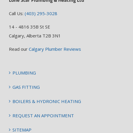
Lone Star Plumbing & Heating Ltd
Call Us:
(403) 295-3028
14 - 4816 35B St SE
Calgary, Alberta T2B 3N1
Read our
Calgary Plumber Reviews
PLUMBING
GAS FITTING
BOILERS & HYDRONIC HEATING
REQUEST AN APPOINTMENT
SITEMAP