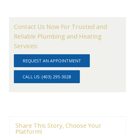
Contact Us Now For Trusted and
Reliable Plumbing and Heating
Services:
REQUEST AN APPOINTMENT
CALL US: (403) 295-3028
Share This Story, Choose Your
Platform!