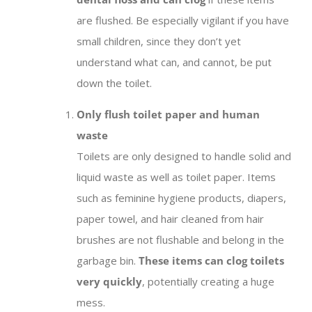
are flushed. Be especially vigilant if you have
small children, since they don’t yet
understand what can, and cannot, be put
down the toilet.
Only flush toilet paper and human
waste
Toilets are only designed to handle solid and
liquid waste as well as toilet paper. Items
such as feminine hygiene products, diapers,
paper towel, and hair cleaned from hair
brushes are not flushable and belong in the
garbage bin.
These items can clog toilets
very quickly
, potentially creating a huge
mess.