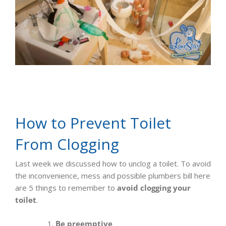
How to Prevent Toilet
From Clogging
Last week we discussed how to unclog a toilet. To avoid
the inconvenience, mess and possible plumbers bill here
are 5 things to remember to
avoid clogging your
toilet
.
Be preemptive