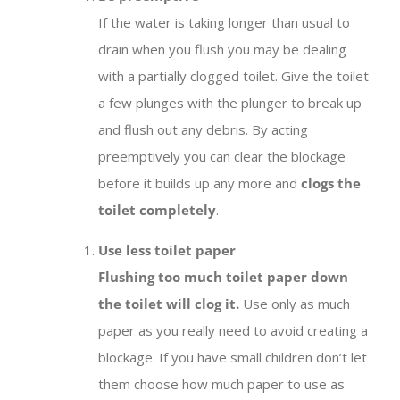
If the water is taking longer than usual to
drain when you flush you may be dealing
with a partially clogged toilet. Give the toilet
a few plunges with the plunger to break up
and flush out any debris. By acting
preemptively you can clear the blockage
before it builds up any more and
clogs the
toilet completely
.
Use less toilet paper
Flushing too much toilet paper down
the toilet will clog it.
Use only as much
paper as you really need to avoid creating a
blockage. If you have small children don’t let
them choose how much paper to use as