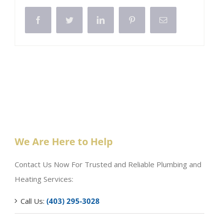
Facebook
Twitter
LinkedIn
Pinterest
Email
We Are Here to Help
Contact Us Now For Trusted and Reliable Plumbing and
Heating Services:
Call Us:
(403) 295-3028