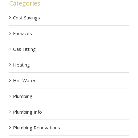
Categories
Cost Savings
Furnaces
Gas Fitting
Heating
Hot Water
Plumbing
Plumbing Info
Plumbing Renovations