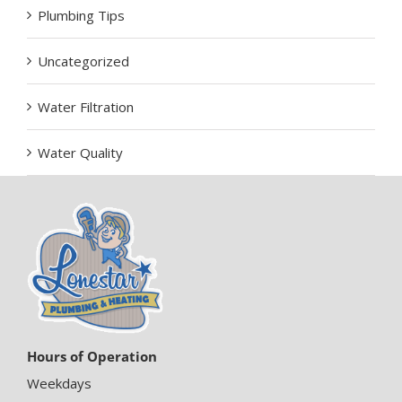
Plumbing Tips
Uncategorized
Water Filtration
Water Quality
Hours of Operation
Weekdays