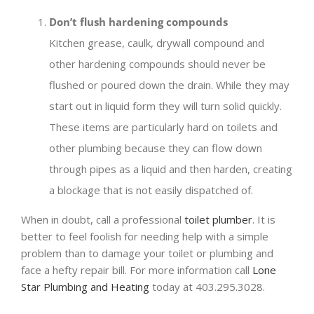
Don’t flush hardening compounds
Kitchen grease, caulk, drywall compound and
other hardening compounds should never be
flushed or poured down the drain. While they may
start out in liquid form they will turn solid quickly.
These items are particularly hard on toilets and
other plumbing because they can flow down
through pipes as a liquid and then harden, creating
a blockage that is not easily dispatched of.
When in doubt, call a professional
toilet plumber
. It is
better to feel foolish for needing help with a simple
problem than to damage your toilet or plumbing and
face a hefty repair bill. For more information call
Lone
Star Plumbing and Heating
today at 403.295.3028.