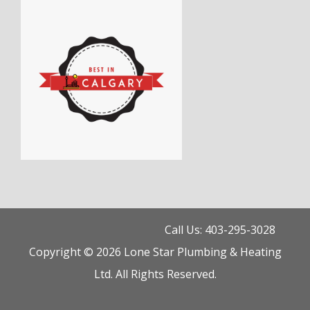
Call Us: 403-295-3028
Copyright © 2026 Lone Star Plumbing & Heating
Ltd. All Rights Reserved.