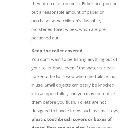
they often use too much. Either pre-portion
out a reasonable amount of paper or
purchase some children’s flushable,
moistened toilet wipes, which are pre-
portioned out.
Keep the toilet covered
You don’t want to be fishing anything out of
your toilet bowl, even if the water is clean,
so keep the lid closed when the toilet is not
in use. Small objects can easily be knocked
into an open toilet, and you may not notice
them before you flush. Toilets are not
designed to handle items such as small toys,
plastic toothbrush covers or boxes of
dental floss and can clog
if these items