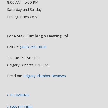
8:00 AM – 5:00 PM
Saturday and Sunday
Emergencies Only
Lone Star Plumbing & Heating Ltd
Call Us:
(403) 295-3028
14 - 4816 35B St SE
Calgary, Alberta T2B 3N1
Read our
Calgary Plumber Reviews
PLUMBING
GAS FITTING