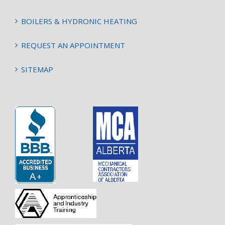
BOILERS & HYDRONIC HEATING
REQUEST AN APPOINTMENT
SITEMAP