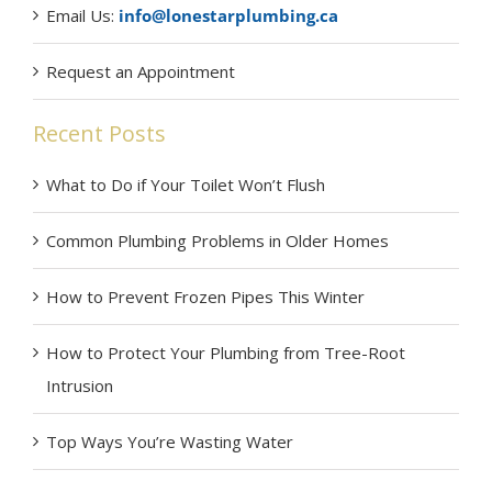
Email Us:
info@lonestarplumbing.ca
Request an Appointment
Recent Posts
What to Do if Your Toilet Won’t Flush
Common Plumbing Problems in Older Homes
How to Prevent Frozen Pipes This Winter
How to Protect Your Plumbing from Tree-Root
Intrusion
Top Ways You’re Wasting Water