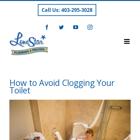
Skip
Call Us: 403-295-3028
to
content
Facebook
Twitter
YouTube
Instagram
How to Avoid Clogging Your
Toilet
View
Larger
Image