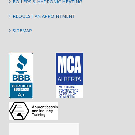
BOILERS & HYDRONIC HEATING
REQUEST AN APPOINTMENT
SITEMAP