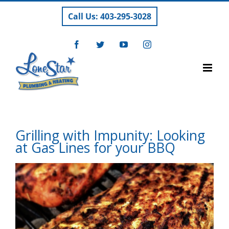
Skip
Call Us: 403-295-3028
to
content
Facebook
Twitter
YouTube
Instagram
Grilling with Impunity: Looking
at Gas Lines for your BBQ
View
Larger
Image