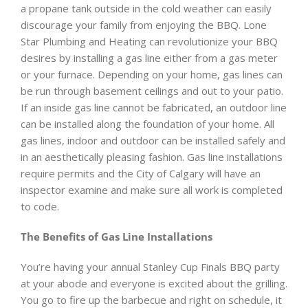
a propane tank outside in the cold weather can easily
discourage your family from enjoying the BBQ. Lone
Star Plumbing and Heating can revolutionize your BBQ
desires by installing a gas line either from a gas meter
or your furnace. Depending on your home, gas lines can
be run through basement ceilings and out to your patio.
If an inside gas line cannot be fabricated, an outdoor line
can be installed along the foundation of your home. All
gas lines, indoor and outdoor can be installed safely and
in an aesthetically pleasing fashion. Gas line installations
require permits and the City of Calgary will have an
inspector examine and make sure all work is completed
to code.
The Benefits of Gas Line Installations
You’re having your annual Stanley Cup Finals BBQ party
at your abode and everyone is excited about the grilling.
You go to fire up the barbecue and right on schedule, it