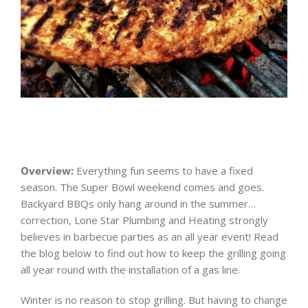
Overview:
Everything fun seems to have a fixed
season. The Super Bowl weekend comes and goes.
Backyard BBQs only hang around in the summer…
correction, Lone Star Plumbing and Heating strongly
believes in barbecue parties as an all year event! Read
the blog below to find out how to keep the grilling going
all year round with the installation of a gas line.
Winter is no reason to stop grilling. But having to change