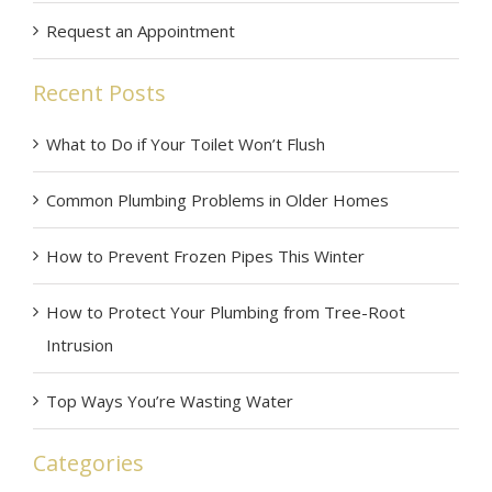
Request an Appointment
Recent Posts
What to Do if Your Toilet Won’t Flush
Common Plumbing Problems in Older Homes
How to Prevent Frozen Pipes This Winter
How to Protect Your Plumbing from Tree-Root
Intrusion
Top Ways You’re Wasting Water
Categories