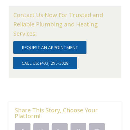
Contact Us Now For Trusted and
Reliable Plumbing and Heating
Services:
REQUEST AN APPOINTMENT
CALL US: (403) 295-3028
Share This Story, Choose Your
Platform!