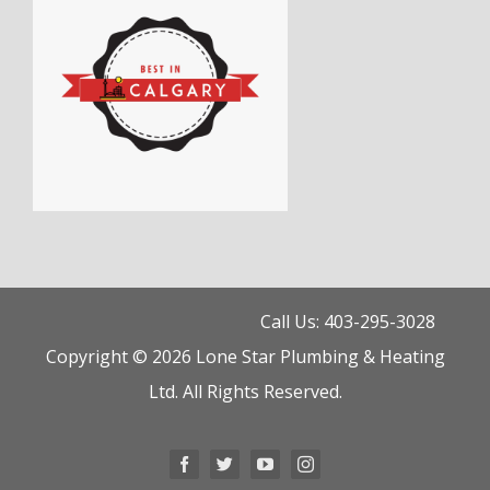
Call Us: 403-295-3028
Copyright © 2026 Lone Star Plumbing & Heating
Ltd. All Rights Reserved.
Facebook
Twitter
YouTube
Instagram