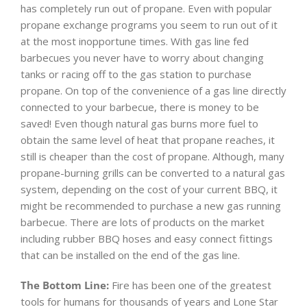
has completely run out of propane. Even with popular
propane exchange programs you seem to run out of it
at the most inopportune times. With gas line fed
barbecues you never have to worry about changing
tanks or racing off to the gas station to purchase
propane. On top of the convenience of a gas line directly
connected to your barbecue, there is money to be
saved! Even though natural gas burns more fuel to
obtain the same level of heat that propane reaches, it
still is cheaper than the cost of propane. Although, many
propane-burning grills can be converted to a natural gas
system, depending on the cost of your current BBQ, it
might be recommended to purchase a new gas running
barbecue. There are lots of products on the market
including rubber BBQ hoses and easy connect fittings
that can be installed on the end of the gas line.
The Bottom Line:
Fire has been one of the greatest
tools for humans for thousands of years and Lone Star