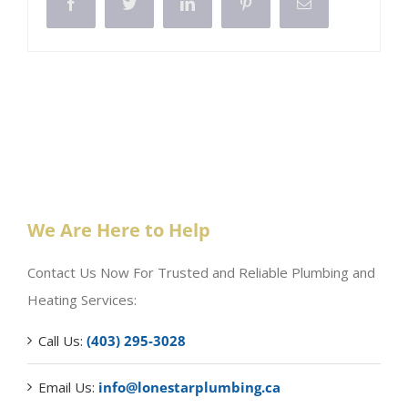
Facebook
Twitter
LinkedIn
Pinterest
Email
We Are Here to Help
Contact Us Now For Trusted and Reliable Plumbing and
Heating Services:
Call Us:
(403) 295-3028
Email Us:
info@lonestarplumbing.ca