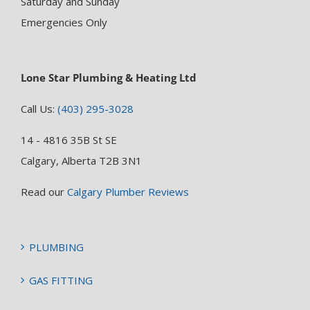
Saturday and Sunday
Emergencies Only
Lone Star Plumbing & Heating Ltd
Call Us:
(403) 295-3028
14 - 4816 35B St SE
Calgary, Alberta T2B 3N1
Read our
Calgary Plumber Reviews
PLUMBING
GAS FITTING