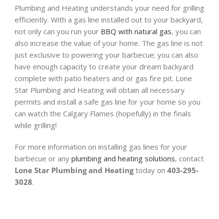
Plumbing and Heating understands your need for grilling
efficiently. With a gas line installed out to your backyard,
not only can you run your
BBQ with natural gas
, you can
also increase the value of your home. The gas line is not
just exclusive to powering your barbecue; you can also
have enough capacity to create your dream backyard
complete with patio heaters and or gas fire pit. Lone
Star Plumbing and Heating will obtain all necessary
permits and install a safe gas line for your home so you
can watch the Calgary Flames (hopefully) in the finals
while grilling!
For more information on installing gas lines for your
barbecue or any
plumbing and heating solutions
, contact
Lone Star Plumbing and Heating
today on
403-295-
3028
.