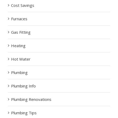
Cost Savings
Furnaces
Gas Fitting
Heating
Hot Water
Plumbing
Plumbing Info
Plumbing Renovations
Plumbing Tips