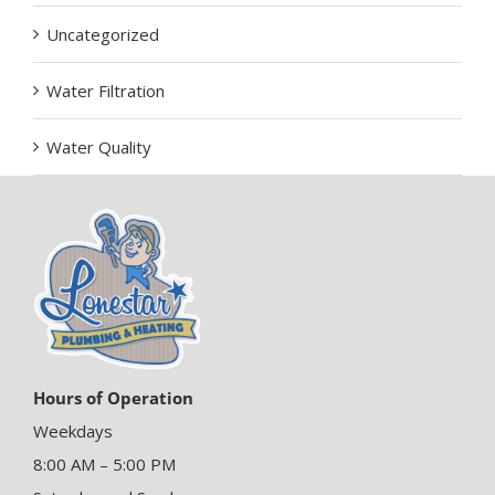
Uncategorized
Water Filtration
Water Quality
Hours of Operation
Weekdays
8:00 AM – 5:00 PM