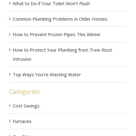
What to Do if Your Toilet Won’t Flush
Common Plumbing Problems in Older Homes
How to Prevent Frozen Pipes This Winter
How to Protect Your Plumbing from Tree-Root
Intrusion
Top Ways You’re Wasting Water
Categories
Cost Savings
Furnaces