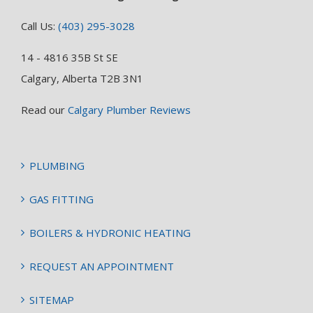
Call Us:
(403) 295-3028
14 - 4816 35B St SE
Calgary, Alberta T2B 3N1
Read our
Calgary Plumber Reviews
PLUMBING
GAS FITTING
BOILERS & HYDRONIC HEATING
REQUEST AN APPOINTMENT
SITEMAP