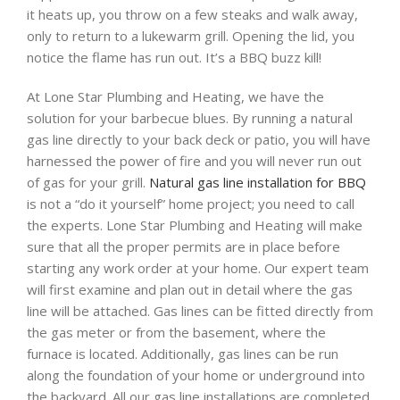
it heats up, you throw on a few steaks and walk away,
only to return to a lukewarm grill. Opening the lid, you
notice the flame has run out. It’s a BBQ buzz kill!
At Lone Star Plumbing and Heating, we have the
solution for your barbecue blues. By running a natural
gas line directly to your back deck or patio, you will have
harnessed the power of fire and you will never run out
of gas for your grill.
Natural gas line installation for BBQ
is not a “do it yourself” home project; you need to call
the experts. Lone Star Plumbing and Heating will make
sure that all the proper permits are in place before
starting any work order at your home. Our expert team
will first examine and plan out in detail where the gas
line will be attached. Gas lines can be fitted directly from
the gas meter or from the basement, where the
furnace is located. Additionally, gas lines can be run
along the foundation of your home or underground into
the backyard. All our gas line installations are completed