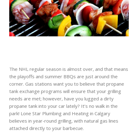
The NHL regular season is almost over, and that means
the playoffs and summer BBQs are just around the
corner. Gas stations want you to believe that propane
tank exchange programs will ensure that your grilling
needs are met; however, have you lugged a dirty
propane tank into your car lately? It’s no walk in the
park! Lone Star Plumbing and Heating in Calgary
believes in year-round grilling, with natural gas lines
attached directly to your barbecue.