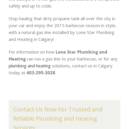
safely and up to code.
Stop hauling that dirty propane tank all over the city in
your car and enjoy the 2015 barbecue season in style,
with a natural gas line installed by Lone Star Plumbing
and Heating in Calgary!
For information on how
Lone Star Plumbing and
Heating
can run a gas line to your barbecue, or for any
plumbing and heating
solutions, contact us in Calgary
today at
403-295-3028
.
Contact Us Now For Trusted and
Reliable Plumbing and Heating
Services: