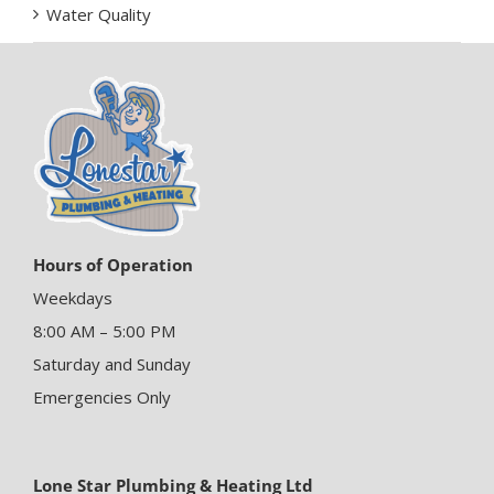
Water Quality
Hours of Operation
Weekdays
8:00 AM – 5:00 PM
Saturday and Sunday
Emergencies Only
Lone Star Plumbing & Heating Ltd