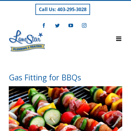
Skip
Call Us: 403-295-3028
to
content
Facebook
Twitter
YouTube
Instagram
Gas Fitting for BBQs
View
Larger
Image