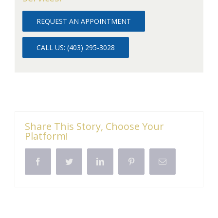
REQUEST AN APPOINTMENT
CALL US: (403) 295-3028
Share This Story, Choose Your
Platform!
Facebook
Twitter
LinkedIn
Pinterest
Email