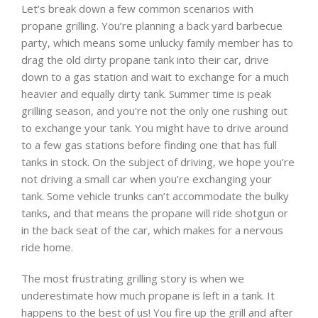
Let’s break down a few common scenarios with
propane grilling. You’re planning a back yard barbecue
party, which means some unlucky family member has to
drag the old dirty propane tank into their car, drive
down to a gas station and wait to exchange for a much
heavier and equally dirty tank. Summer time is peak
grilling season, and you’re not the only one rushing out
to exchange your tank. You might have to drive around
to a few gas stations before finding one that has full
tanks in stock. On the subject of driving, we hope you’re
not driving a small car when you’re exchanging your
tank. Some vehicle trunks can’t accommodate the bulky
tanks, and that means the propane will ride shotgun or
in the back seat of the car, which makes for a nervous
ride home.
The most frustrating grilling story is when we
underestimate how much propane is left in a tank. It
happens to the best of us! You fire up the grill and after