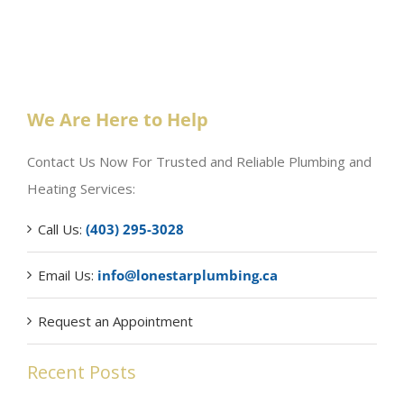
We Are Here to Help
Contact Us Now For Trusted and Reliable Plumbing and
Heating Services:
Call Us:
(403) 295-3028
Email Us:
info@lonestarplumbing.ca
Request an Appointment
Recent Posts