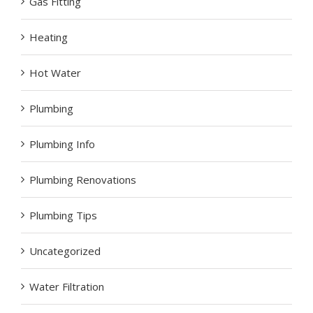
Gas Fitting
Heating
Hot Water
Plumbing
Plumbing Info
Plumbing Renovations
Plumbing Tips
Uncategorized
Water Filtration