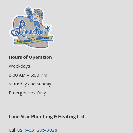
Hours of Operation
Weekdays
8:00 AM – 5:00 PM
Saturday and Sunday
Emergencies Only
Lone Star Plumbing & Heating Ltd
Call Us:
(403) 295-3028