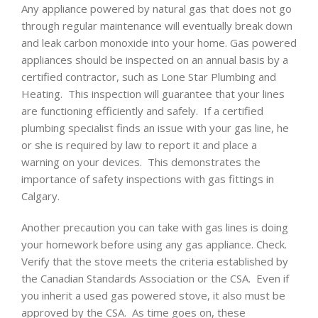
Any appliance powered by natural gas that does not go
through regular maintenance will eventually break down
and leak carbon monoxide into your home. Gas powered
appliances should be inspected on an annual basis by a
certified contractor, such as Lone Star Plumbing and
Heating. This inspection will guarantee that your lines
are functioning efficiently and safely. If a certified
plumbing specialist finds an issue with your gas line, he
or she is required by law to report it and place a
warning on your devices. This demonstrates the
importance of safety inspections with gas fittings in
Calgary.
Another precaution you can take with gas lines is doing
your homework before using any gas appliance. Check.
Verify that the stove meets the criteria established by
the Canadian Standards Association or the CSA. Even if
you inherit a used gas powered stove, it also must be
approved by the CSA. As time goes on, these