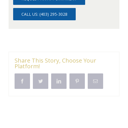
CALL US: (403) 295-3028
Share This Story, Choose Your
Platform!
Facebook
Twitter
LinkedIn
Pinterest
Email