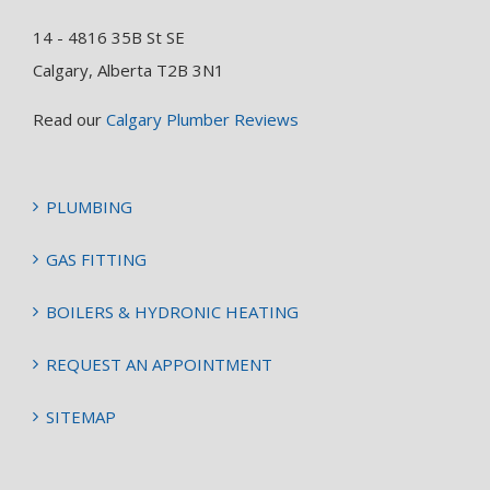
14 - 4816 35B St SE
Calgary, Alberta T2B 3N1
Read our
Calgary Plumber Reviews
PLUMBING
GAS FITTING
BOILERS & HYDRONIC HEATING
REQUEST AN APPOINTMENT
SITEMAP