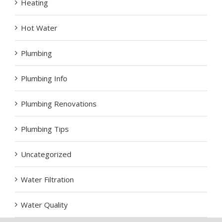
Heating
Hot Water
Plumbing
Plumbing Info
Plumbing Renovations
Plumbing Tips
Uncategorized
Water Filtration
Water Quality