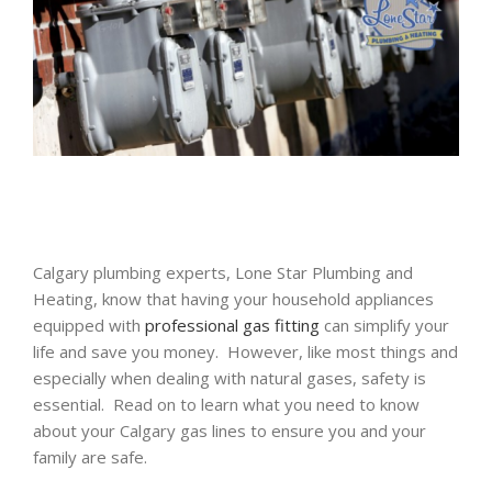
Calgary plumbing experts, Lone Star Plumbing and
Heating, know that having your household appliances
equipped with
professional gas fitting
can simplify your
life and save you money. However, like most things and
especially when dealing with natural gases, safety is
essential. Read on to learn what you need to know
about your Calgary gas lines to ensure you and your
family are safe.