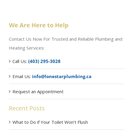
We Are Here to Help
Contact Us Now For Trusted and Reliable Plumbing and
Heating Services:
Call Us:
(403) 295-3028
Email Us:
info@lonestarplumbing.ca
Request an Appointment
Recent Posts
What to Do if Your Toilet Won’t Flush