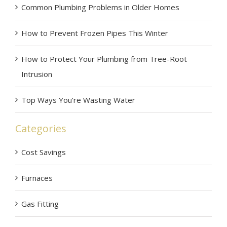
Common Plumbing Problems in Older Homes
How to Prevent Frozen Pipes This Winter
How to Protect Your Plumbing from Tree-Root
Intrusion
Top Ways You’re Wasting Water
Categories
Cost Savings
Furnaces
Gas Fitting