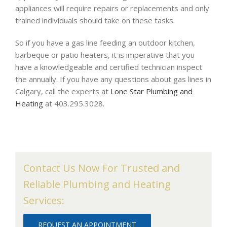
appliances will require repairs or replacements and only
trained individuals should take on these tasks.
So if you have a gas line feeding an outdoor kitchen,
barbeque or patio heaters, it is imperative that you
have a knowledgeable and certified technician inspect
the annually. If you have any questions about gas lines in
Calgary, call the experts at
Lone Star Plumbing and
Heating
at 403.295.3028.
Contact Us Now For Trusted and
Reliable Plumbing and Heating
Services:
REQUEST AN APPOINTMENT