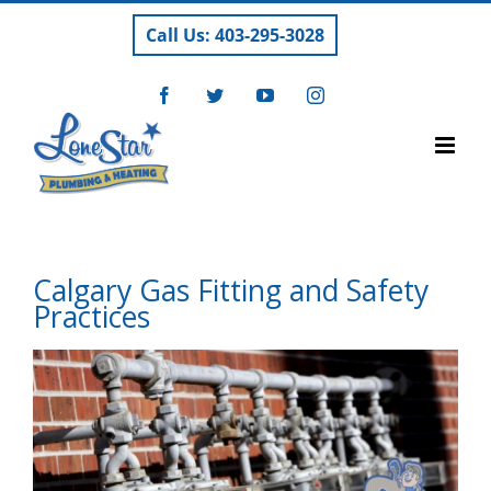
Skip
Call Us: 403-295-3028
to
content
Facebook
Twitter
YouTube
Instagram
Calgary Gas Fitting and Safety
Practices
View
Larger
Image