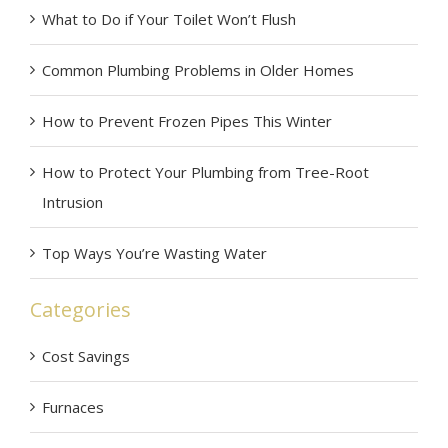
What to Do if Your Toilet Won’t Flush
Common Plumbing Problems in Older Homes
How to Prevent Frozen Pipes This Winter
How to Protect Your Plumbing from Tree-Root
Intrusion
Top Ways You’re Wasting Water
Categories
Cost Savings
Furnaces