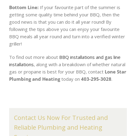
Bottom Line:
If your favourite part of the summer is
getting some quality time behind your BBQ, then the
good news is that you can do it all year round! By
following the tips above you can enjoy your favourite
BBQ meals all year round and turn into a verified winter
griller!
To find out more about
BBQ installations and gas line
installations
, along with a breakdown of whether natural
gas or propane is best for your BBQ, contact
Lone Star
Plumbing and Heating
today on
403-295-3028
.
Contact Us Now For Trusted and
Reliable Plumbing and Heating