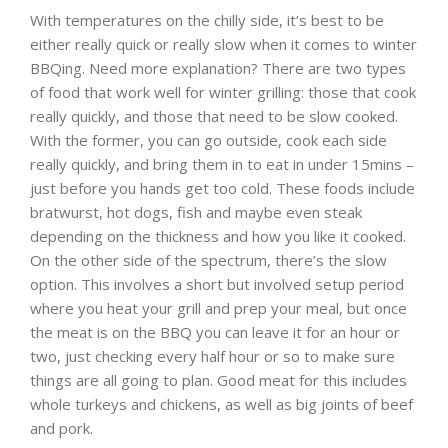
With temperatures on the chilly side, it’s best to be
either really quick or really slow when it comes to winter
BBQing. Need more explanation? There are two types
of food that work well for winter grilling: those that cook
really quickly, and those that need to be slow cooked.
With the former, you can go outside, cook each side
really quickly, and bring them in to eat in under 15mins –
just before you hands get too cold. These foods include
bratwurst, hot dogs, fish and maybe even steak
depending on the thickness and how you like it cooked.
On the other side of the spectrum, there’s the slow
option. This involves a short but involved setup period
where you heat your grill and prep your meal, but once
the meat is on the BBQ you can leave it for an hour or
two, just checking every half hour or so to make sure
things are all going to plan. Good meat for this includes
whole turkeys and chickens, as well as big joints of beef
and pork.