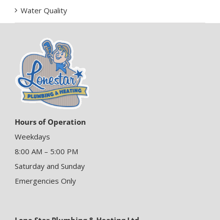
Water Quality
Hours of Operation
Weekdays
8:00 AM – 5:00 PM
Saturday and Sunday
Emergencies Only
Lone Star Plumbing & Heating Ltd