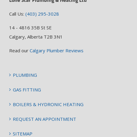
Call Us:
(403) 295-3028
14 - 4816 35B St SE
Calgary, Alberta T2B 3N1
Read our
Calgary Plumber Reviews
PLUMBING
GAS FITTING
BOILERS & HYDRONIC HEATING
REQUEST AN APPOINTMENT
SITEMAP