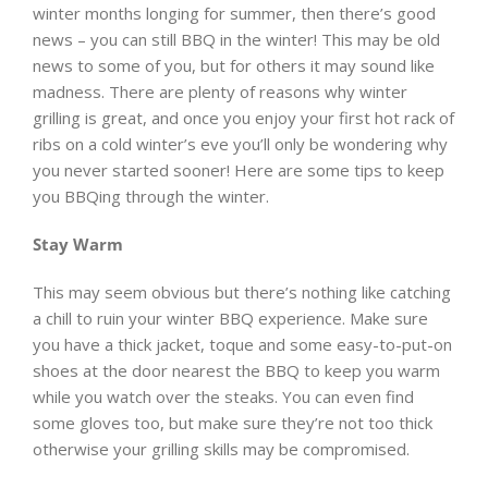
winter months longing for summer, then there’s good
news – you can still BBQ in the winter! This may be old
news to some of you, but for others it may sound like
madness. There are plenty of reasons why winter
grilling is great, and once you enjoy your first hot rack of
ribs on a cold winter’s eve you’ll only be wondering why
you never started sooner! Here are some tips to keep
you BBQing through the winter.
Stay Warm
This may seem obvious but there’s nothing like catching
a chill to ruin your winter BBQ experience. Make sure
you have a thick jacket, toque and some easy-to-put-on
shoes at the door nearest the BBQ to keep you warm
while you watch over the steaks. You can even find
some gloves too, but make sure they’re not too thick
otherwise your grilling skills may be compromised.