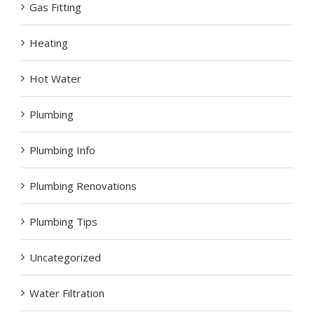
Gas Fitting
Heating
Hot Water
Plumbing
Plumbing Info
Plumbing Renovations
Plumbing Tips
Uncategorized
Water Filtration