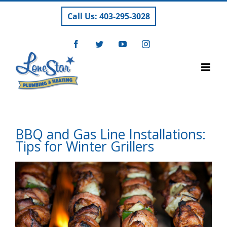
Skip
Call Us: 403-295-3028
to
content
Facebook
Twitter
YouTube
Instagram
BBQ and Gas Line Installations:
Tips for Winter Grillers
View
Larger
Image