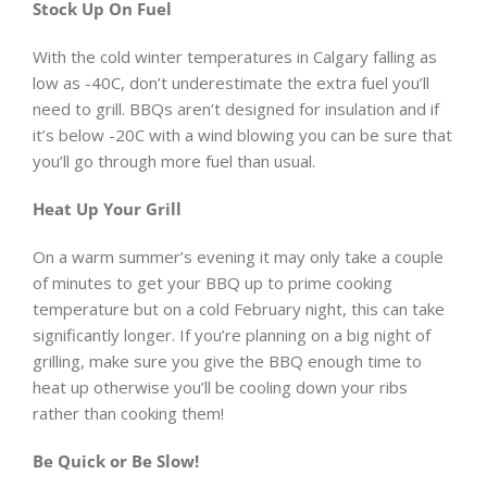
Stock Up On Fuel
With the cold winter temperatures in Calgary falling as
low as -40C, don’t underestimate the extra fuel you’ll
need to grill. BBQs aren’t designed for insulation and if
it’s below -20C with a wind blowing you can be sure that
you’ll go through more fuel than usual.
Heat Up Your Grill
On a warm summer’s evening it may only take a couple
of minutes to get your BBQ up to prime cooking
temperature but on a cold February night, this can take
significantly longer. If you’re planning on a big night of
grilling, make sure you give the BBQ enough time to
heat up otherwise you’ll be cooling down your ribs
rather than cooking them!
Be Quick or Be Slow!