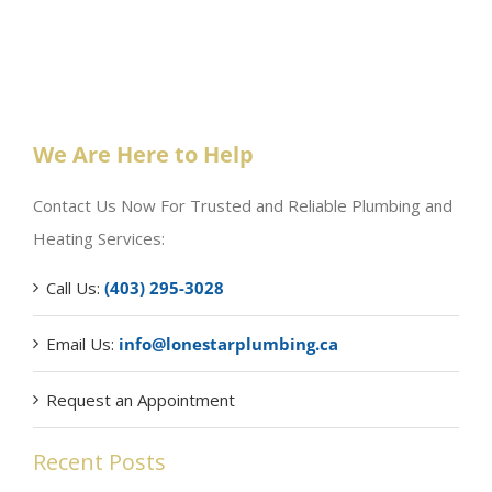
We Are Here to Help
Contact Us Now For Trusted and Reliable Plumbing and
Heating Services:
Call Us:
(403) 295-3028
Email Us:
info@lonestarplumbing.ca
Request an Appointment
Recent Posts