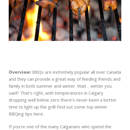
Overview:
BBQs are extremely popular all over Canada
and they can provide a great way of feeding friends and
family in both summer and winter. Wait… winter you
said? That’s right, with temperatures in Calgary
dropping well below zero there’s never been a better
time to light up the grill! Find out some top winter
BBQing tips here.
If you’re one of the many Calgarians who spend the