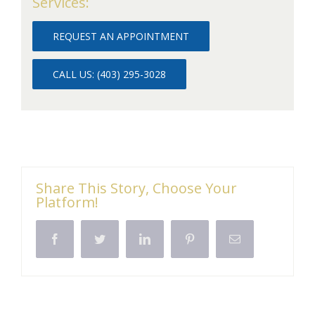
Services:
REQUEST AN APPOINTMENT
CALL US: (403) 295-3028
Share This Story, Choose Your
Platform!
Facebook
Twitter
LinkedIn
Pinterest
Email