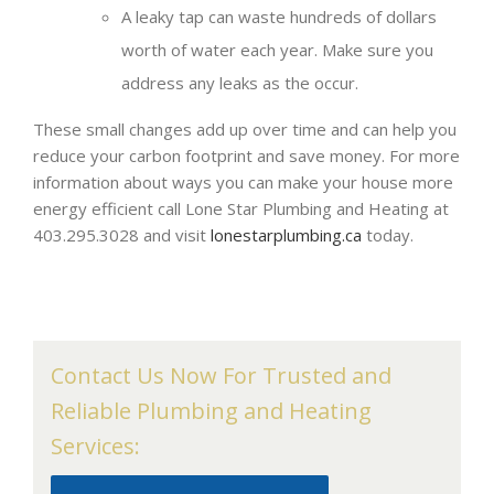
A leaky tap can waste hundreds of dollars
worth of water each year. Make sure you
address any leaks as the occur.
These small changes add up over time and can help you
reduce your carbon footprint and save money. For more
information about ways you can make your house more
energy efficient call Lone Star Plumbing and Heating at
403.295.3028 and visit
lonestarplumbing.ca
today.
Contact Us Now For Trusted and
Reliable Plumbing and Heating
Services: