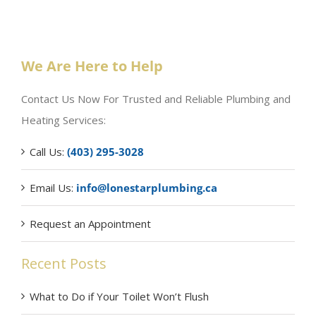
We Are Here to Help
Contact Us Now For Trusted and Reliable Plumbing and
Heating Services:
Call Us:
(403) 295-3028
Email Us:
info@lonestarplumbing.ca
Request an Appointment
Recent Posts
What to Do if Your Toilet Won’t Flush