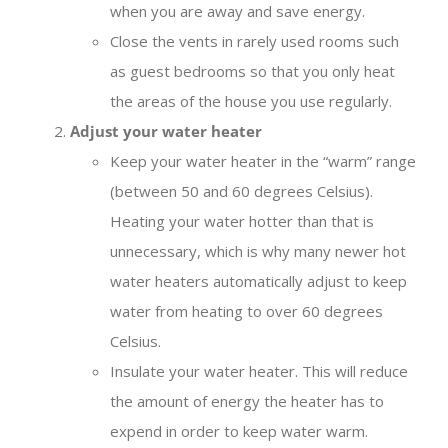
when you are away and save energy.
Close the vents in rarely used rooms such
as guest bedrooms so that you only heat
the areas of the house you use regularly.
Adjust your water heater
Keep your water heater in the “warm” range
(between 50 and 60 degrees Celsius).
Heating your water hotter than that is
unnecessary, which is why many newer hot
water heaters automatically adjust to keep
water from heating to over 60 degrees
Celsius.
Insulate your water heater. This will reduce
the amount of energy the heater has to
expend in order to keep water warm.