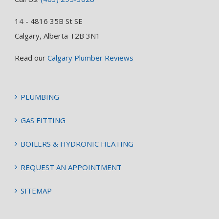
14 - 4816 35B St SE
Calgary, Alberta T2B 3N1
Read our
Calgary Plumber Reviews
PLUMBING
GAS FITTING
BOILERS & HYDRONIC HEATING
REQUEST AN APPOINTMENT
SITEMAP