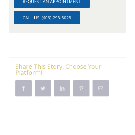
REQUEST AN APPOINTMENT
CALL US: (403) 295-3028
Share This Story, Choose Your
Platform!
Facebook
Twitter
LinkedIn
Pinterest
Email