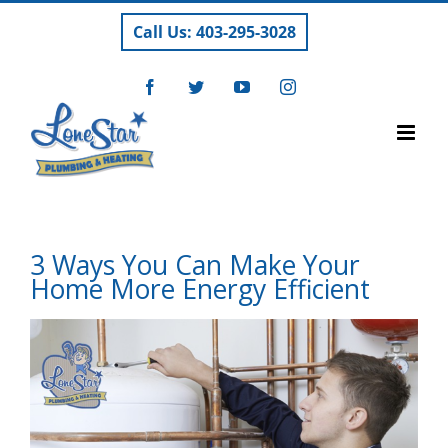
Skip
Call Us: 403-295-3028
to
content
Facebook
Twitter
YouTube
Instagram
3 Ways You Can Make Your
Home More Energy Efficient
View
Larger
Image