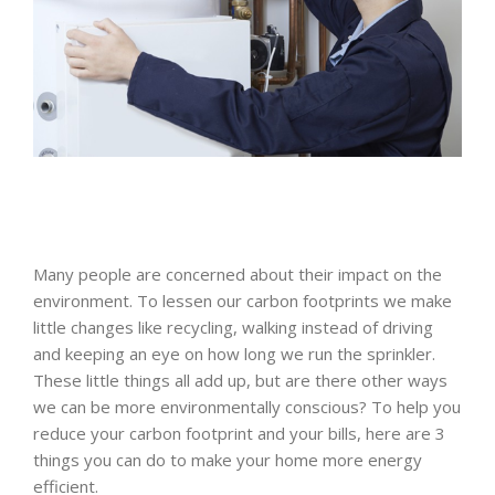
Many people are concerned about their impact on the
environment. To lessen our carbon footprints we make
little changes like recycling, walking instead of driving
and keeping an eye on how long we run the sprinkler.
These little things all add up, but are there other ways
we can be more environmentally conscious? To help you
reduce your carbon footprint and your bills, here are 3
things you can do to make your home more energy
efficient.