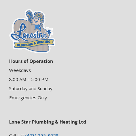
Hours of Operation
Weekdays
8:00 AM – 5:00 PM
Saturday and Sunday
Emergencies Only
Lone Star Plumbing & Heating Ltd
Call Us:
(403) 295-3028