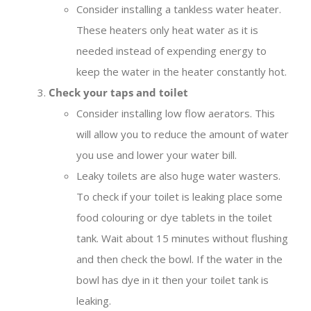
Consider installing a tankless water heater.
These heaters only heat water as it is
needed instead of expending energy to
keep the water in the heater constantly hot.
Check your taps and toilet
Consider installing low flow aerators. This
will allow you to reduce the amount of water
you use and lower your water bill.
Leaky toilets are also huge water wasters.
To check if your toilet is leaking place some
food colouring or dye tablets in the toilet
tank. Wait about 15 minutes without flushing
and then check the bowl. If the water in the
bowl has dye in it then your toilet tank is
leaking.