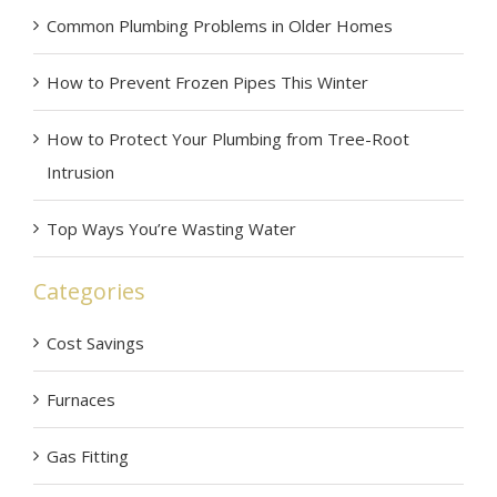
Common Plumbing Problems in Older Homes
How to Prevent Frozen Pipes This Winter
How to Protect Your Plumbing from Tree-Root
Intrusion
Top Ways You’re Wasting Water
Categories
Cost Savings
Furnaces
Gas Fitting