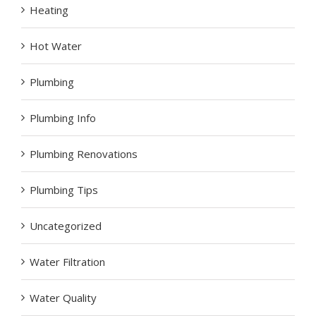
Heating
Hot Water
Plumbing
Plumbing Info
Plumbing Renovations
Plumbing Tips
Uncategorized
Water Filtration
Water Quality