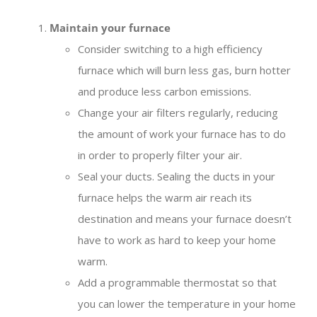
Maintain your furnace
Consider switching to a high efficiency
furnace which will burn less gas, burn hotter
and produce less carbon emissions.
Change your air filters regularly, reducing
the amount of work your furnace has to do
in order to properly filter your air.
Seal your ducts. Sealing the ducts in your
furnace helps the warm air reach its
destination and means your furnace doesn’t
have to work as hard to keep your home
warm.
Add a programmable thermostat so that
you can lower the temperature in your home