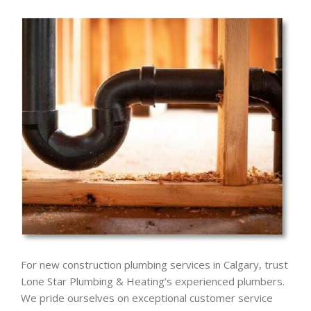
For new construction plumbing services in Calgary, trust
Lone Star Plumbing & Heating’s experienced plumbers.
We pride ourselves on exceptional customer service