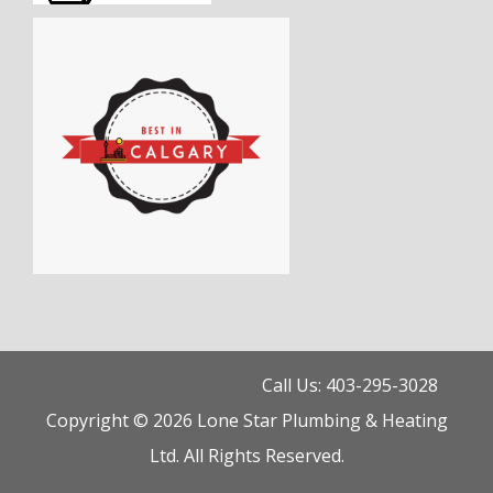
Call Us: 403-295-3028
Copyright © 2026 Lone Star Plumbing & Heating
Ltd. All Rights Reserved.