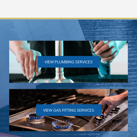
VIEW PLUMBING SERVICES
VIEW GAS FITTING SERVICES