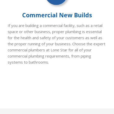
Commercial New Builds
If you are building a commercial facility, such as a retail
space or other business, proper plumbing is essential
for the health and safety of your customers as well as
the proper running of your business. Choose the expert
commercial plumbers at Lone Star for all of your
commercial plumbing requirements, from piping
systems to bathrooms.