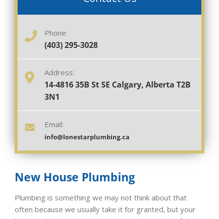
Phone:
(403) 295-3028
Address:
14-4816 35B St SE Calgary, Alberta T2B
3N1
Email:
info@lonestarplumbing.ca
New House Plumbing
Plumbing is something we may not think about that
often because we usually take it for granted, but your