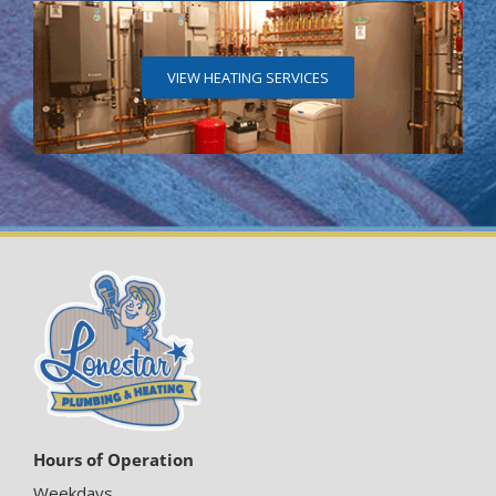
VIEW HEATING SERVICES
Hours of Operation
Weekdays