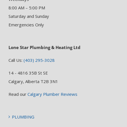
8:00 AM – 5:00 PM
Saturday and Sunday
Emergencies Only
Lone Star Plumbing & Heating Ltd
Call Us:
(403) 295-3028
14 - 4816 35B St SE
Calgary, Alberta T2B 3N1
Read our
Calgary Plumber Reviews
PLUMBING