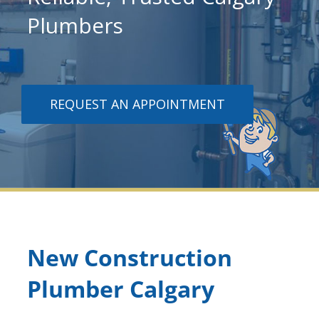
Plumbers
REQUEST AN APPOINTMENT
New Construction
Plumber Calgary