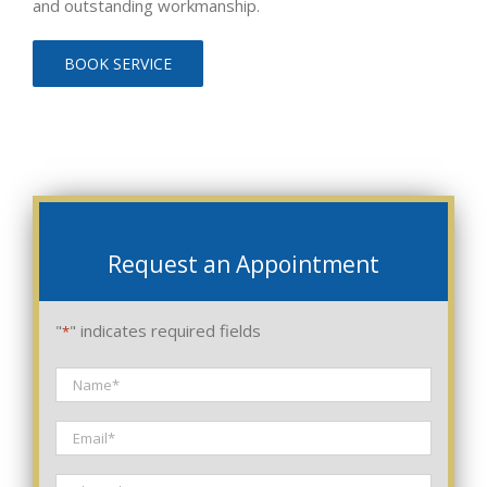
and outstanding workmanship.
BOOK SERVICE
Request an Appointment
"
" indicates required fields
*
Name
*
Email
*