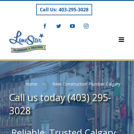
Skip
Call Us: 403-295-3028
to
content
Facebook
Twitter
YouTube
Instagram
Home
>>
New Construction Plumber Calgary
Call us today (403) 295-
3028
Reliable, Trusted Calgary