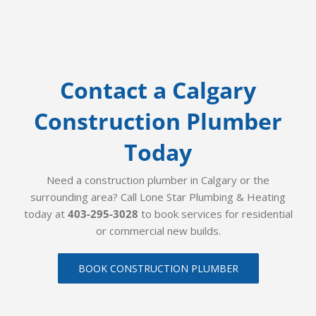
Contact a Calgary
Construction Plumber
Today
Need a construction plumber in Calgary or the
surrounding area? Call Lone Star Plumbing & Heating
today at
403-295-3028
to book services for residential
or commercial new builds.
BOOK CONSTRUCTION PLUMBER