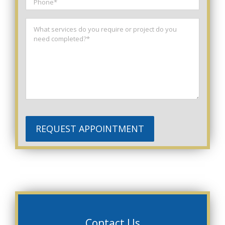
Phone
*
Message
*
REQUEST APPOINTMENT
Contact Us