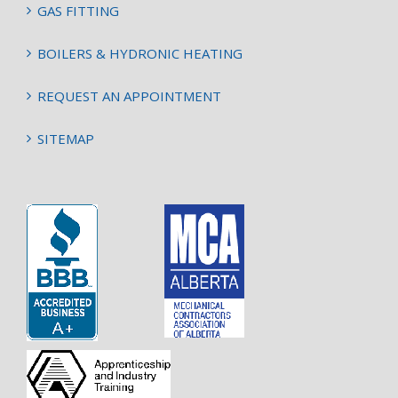
GAS FITTING
BOILERS & HYDRONIC HEATING
REQUEST AN APPOINTMENT
SITEMAP