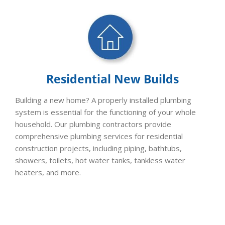
Residential New Builds
Building a new home? A properly installed plumbing
system is essential for the functioning of your whole
household. Our plumbing contractors provide
comprehensive plumbing services for residential
construction projects, including piping, bathtubs,
showers, toilets, hot water tanks, tankless water
heaters, and more.