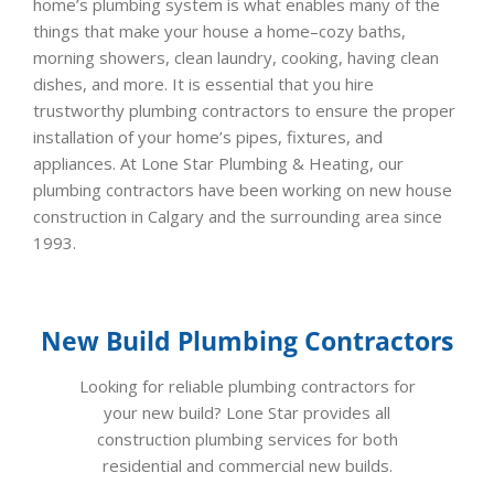
home’s plumbing system is what enables many of the
things that make your house a home–cozy baths,
morning showers, clean laundry, cooking, having clean
dishes, and more. It is essential that you hire
trustworthy plumbing contractors to ensure the proper
installation of your home’s pipes, fixtures, and
appliances. At Lone Star Plumbing & Heating, our
plumbing contractors have been working on new house
construction in Calgary and the surrounding area since
1993.
New Build Plumbing Contractors
Looking for reliable plumbing contractors for
your new build? Lone Star provides all
construction plumbing services for both
residential and commercial new builds.