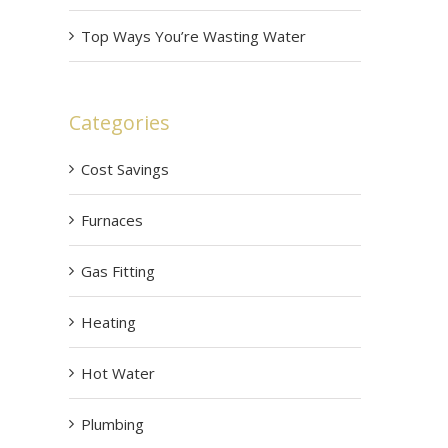
Top Ways You’re Wasting Water
Categories
Cost Savings
Furnaces
Gas Fitting
Heating
Hot Water
Plumbing