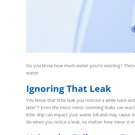
Do you know how much water you’re wasting? These
water.
Ignoring That Leak
You know that little leak you noticed a while back and 
later”? Even the most minor-seeming leaks can waste
little drip can impact your water bill and may cause
do when you notice a leak, no matter how minor it ma