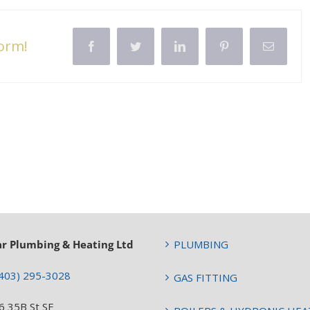
form!
Facebook
Twitter
LinkedIn
Pinterest
Email
ar Plumbing & Heating Ltd
PLUMBING
403) 295-3028
GAS FITTING
6 35B St SE