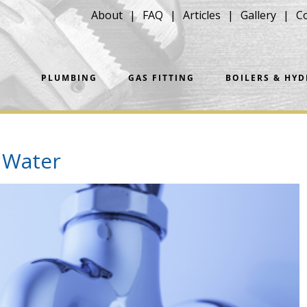
About
FAQ
Articles
Gallery
C
PLUMBING
GAS FITTING
BOILERS & HY
 Water