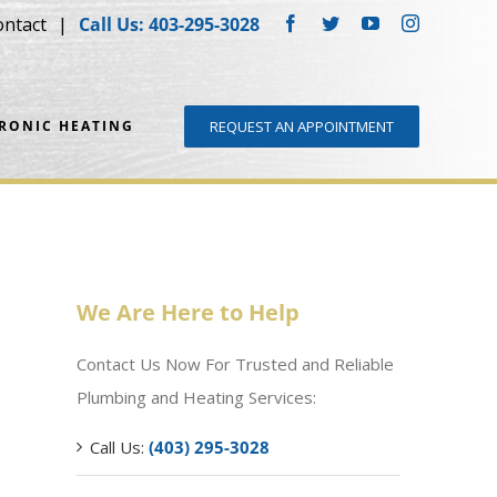
ontact
Call Us: 403-295-3028
Facebook
Twitter
YouTube
Instagram
DRONIC HEATING
REQUEST AN APPOINTMENT
We Are Here to Help
Contact Us Now For Trusted and Reliable
Plumbing and Heating Services:
Call Us:
(403) 295-3028