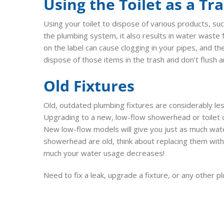
Using the Toilet as a Tr
Using your toilet to dispose of various products, suc
the plumbing system, it also results in water waste f
on the label can cause clogging in your pipes, and 
dispose of those items in the trash and don’t flush 
Old Fixtures
Old, outdated plumbing fixtures are considerably le
Upgrading to a new, low-flow showerhead or toilet 
New low-flow models will give you just as much wate
showerhead are old, think about replacing them wit
much your water usage decreases!
Need to fix a leak, upgrade a fixture, or any other 