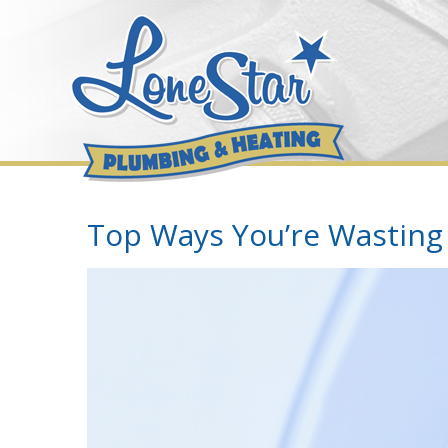
Skip
to
content
Top Ways You’re Wasting
View
Larger
Image