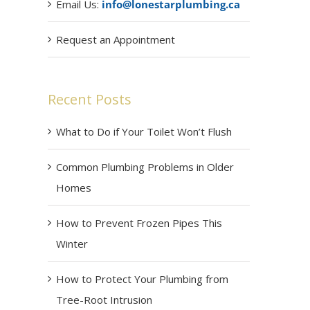
Email Us:
info@lonestarplumbing.ca
Request an Appointment
Recent Posts
What to Do if Your Toilet Won’t Flush
Common Plumbing Problems in Older
Homes
How to Prevent Frozen Pipes This
Winter
How to Protect Your Plumbing from
Tree-Root Intrusion