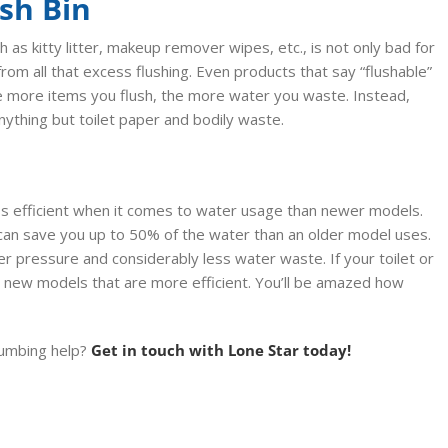
ash Bin
h as kitty litter, makeup remover wipes, etc., is not only bad for
rom all that excess flushing. Even products that say “flushable”
the more items you flush, the more water you waste. Instead,
anything but toilet paper and bodily waste.
ss efficient when it comes to water usage than newer models.
can save you up to 50% of the water than an older model uses.
r pressure and considerably less water waste. If your toilet or
h new models that are more efficient. You’ll be amazed how
plumbing help?
Get in touch with Lone Star today!