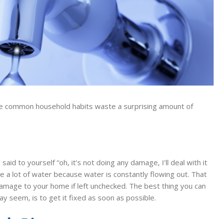
 common household habits waste a surprising amount of
said to yourself “oh, it’s not doing any damage, I’ll deal with it
 a lot of water because water is constantly flowing out. That
 damage to your home if left unchecked. The best thing you can
y seem, is to get it fixed as soon as possible.