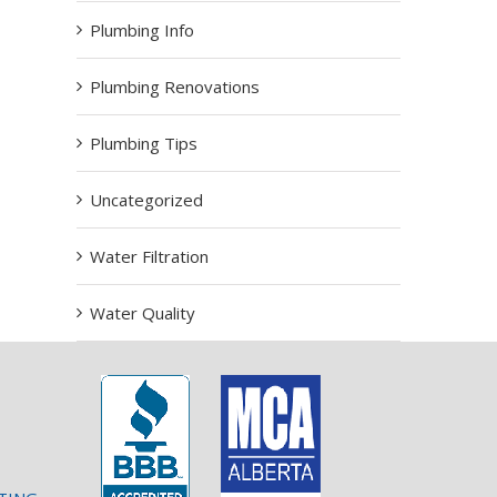
Plumbing Info
Plumbing Renovations
Plumbing Tips
Uncategorized
Water Filtration
Water Quality