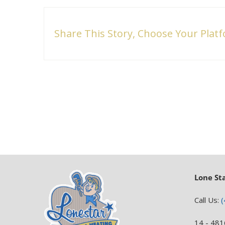
Share This Story, Choose Your Plat
Lone St
Call Us:
(
14 - 481