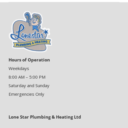
Hours of Operation
Weekdays
8:00 AM – 5:00 PM
Saturday and Sunday
Emergencies Only
Lone Star Plumbing & Heating Ltd