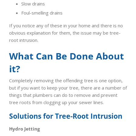
Slow drains
Foul-smelling drains
If you notice any of these in your home and there is no
obvious explanation for them, the issue may be tree-
root intrusion.
What Can Be Done About
it?
Completely removing the offending tree is one option,
but if you want to keep your tree, there are a number of
things that plumbers can do to remove and prevent
tree roots from clogging up your sewer lines.
Solutions for Tree-Root Intrusion
Hydro Jetting