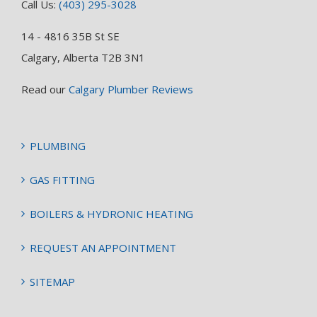
Call Us:
(403) 295-3028
14 - 4816 35B St SE
Calgary, Alberta T2B 3N1
Read our
Calgary Plumber Reviews
PLUMBING
GAS FITTING
BOILERS & HYDRONIC HEATING
REQUEST AN APPOINTMENT
SITEMAP