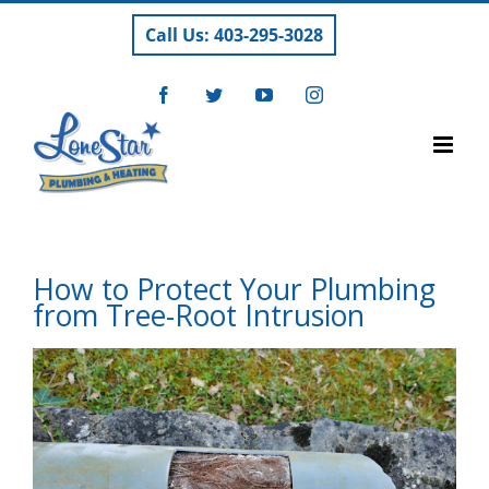
Skip
Call Us: 403-295-3028
to
content
Facebook
Twitter
YouTube
Instagram
How to Protect Your Plumbing
from Tree-Root Intrusion
View
Larger
Image