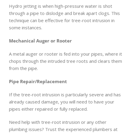
Hydro jetting is when high-pressure water is shot
through a pipe to dislodge and break apart clogs. This
technique can be effective for tree-root intrusion in
some instances.
Mechanical Auger or Rooter
A metal auger or rooter is fed into your pipes, where it
chops through the intruded tree roots and clears them
from the pipe.
Pipe Repair/Replacement
If the tree-root intrusion is particularly severe and has
already caused damage, you will need to have your
pipes either repaired or fully replaced.
Need help with tree-root intrusion or any other
plumbing issues? Trust the experienced plumbers at