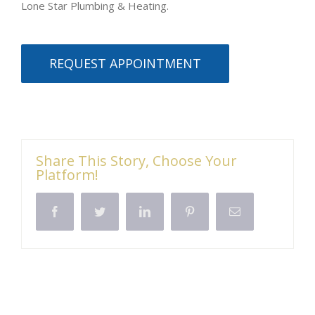
Lone Star Plumbing & Heating.
REQUEST APPOINTMENT
Share This Story, Choose Your
Platform!
Facebook
Twitter
LinkedIn
Pinterest
Email