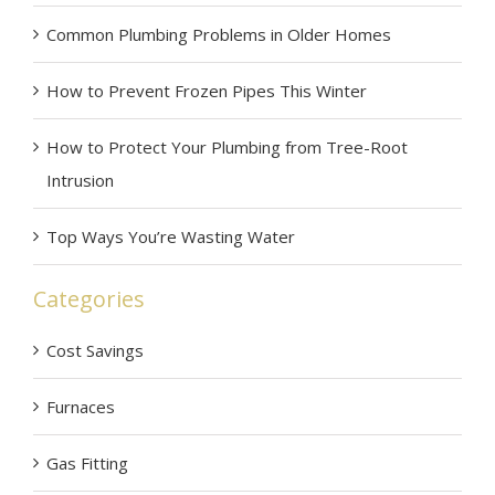
Common Plumbing Problems in Older Homes
How to Prevent Frozen Pipes This Winter
How to Protect Your Plumbing from Tree-Root
Intrusion
Top Ways You’re Wasting Water
Categories
Cost Savings
Furnaces
Gas Fitting