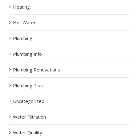
Heating
Hot Water
Plumbing
Plumbing Info
Plumbing Renovations
Plumbing Tips
Uncategorized
Water Filtration
Water Quality