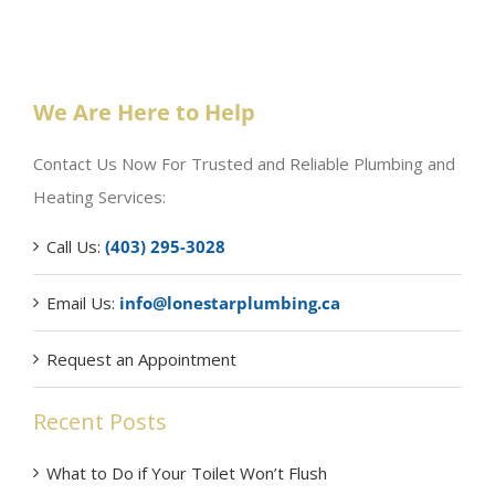
We Are Here to Help
Contact Us Now For Trusted and Reliable Plumbing and
Heating Services:
Call Us:
(403) 295-3028
Email Us:
info@lonestarplumbing.ca
Request an Appointment
Recent Posts
What to Do if Your Toilet Won’t Flush