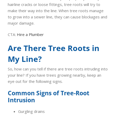
hairline cracks or loose fittings, tree roots will try to
make their way into the line. When tree roots manage
to grow into a sewer line, they can cause blockages and
major damage.
CTA:
Hire a Plumber
Are There Tree Roots in
My Line?
So, how can you tell if there are tree roots intruding into
your line? If you have trees growing nearby, keep an
eye out for the following signs.
Common Signs of Tree-Root
Intrusion
Gurgling drains