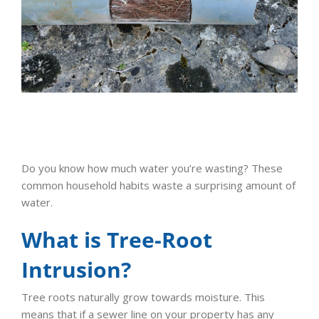
Do you know how much water you’re wasting? These
common household habits waste a surprising amount of
water.
What is Tree-Root
Intrusion?
Tree roots naturally grow towards moisture. This
means that if a sewer line on your property has any