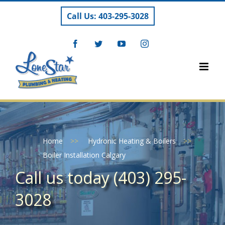
Skip
Call Us: 403-295-3028
to
content
Facebook
Twitter
YouTube
Instagram
Home
>>
Hydronic Heating & Boilers
>>
Boiler Installation Calgary
Call us today (403) 295-
3028