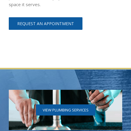
space it serves.
REQUEST AN APPOINTMENT
VIEW PLUMBING SERVICES