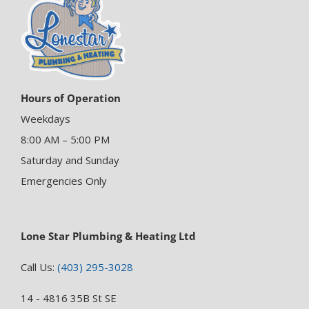
Hours of Operation
Weekdays
8:00 AM – 5:00 PM
Saturday and Sunday
Emergencies Only
Lone Star Plumbing & Heating Ltd
Call Us:
(403) 295-3028
14 - 4816 35B St SE