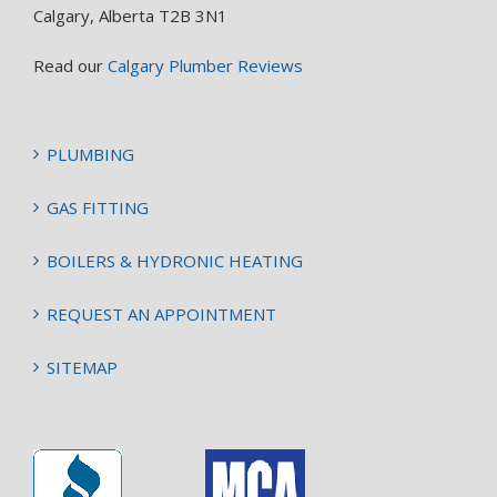
Calgary, Alberta T2B 3N1
Read our
Calgary Plumber Reviews
PLUMBING
GAS FITTING
BOILERS & HYDRONIC HEATING
REQUEST AN APPOINTMENT
SITEMAP