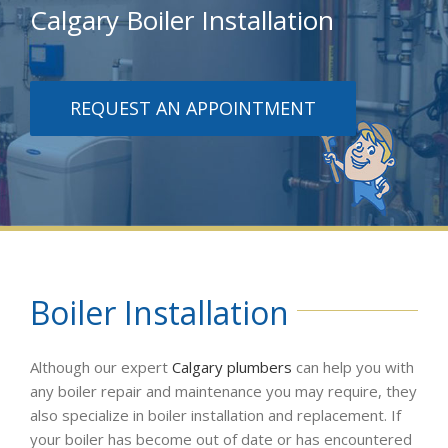
Calgary Boiler Installation
REQUEST AN APPOINTMENT
Boiler Installation
Although our expert
Calgary plumbers
can help you with
any boiler repair and maintenance you may require, they
also specialize in boiler installation and replacement. If
your boiler has become out of date or has encountered