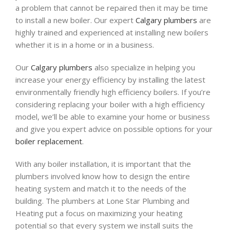
a problem that cannot be repaired then it may be time
to install a new boiler. Our expert
Calgary plumbers
are
highly trained and experienced at installing new boilers
whether it is in a home or in a business.
Our
Calgary plumbers
also specialize in helping you
increase your energy efficiency by installing the latest
environmentally friendly high efficiency boilers. If you’re
considering replacing your boiler with a high efficiency
model, we’ll be able to examine your home or business
and give you expert advice on possible options for your
boiler replacement
.
With any boiler installation, it is important that the
plumbers involved know how to design the entire
heating system and match it to the needs of the
building. The plumbers at Lone Star Plumbing and
Heating put a focus on maximizing your heating
potential so that every system we install suits the