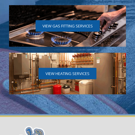
VIEW GAS FITTING SERVICES
VIEW HEATING SERVICES