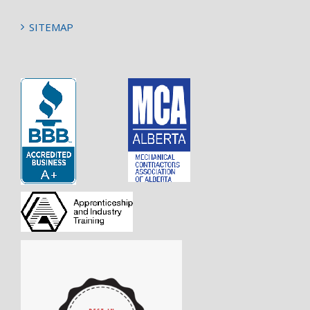
SITEMAP