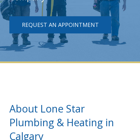
REQUEST AN APPOINTMENT
About Lone Star
Plumbing & Heating in
Calgary