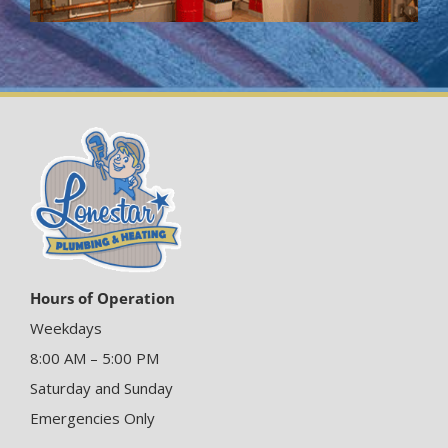
Hours of Operation
Weekdays
8:00 AM – 5:00 PM
Saturday and Sunday
Emergencies Only