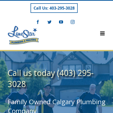
Skip
Call Us: 403-295-3028
to
content
Facebook
Twitter
YouTube
Instagram
Call us today (403) 295-
3028
Family Owned Calgary Plumbing
Company