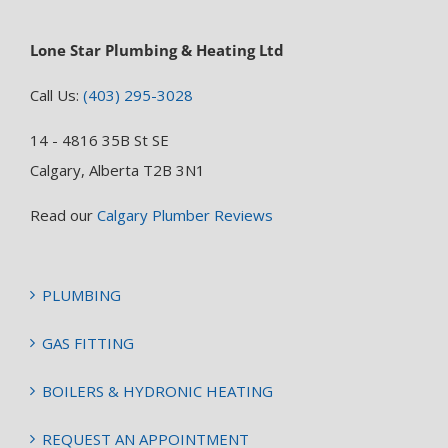
Lone Star Plumbing & Heating Ltd
Call Us:
(403) 295-3028
14 - 4816 35B St SE
Calgary, Alberta T2B 3N1
Read our
Calgary Plumber Reviews
PLUMBING
GAS FITTING
BOILERS & HYDRONIC HEATING
REQUEST AN APPOINTMENT