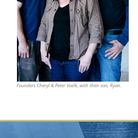
Founders Cheryl & Peter Voelk, with their son, Ryan.