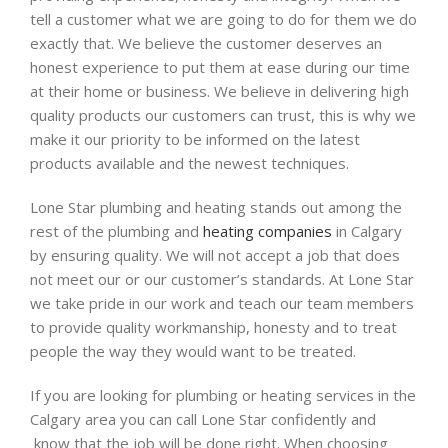
tell a customer what we are going to do for them we do
exactly that. We believe the customer deserves an
honest experience to put them at ease during our time
at their home or business.
We believe in
delivering high
quality products our customers can trust,
this is why we
make it our priority to be informed on the latest
products available and the newest techniques.
Lone Star plumbing and heating stands out among the
rest of the plumbing and
heating companies
in Calgary
by ensuring quality. We will not accept a job that does
not meet our or our customer’s standards. At Lone Star
we take pride in our work and teach our team members
to provide quality workmanship, honesty and to treat
people the way they would want to be treated.
If you are looking for plumbing or heating services in the
Calgary area you can call Lone Star confidently and
know that the job will be done right
.
When choosing