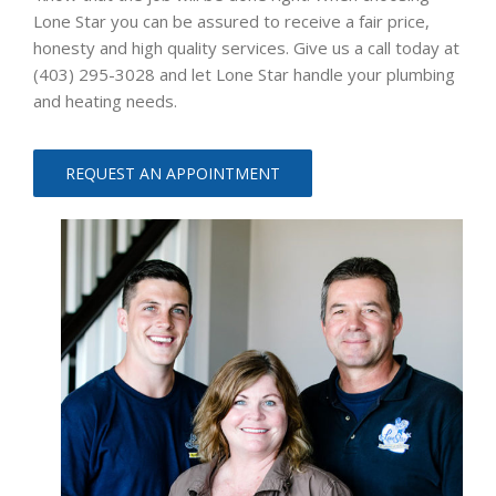
Lone Star you can be assured to receive a fair price,
honesty and high quality services. Give us a call today at
(403) 295-3028 and let Lone Star handle your plumbing
and heating needs.
REQUEST AN APPOINTMENT