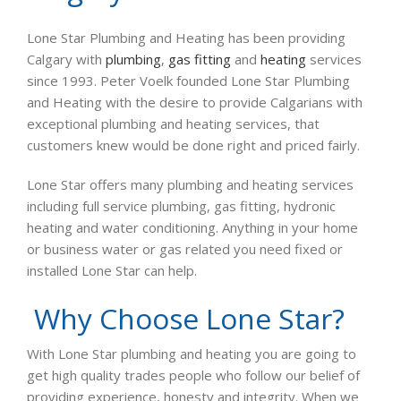
Lone Star Plumbing and Heating has been providing
Calgary with
plumbing
,
gas fitting
and
heating
services
since 1993. Peter Voelk founded Lone Star Plumbing
and Heating with the desire to provide Calgarians with
exceptional plumbing and heating services, that
customers knew would be done right and priced fairly.
Lone Star offers many plumbing and heating services
including full service plumbing, gas fitting, hydronic
heating and water conditioning. Anything in your home
or business water or gas related you need fixed or
installed Lone Star can help.
Why Choose Lone Star?
With Lone Star plumbing and heating you are going to
get high quality trades people who follow our belief of
providing experience, honesty and integrity. When we