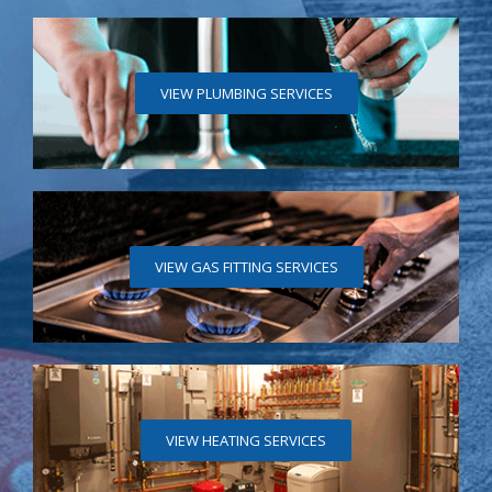
VIEW PLUMBING SERVICES
VIEW GAS FITTING SERVICES
VIEW HEATING SERVICES