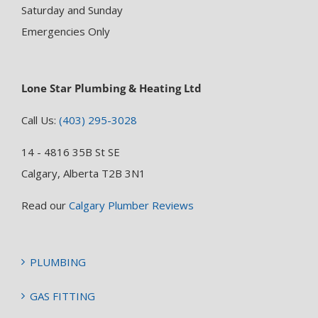
Saturday and Sunday
Emergencies Only
Lone Star Plumbing & Heating Ltd
Call Us:
(403) 295-3028
14 - 4816 35B St SE
Calgary, Alberta T2B 3N1
Read our
Calgary Plumber Reviews
PLUMBING
GAS FITTING