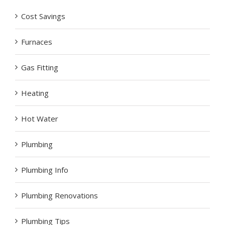
Cost Savings
Furnaces
Gas Fitting
Heating
Hot Water
Plumbing
Plumbing Info
Plumbing Renovations
Plumbing Tips