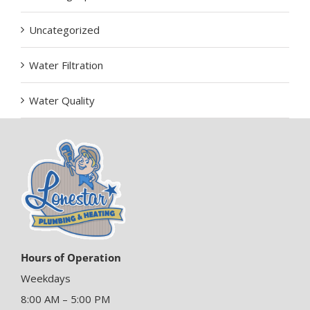
Uncategorized
Water Filtration
Water Quality
Hours of Operation
Weekdays
8:00 AM – 5:00 PM