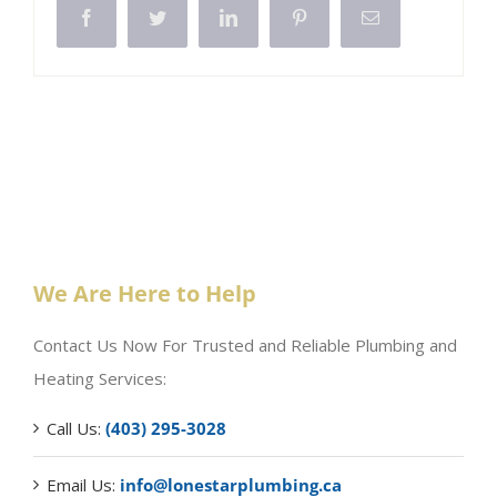
Facebook
Twitter
LinkedIn
Pinterest
Email
We Are Here to Help
Contact Us Now For Trusted and Reliable Plumbing and
Heating Services:
Call Us:
(403) 295-3028
Email Us:
info@lonestarplumbing.ca