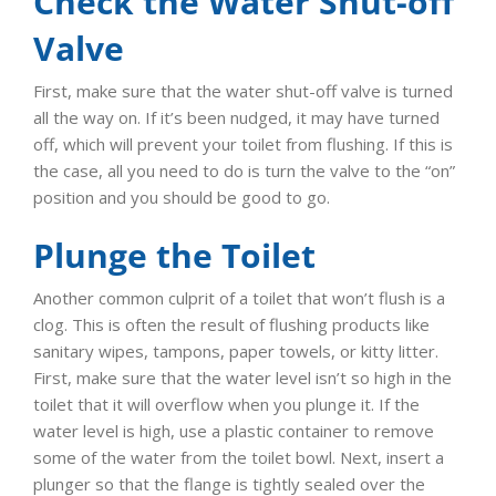
Check the Water Shut-off
Valve
First, make sure that the water shut-off valve is turned
all the way on. If it’s been nudged, it may have turned
off, which will prevent your toilet from flushing. If this is
the case, all you need to do is turn the valve to the “on”
position and you should be good to go.
Plunge the Toilet
Another common culprit of a toilet that won’t flush is a
clog. This is often the result of flushing products like
sanitary wipes, tampons, paper towels, or kitty litter.
First, make sure that the water level isn’t so high in the
toilet that it will overflow when you plunge it. If the
water level is high, use a plastic container to remove
some of the water from the toilet bowl. Next, insert a
plunger so that the flange is tightly sealed over the