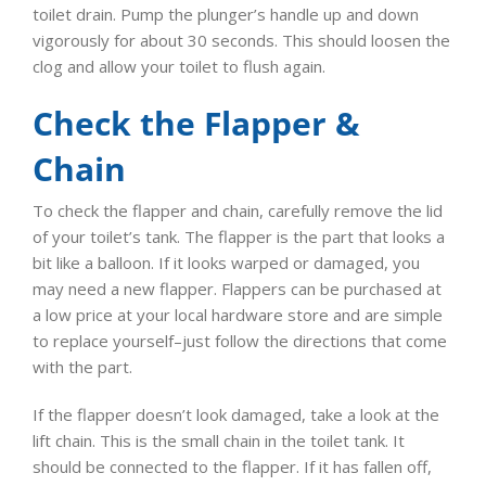
toilet drain. Pump the plunger’s handle up and down
vigorously for about 30 seconds. This should loosen the
clog and allow your toilet to flush again.
Check the Flapper &
Chain
To check the flapper and chain, carefully remove the lid
of your toilet’s tank. The flapper is the part that looks a
bit like a balloon. If it looks warped or damaged, you
may need a new flapper. Flappers can be purchased at
a low price at your local hardware store and are simple
to replace yourself–just follow the directions that come
with the part.
If the flapper doesn’t look damaged, take a look at the
lift chain. This is the small chain in the toilet tank. It
should be connected to the flapper. If it has fallen off,