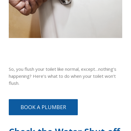
So, you flush your toilet like normal, except…nothing’s
happening? Here’s what to do when your toilet won’t
flush.
BOOK A PLUMBER