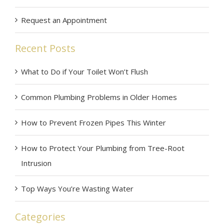
Request an Appointment
Recent Posts
What to Do if Your Toilet Won’t Flush
Common Plumbing Problems in Older Homes
How to Prevent Frozen Pipes This Winter
How to Protect Your Plumbing from Tree-Root
Intrusion
Top Ways You’re Wasting Water
Categories