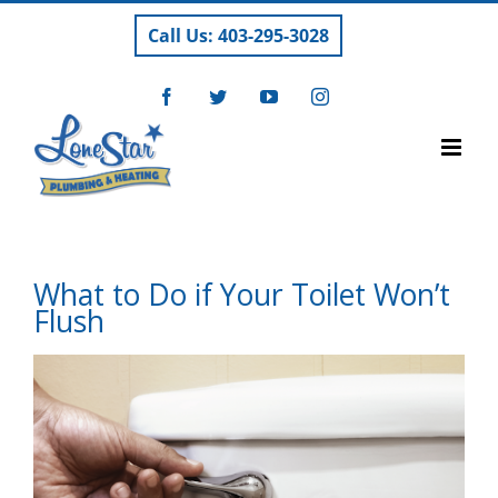
Skip
Call Us: 403-295-3028
to
content
Facebook
Twitter
YouTube
Instagram
What to Do if Your Toilet Won’t
Flush
View
Larger
Image