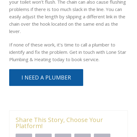
your toilet won’t flush. The chain can also cause flushing
problems if there is too much slack in the line. You can
easily adjust the length by slipping a different link in the
chain over the hook located on the same end as the
lever.
If none of these work, it’s time to call a plumber to
identify and fix the problem. Get in touch with Lone Star
Plumbing & Heating today to book service.
I NEED A PLUMBER
Share This Story, Choose Your
Platform!