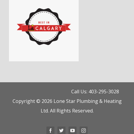
Call Us: 403-295-3028
Copyright © 2026 Lone Star Plumbing & Heating
Ltd. All Rights Reserved.
Facebook
Twitter
YouTube
Instagram