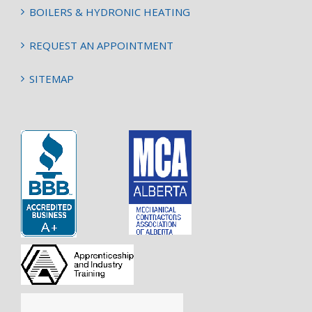
BOILERS & HYDRONIC HEATING
REQUEST AN APPOINTMENT
SITEMAP