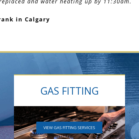
 replaced and water heating up by 11:30am.
rank in Calgary
GAS FITTING
VIEW GAS FITTING SERVICES