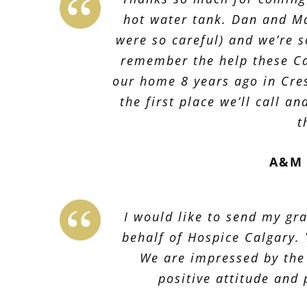
hot water tank. Dan and Ma
were so careful) and we’re s
remember the help these Ca
our home 8 years ago in Cre
the first place we’ll call a
t
A&M 
I would like to send my gra
behalf of Hospice Calgary.
We are impressed by the
positive attitude and