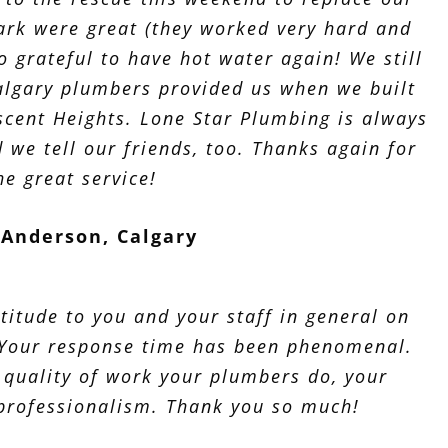
rk were great (they worked very hard and
o grateful to have hot water again! We still
lgary plumbers provided us when we built
scent Heights. Lone Star Plumbing is always
nd we tell our friends, too. Thanks again for
he great service!
Anderson, Calgary
titude to you and your staff in general on
 Your response time has been phenomenal.
 quality of work your plumbers do, your
 professionalism. Thank you so much!