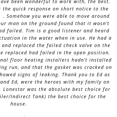
have been wonderful to work with, the best.
r the quick response on short notice to the
. . . Somehow you were able to move around
Your man on the ground found that it wasn’t
ad failed. Tim is a good listener and heard
uctuation in the water when in use. He had a
, and replaced the failed check valve on the
he replaced had failed in the open position.
nal floor heating installers hadn’t installed
ting run, and that the gasket was cracked on
showed signs of leaking. Thank you to Ed as
m and Ed, were the heroes with my family on
 . Lonestar was the absolute best choice for
ler/Indirect Tank) the best choice for the
house.