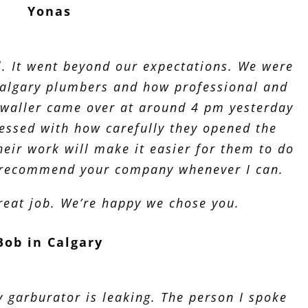
Yonas
l. It went beyond our expectations. We were
Calgary plumbers and how professional and
ywaller came over at around 4 pm yesterday
essed with how carefully they opened the
heir work will make it easier for them to do
to recommend your company whenever I can.
reat job. We’re happy we chose you.
Bob in Calgary
y garburator is leaking. The person I spoke