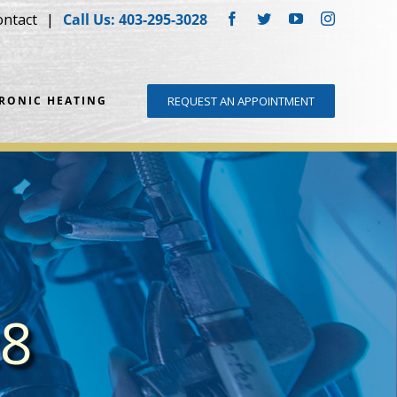
ontact
Call Us: 403-295-3028
Facebook
Twitter
YouTube
Instagram
DRONIC HEATING
REQUEST AN APPOINTMENT
28