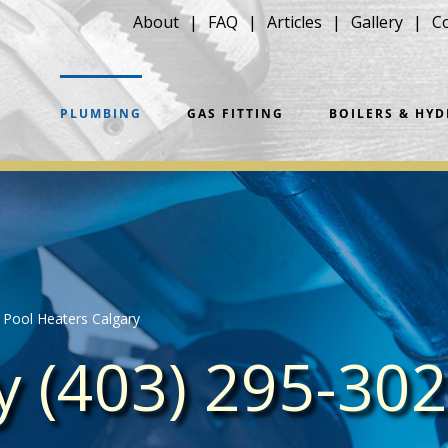
About
FAQ
Articles
Gallery
C
PLUMBING
GAS FITTING
BOILERS & HY
Pool Heaters Calgary
ay (403) 295-30