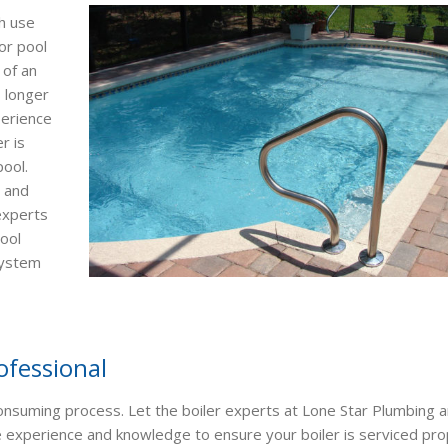
h use
or pool
 of an
 longer
perience
r is
pool.
s and
 experts
pool
system
ofessional
consuming process. Let the boiler experts at Lone Star Plumbing 
he experience and knowledge to ensure your boiler is serviced pro