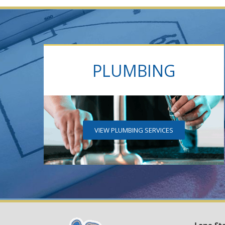
PLUMBING
VIEW PLUMBING SERVICES