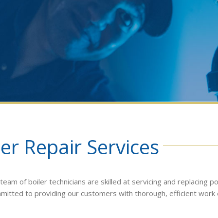
er Repair Services
am of boiler technicians are skilled at servicing and replacing po
ommitted to providing our customers with thorough, efficient work