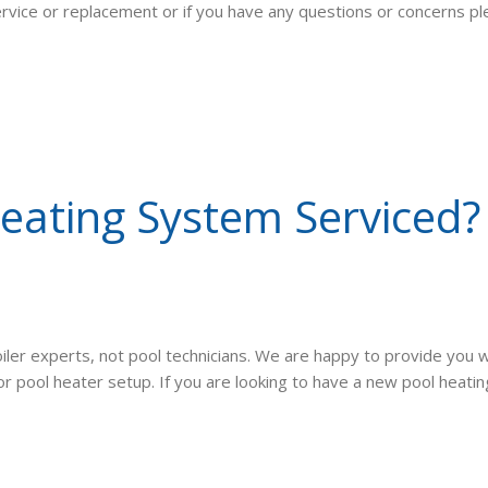
service or replacement or if you have any questions or concerns p
ating System Serviced? 
iler experts, not pool technicians. We are happy to provide you w
pool heater setup. If you are looking to have a new pool heating 