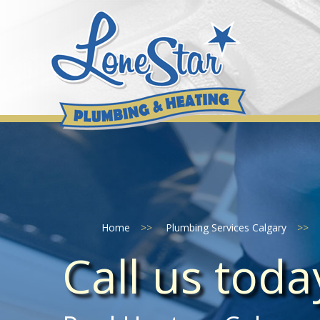
Skip
to
content
Home
>>
Plumbing Services Calgary
>>
Call us tod