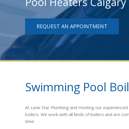
Pool Heaters Calgary
REQUEST AN APPOINTMENT
Swimming Pool Boil
At Lone Star Plumbing and Heating our experienced te
boilers. We work with all kinds of boilers and are c
time.