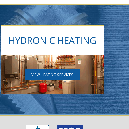
HYDRONIC HEATING
VIEW HEATING SERVICES