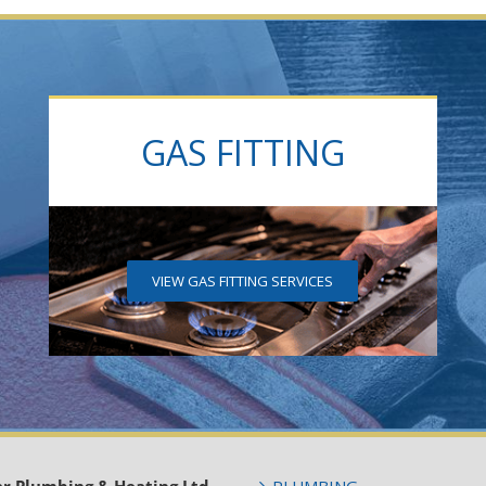
GAS FITTING
VIEW GAS FITTING SERVICES