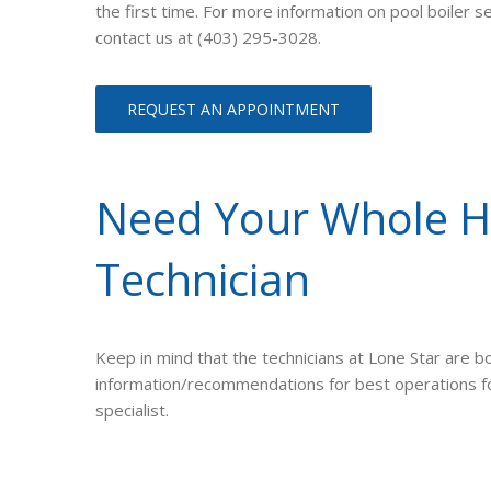
the first time. For more information on pool boiler 
contact us at (403) 295-3028.
REQUEST AN APPOINTMENT
Need Your Whole He
Technician
Keep in mind that the technicians at Lone Star are bo
information/recommendations for best operations for 
specialist.