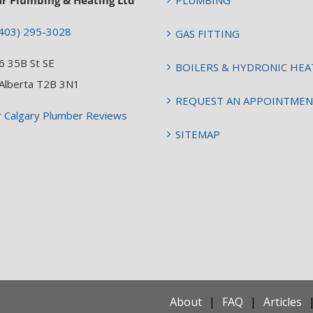
ar Plumbing & Heating Ltd
PLUMBING
403) 295-3028
GAS FITTING
6 35B St SE
BOILERS & HYDRONIC HEA
 Alberta T2B 3N1
REQUEST AN APPOINTME
r
Calgary Plumber Reviews
SITEMAP
About
FAQ
Articles