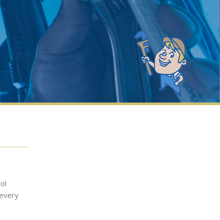
ol
 every