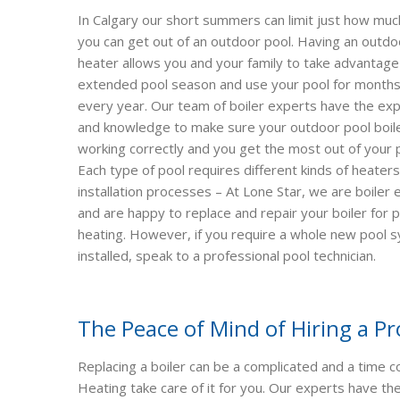
In Calgary our short summers can limit just how muc
you can get out of an outdoor pool. Having an outdo
heater allows you and your family to take advantage
extended pool season and use your pool for months
every year. Our team of boiler experts have the ex
and knowledge to make sure your outdoor pool boile
working correctly and you get the most out of your 
Each type of pool requires different kinds of heater
installation processes – At Lone Star, we are boiler
and are happy to replace and repair your boiler for 
heating. However, if you require a whole new pool 
installed, speak to a professional pool technician.
The Peace of Mind of Hiring a Pr
Replacing a boiler can be a complicated and a time 
Heating take care of it for you. Our experts have t