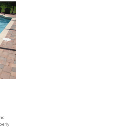
and
perly