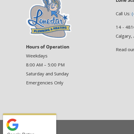
Lone St
Call Us:
(
14 - 481
Calgary,
Hours of Operation
Read ou
Weekdays
8:00 AM – 5:00 PM
Saturday and Sunday
Emergencies Only