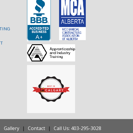
TING
NT
Gallery
Contact
Call Us: 403-295-3028