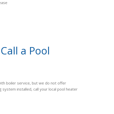
lease
Call a Pool
ith boiler service, but we do not offer
system installed, call your local pool heater