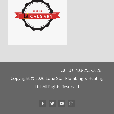
Call Us: 403-295-3028
Copyright © 2026 Lone Star Plumbing & Heating
Ltd. All Rights Reserved.
Facebook
Twitter
YouTube
Instagram