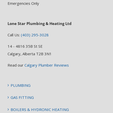
Emergencies Only
Lone Star Plumbing & Heating Ltd
Call Us:
(403) 295-3028
14 - 4816 35B St SE
Calgary, Alberta T2B 3N1
Read our
Calgary Plumber Reviews
PLUMBING
GAS FITTING
BOILERS & HYDRONIC HEATING