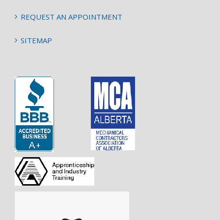
REQUEST AN APPOINTMENT
SITEMAP