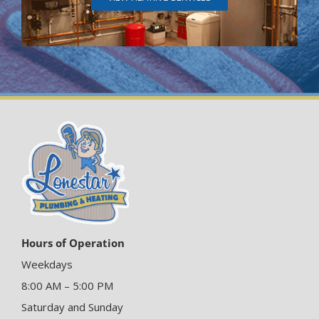
Hours of Operation
Weekdays
8:00 AM – 5:00 PM
Saturday and Sunday