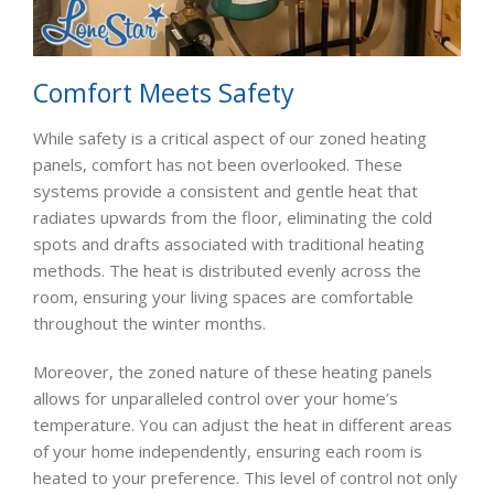
Comfort Meets Safety
While safety is a critical aspect of our zoned heating
panels, comfort has not been overlooked. These
systems provide a consistent and gentle heat that
radiates upwards from the floor, eliminating the cold
spots and drafts associated with traditional heating
methods. The heat is distributed evenly across the
room, ensuring your living spaces are comfortable
throughout the winter months.
Moreover, the zoned nature of these heating panels
allows for unparalleled control over your home’s
temperature. You can adjust the heat in different areas
of your home independently, ensuring each room is
heated to your preference. This level of control not only