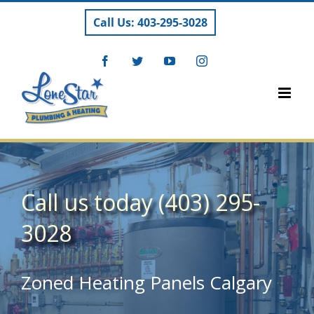
Skip
Call Us: 403-295-3028
to
content
Facebook
Twitter
YouTube
Instagram
Call us today (403) 295-
3028
Zoned Heating Panels Calgary