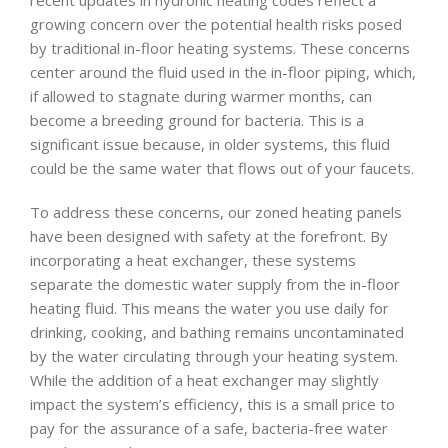
growing concern over the potential health risks posed
by traditional in-floor heating systems. These concerns
center around the fluid used in the in-floor piping, which,
if allowed to stagnate during warmer months, can
become a breeding ground for bacteria. This is a
significant issue because, in older systems, this fluid
could be the same water that flows out of your faucets.
To address these concerns, our zoned heating panels
have been designed with safety at the forefront. By
incorporating a heat exchanger, these systems
separate the domestic water supply from the in-floor
heating fluid. This means the water you use daily for
drinking, cooking, and bathing remains uncontaminated
by the water circulating through your heating system.
While the addition of a heat exchanger may slightly
impact the system’s efficiency, this is a small price to
pay for the assurance of a safe, bacteria-free water