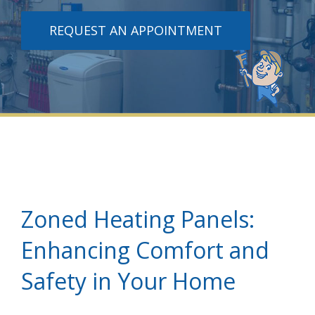
REQUEST AN APPOINTMENT
Zoned Heating Panels:
Enhancing Comfort and
Safety in Your Home