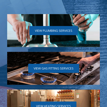
VIEW PLUMBING SERVICES
VIEW GAS FITTING SERVICES
VIEW HEATING SERVICES