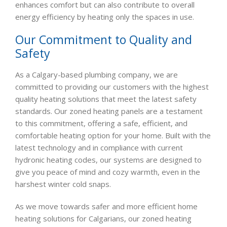
enhances comfort but can also contribute to overall
energy efficiency by heating only the spaces in use.
Our Commitment to Quality and
Safety
As a Calgary-based plumbing company, we are
committed to providing our customers with the highest
quality heating solutions that meet the latest safety
standards. Our zoned heating panels are a testament
to this commitment, offering a safe, efficient, and
comfortable heating option for your home. Built with the
latest technology and in compliance with current
hydronic heating codes, our systems are designed to
give you peace of mind and cozy warmth, even in the
harshest winter cold snaps.
As we move towards safer and more efficient home
heating solutions for Calgarians, our zoned heating