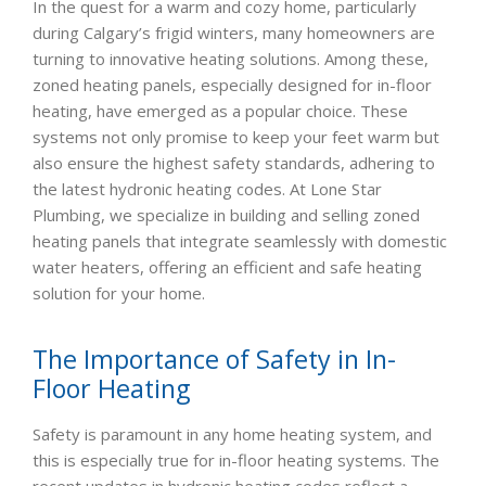
In the quest for a warm and cozy home, particularly
during Calgary’s frigid winters, many homeowners are
turning to innovative heating solutions. Among these,
zoned heating panels, especially designed for in-floor
heating, have emerged as a popular choice. These
systems not only promise to keep your feet warm but
also ensure the highest safety standards, adhering to
the latest hydronic heating codes. At Lone Star
Plumbing, we specialize in building and selling zoned
heating panels that integrate seamlessly with domestic
water heaters, offering an efficient and safe heating
solution for your home.
The Importance of Safety in In-
Floor Heating
Safety is paramount in any home heating system, and
this is especially true for in-floor heating systems. The
recent updates in hydronic heating codes reflect a