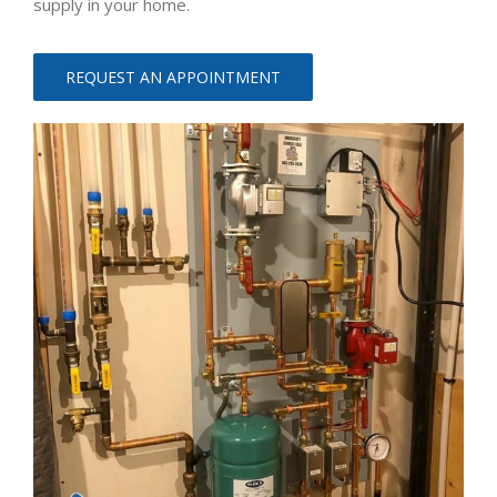
supply in your home.
REQUEST AN APPOINTMENT