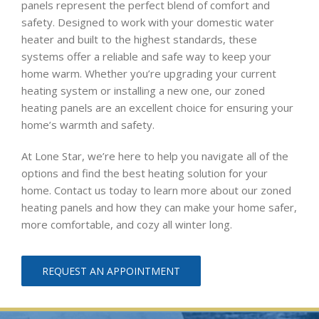
panels represent the perfect blend of comfort and
safety. Designed to work with your domestic water
heater and built to the highest standards, these
systems offer a reliable and safe way to keep your
home warm. Whether you’re upgrading your current
heating system or installing a new one, our zoned
heating panels are an excellent choice for ensuring your
home’s warmth and safety.
At Lone Star, we’re here to help you navigate all of the
options and find the best heating solution for your
home. Contact us today to learn more about our zoned
heating panels and how they can make your home safer,
more comfortable, and cozy all winter long.
REQUEST AN APPOINTMENT