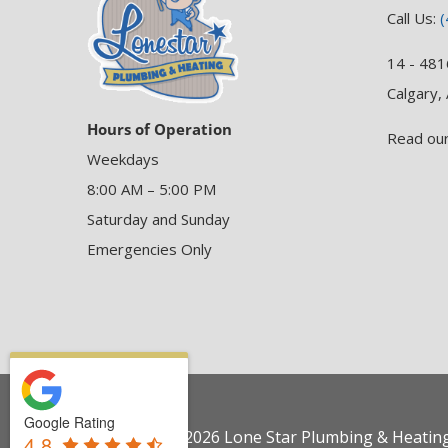
Call Us:
(
14 - 481
Calgary,
Hours of Operation
Read ou
Weekdays
8:00 AM – 5:00 PM
Saturday and Sunday
Emergencies Only
Google Rating
Copyright © 2026 Lone Star Plumbing & Heating 
4.8