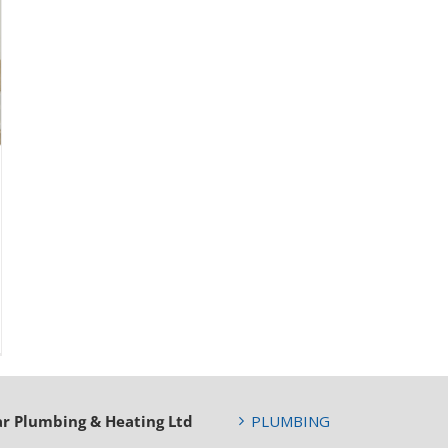
ar Plumbing & Heating Ltd
PLUMBING