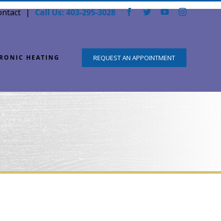
ontact
Call Us: 403-295-3028
Facebook
Twitter
YouTube
Instagram
DRONIC HEATING
REQUEST AN APPOINTMENT