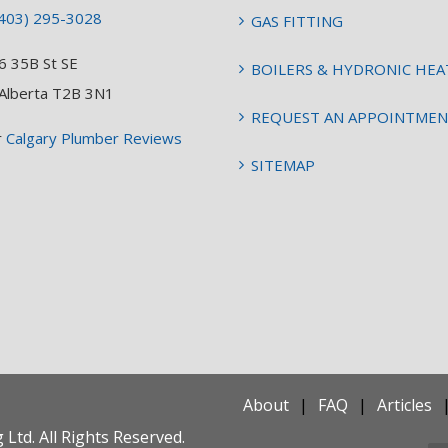
403) 295-3028
GAS FITTING
6 35B St SE
BOILERS & HYDRONIC HEA
 Alberta T2B 3N1
REQUEST AN APPOINTME
r
Calgary Plumber Reviews
SITEMAP
About
FAQ
Articles
Ltd. All Rights Reserved.