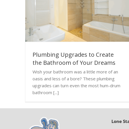
Plumbing Upgrades to Create
the Bathroom of Your Dreams
Wish your bathroom was a little more of an
oasis and less of a bore? These plumbing
upgrades can turn even the most hum-drum
bathroom [...]
Lone St