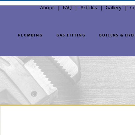
About
FAQ
Articles
Gallery
C
PLUMBING
GAS FITTING
BOILERS & HY