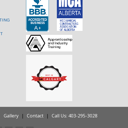
TING
NT
Gallery
Contact
Call Us: 403-295-3028