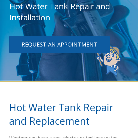
Hot Water Tank Repair and
Installation
REQUEST AN APPOINTMENT
Hot Water Tank Repair
and Replacement
Whether you have a gas, electric or tankless water