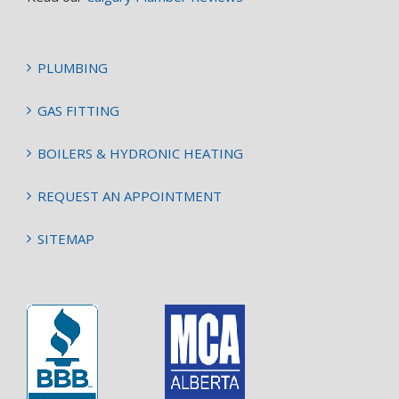
PLUMBING
GAS FITTING
BOILERS & HYDRONIC HEATING
REQUEST AN APPOINTMENT
SITEMAP