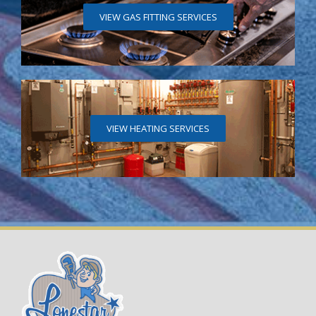
VIEW GAS FITTING SERVICES
VIEW HEATING SERVICES