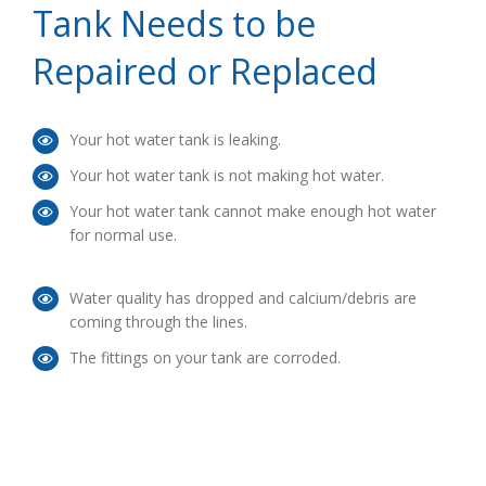
Tank Needs to be
Repaired or Replaced
Your hot water tank is leaking.
Your hot water tank is not making hot water.
Your hot water tank cannot make enough hot water
for normal use.
Water quality has dropped and calcium/debris are
coming through the lines.
The fittings on your tank are corroded.