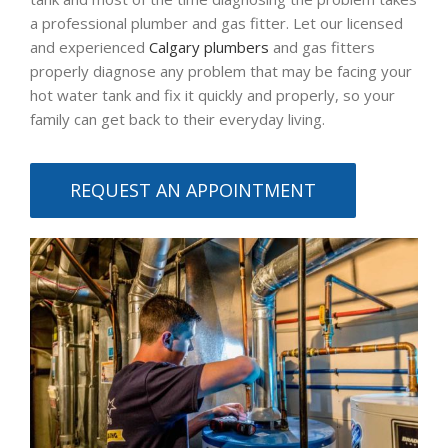
a professional plumber and gas fitter. Let our licensed
and experienced
Calgary plumbers
and gas fitters
properly diagnose any problem that may be facing your
hot water tank and fix it quickly and properly, so your
family can get back to their everyday living.
REQUEST AN APPOINTMENT