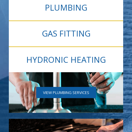
PLUMBING
GAS FITTING
HYDRONIC HEATING
VIEW PLUMBING SERVICES