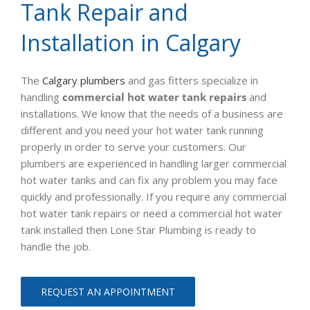
Tank Repair and
Installation in Calgary
The
Calgary plumbers
and gas fitters specialize in
handling
commercial hot water tank repairs
and
installations. We know that the needs of a business are
different and you need your hot water tank running
properly in order to serve your customers. Our
plumbers are experienced in handling larger commercial
hot water tanks and can fix any problem you may face
quickly and professionally. If you require any commercial
hot water tank repairs or need a commercial hot water
tank installed then Lone Star Plumbing is ready to
handle the job.
REQUEST AN APPOINTMENT