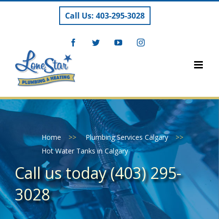
Skip
Call Us: 403-295-3028
to
content
Facebook
Twitter
YouTube
Instagram
Home
>>
Plumbing Services Calgary
>>
Hot Water Tanks in Calgary
Call us today (403) 295-
3028