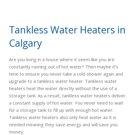
Tankless Water Heaters in
Calgary
Are you living in a house where it seem like you are
constantly running out of hot water? Then maybe it’s
time to ensure you never take a cold shower again and
upgrade to a tankless water heater. Tankless water
heaters heat the water directly without the use of a
storage tank. As a result, tankless water heaters deliver
a constant supply of hot water. You never need to wait
for a storage tank to fill up with enough hot water.
Tankless water heaters also only heat water as it is
needed meaning they save energy and will save you
money.