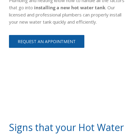
Plumbing and heating know how to handle all the factors
that go into
installing a new hot water tank
. Our
licensed and professional plumbers can properly install
your new water tank quickly and efficiently.
REQUEST AN APPOINTMENT
Signs that your Hot Water