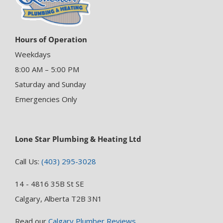
Hours of Operation
Weekdays
8:00 AM – 5:00 PM
Saturday and Sunday
Emergencies Only
Lone Star Plumbing & Heating Ltd
Call Us:
(403) 295-3028
14 - 4816 35B St SE
Calgary, Alberta T2B 3N1
Read our
Calgary Plumber Reviews