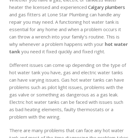
heater the licensed and experienced
Calgary plumbers
and gas fitters at Lone Star Plumbing can handle any
repair you may need. A functioning hot water tank is
essential for any home and when a problem occurs it
can throw a wrench into your family’s routine. This is
why whenever a problem happens with your
hot water
tank
you need it fixed quickly and fixed right.
Different issues can come up depending on the type of
hot water tank you have, gas and electric water tanks
can have varying issues. Gas hot water tanks can have
problems such as pilot light issues, problems with the
gas valve or something as dangerous as a gas leak.
Electric hot water tanks can be faced with issues such
as bad heating elements, faulty thermostats or a
problem with the wiring.
There are many problems that can face any hot water
tank and most of the time diagnosing the problem takes