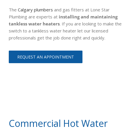
The
Calgary plumbers
and gas fitters at Lone Star
Plumbing are experts at
installing and maintaining
tankless water heaters
. If you are looking to make the
switch to a tankless water heater let our licensed
professionals get the job done right and quickly.
REQUEST AN APPOINTMENT
Commercial Hot Water