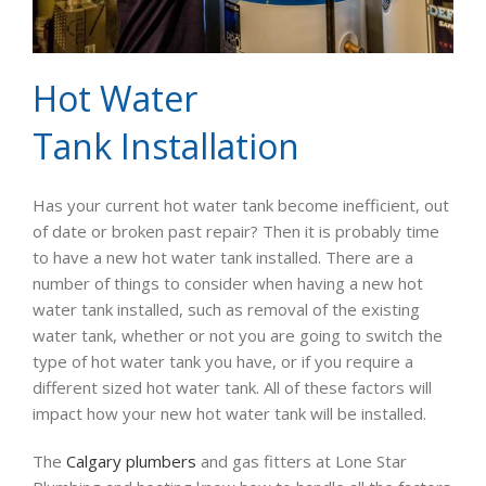
Hot Water
Tank Installation
Has your current hot water tank become inefficient, out
of date or broken past repair? Then it is probably time
to have a new hot water tank installed. There are a
number of things to consider when having a new hot
water tank installed, such as removal of the existing
water tank, whether or not you are going to switch the
type of hot water tank you have, or if you require a
different sized hot water tank. All of these factors will
impact how your new hot water tank will be installed.
The
Calgary plumbers
and gas fitters at Lone Star