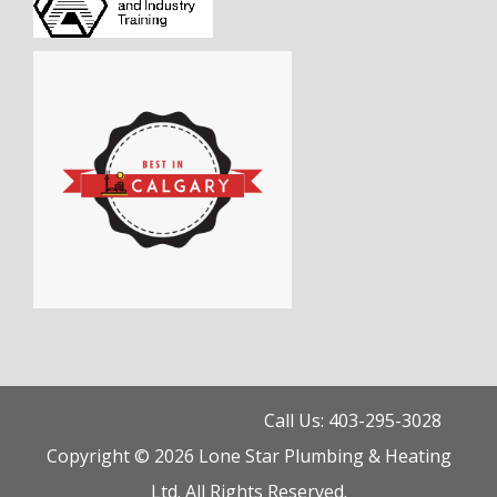
Call Us: 403-295-3028
Copyright © 2026 Lone Star Plumbing & Heating
Ltd. All Rights Reserved.