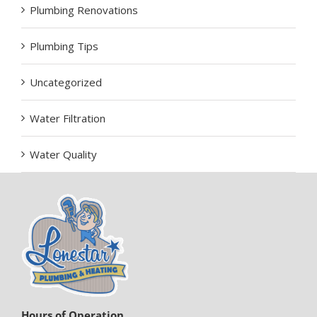
Plumbing Renovations
Plumbing Tips
Uncategorized
Water Filtration
Water Quality
Hours of Operation