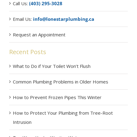
Call Us:
(403) 295-3028
Email Us:
info@lonestarplumbing.ca
Request an Appointment
Recent Posts
What to Do if Your Toilet Won’t Flush
Common Plumbing Problems in Older Homes
How to Prevent Frozen Pipes This Winter
How to Protect Your Plumbing from Tree-Root
Intrusion