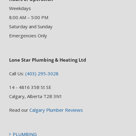
Weekdays
8:00 AM – 5:00 PM
Saturday and Sunday
Emergencies Only
Lone Star Plumbing & Heating Ltd
Call Us:
(403) 295-3028
14 - 4816 35B St SE
Calgary, Alberta T2B 3N1
Read our
Calgary Plumber Reviews
PLUMBING