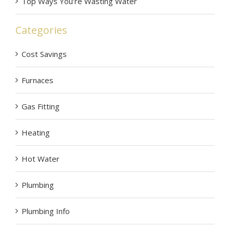
Top Ways You’re Wasting Water
Categories
Cost Savings
Furnaces
Gas Fitting
Heating
Hot Water
Plumbing
Plumbing Info