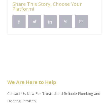
Share This Story, Choose Your
Platform!
Facebook
Twitter
LinkedIn
Pinterest
Email
We Are Here to Help
Contact Us Now For Trusted and Reliable Plumbing and
Heating Services: