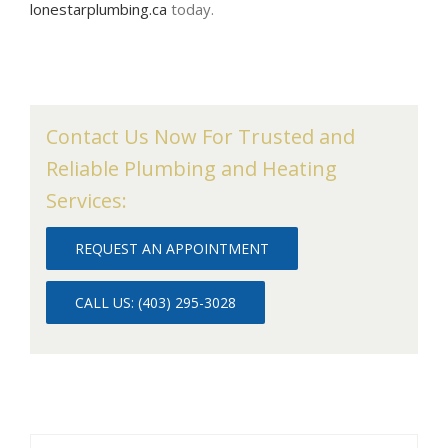
lonestarplumbing.ca
today.
Contact Us Now For Trusted and
Reliable Plumbing and Heating
Services:
REQUEST AN APPOINTMENT
CALL US: (403) 295-3028