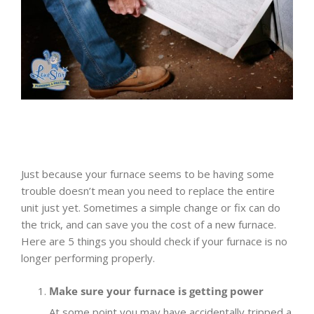
Just because your furnace seems to be having some
trouble doesn’t mean you need to replace the entire
unit just yet. Sometimes a simple change or fix can do
the trick, and can save you the cost of a new furnace.
Here are 5 things you should check if your furnace is no
longer performing properly.
Make sure your furnace is getting power
At some point you may have accidentally tripped a