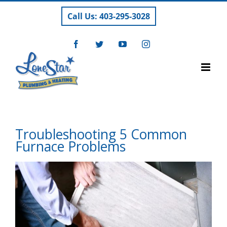
Skip
Call Us: 403-295-3028
to
content
Facebook
Twitter
YouTube
Instagram
Troubleshooting 5 Common
Furnace Problems
View
Larger
Image