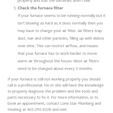
properly and that the batteries aren’t low.
Check the furnace filter
If your furnace seems to be running normally but it
isn’t blowing as hard as it does normally then you
may have to change your air filter. Air filters trap
dust, hair and other particles, filling up with debris
over time. This can restrict airflow, and means
that your furnace has to work harder to move
warm air throughout the house. Most air filters
need to be changed about every 3 months.
If your furnace is still not working properly you should
call in a professional. He or she will have the knowledge
to properly diagnose the problem and the tools and
parts necessary to fix it. For more information, or to
book an appointment, contact Lone Star Plumbing and
Heating at 403.295.3028 and visit