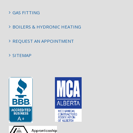
GAS FITTING
BOILERS & HYDRONIC HEATING
REQUEST AN APPOINTMENT
SITEMAP