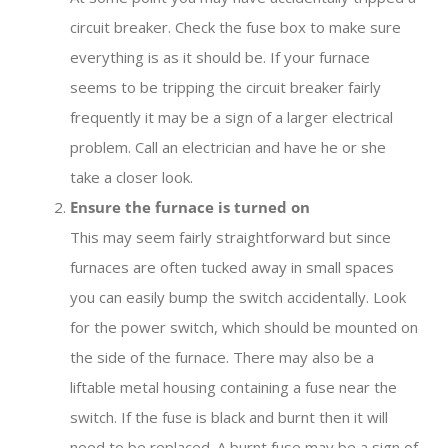
circuit breaker. Check the fuse box to make sure
everything is as it should be. If your furnace
seems to be tripping the circuit breaker fairly
frequently it may be a sign of a larger electrical
problem. Call an electrician and have he or she
take a closer look.
Ensure the furnace is turned on
This may seem fairly straightforward but since
furnaces are often tucked away in small spaces
you can easily bump the switch accidentally. Look
for the power switch, which should be mounted on
the side of the furnace. There may also be a
liftable metal housing containing a fuse near the
switch. If the fuse is black and burnt then it will
need to be replaced. A burnt fuse may be a sign of