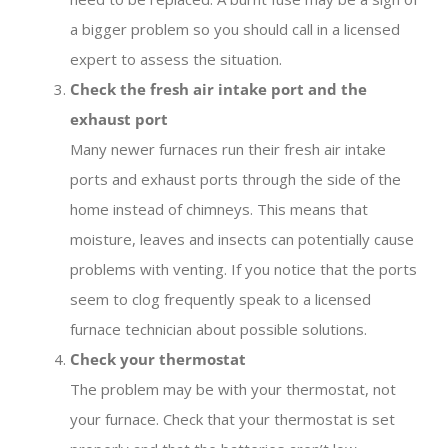
a bigger problem so you should call in a licensed
expert to assess the situation.
Check the fresh air intake port and the
exhaust port
Many newer furnaces run their fresh air intake
ports and exhaust ports through the side of the
home instead of chimneys. This means that
moisture, leaves and insects can potentially cause
problems with venting. If you notice that the ports
seem to clog frequently speak to a licensed
furnace technician about possible solutions.
Check your thermostat
The problem may be with your thermostat, not
your furnace. Check that your thermostat is set