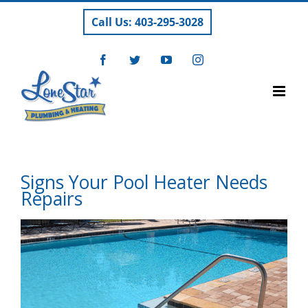
Skip
Call Us: 403-295-3028
to
content
Facebook
Twitter
YouTube
Instagram
Signs Your Pool Heater Needs
Repairs
View
Larger
Image