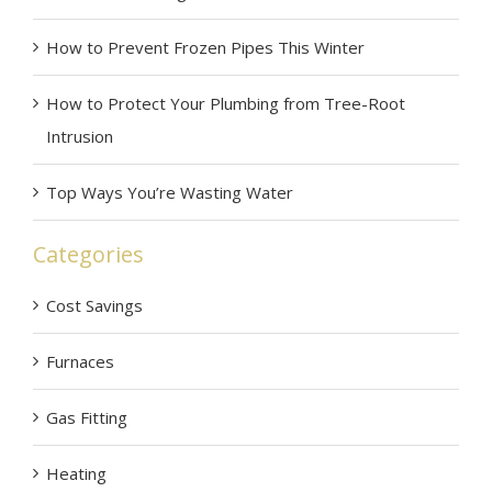
How to Prevent Frozen Pipes This Winter
How to Protect Your Plumbing from Tree-Root
Intrusion
Top Ways You’re Wasting Water
Categories
Cost Savings
Furnaces
Gas Fitting
Heating