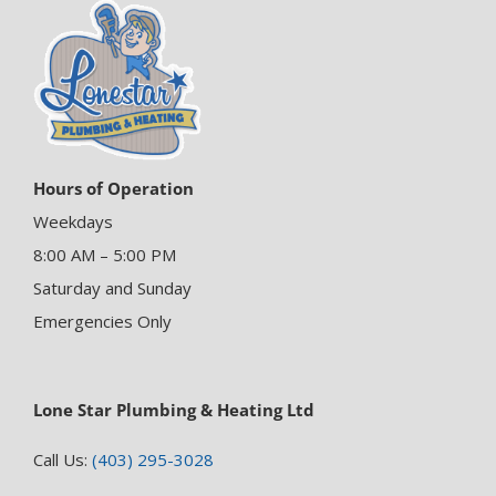
Hours of Operation
Weekdays
8:00 AM – 5:00 PM
Saturday and Sunday
Emergencies Only
Lone Star Plumbing & Heating Ltd
Call Us:
(403) 295-3028