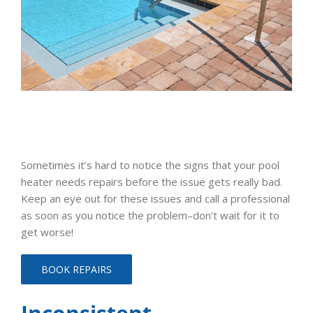
Sometimes it’s hard to notice the signs that your pool
heater needs repairs before the issue gets really bad.
Keep an eye out for these issues and call a professional
as soon as you notice the problem–don’t wait for it to
get worse!
BOOK REPAIRS
Inconsistent