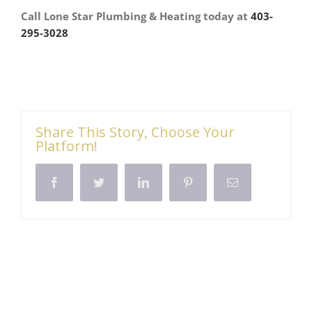
Call Lone Star Plumbing & Heating today at
403-
295-3028
Share This Story, Choose Your
Platform!
Facebook
Twitter
LinkedIn
Pinterest
Email