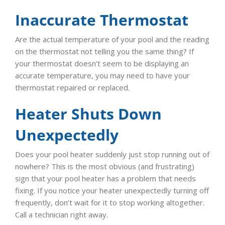
Inaccurate Thermostat
Are the actual temperature of your pool and the reading
on the thermostat not telling you the same thing? If
your thermostat doesn’t seem to be displaying an
accurate temperature, you may need to have your
thermostat repaired or replaced.
Heater Shuts Down
Unexpectedly
Does your pool heater suddenly just stop running out of
nowhere? This is the most obvious (and frustrating)
sign that your pool heater has a problem that needs
fixing. If you notice your heater unexpectedly turning off
frequently, don’t wait for it to stop working altogether.
Call a technician right away.