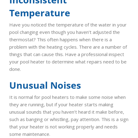
Temperature
Have you noticed the temperature of the water in your
pool changing even though you haven’t adjusted the
thermostat? This often happens when there is a
problem with the heating cycles. There are a number of
things that can cause this. Have a professional inspect
your pool heater to determine what repairs need to be
done.
Unusual Noises
It is normal for pool heaters to make some noise when
they are running, but if your heater starts making
unusual sounds that you haven’t heard it make before,
such as banging or whistling, pay attention. This is a sign
that your heater is not working properly and needs
some maintenance.