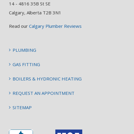
14 - 4816 35B St SE
Calgary, Alberta T2B 3N1
Read our
Calgary Plumber Reviews
PLUMBING
GAS FITTING
BOILERS & HYDRONIC HEATING
REQUEST AN APPOINTMENT
SITEMAP