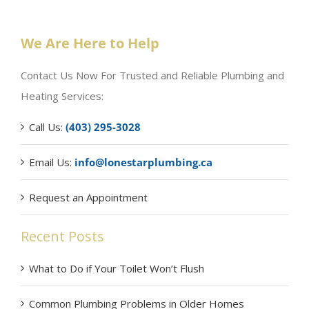
We Are Here to Help
Contact Us Now For Trusted and Reliable Plumbing and
Heating Services:
Call Us:
(403) 295-3028
Email Us:
info@lonestarplumbing.ca
Request an Appointment
Recent Posts
What to Do if Your Toilet Won’t Flush
Common Plumbing Problems in Older Homes