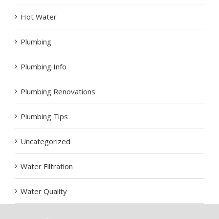
Hot Water
Plumbing
Plumbing Info
Plumbing Renovations
Plumbing Tips
Uncategorized
Water Filtration
Water Quality