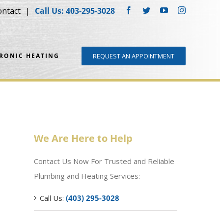
ontact
Call Us: 403-295-3028
Facebook
Twitter
YouTube
Instagram
DRONIC HEATING
REQUEST AN APPOINTMENT
We Are Here to Help
Contact Us Now For Trusted and Reliable
Plumbing and Heating Services:
Call Us:
(403) 295-3028