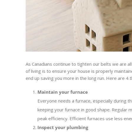
As Canadians continue to tighten our belts we are a
of living is to ensure your house is properly mainta
end up saving you more in the long run. Here are 4 
Maintain your furnace
Everyone needs a furnace, especially during th
keeping your furnace in good shape. Regular m
peak efficiency. Efficient furnaces use less 
Inspect your plumbing