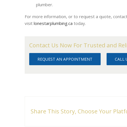
plumber.
For more information, or to request a quote, conta
visit
lonestarplumbing.ca
today.
Contact Us Now For Trusted and Rel
REQUEST AN APPOINTMENT
CALL U
Share This Story, Choose Your Plat