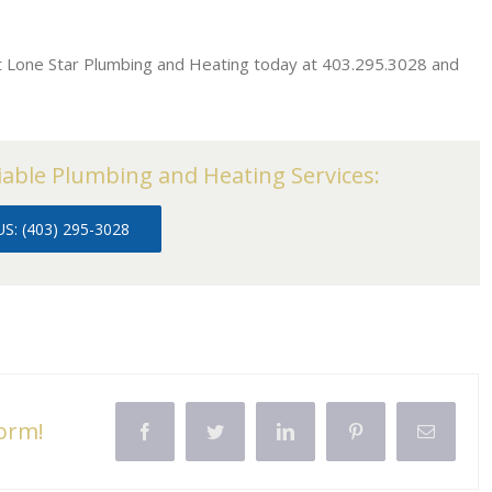
ct Lone Star Plumbing and Heating today at 403.295.3028 and
iable Plumbing and Heating Services:
S: (403) 295-3028
form!
Facebook
Twitter
LinkedIn
Pinterest
Email