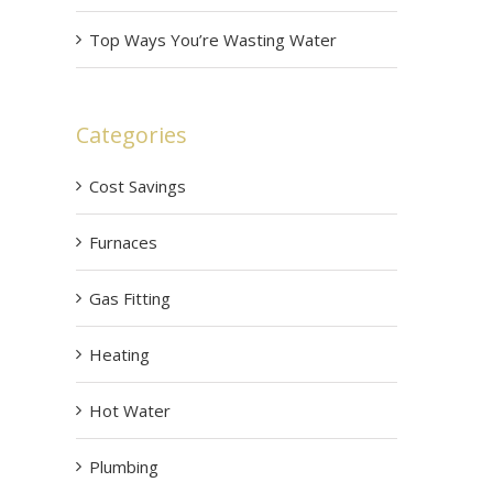
Top Ways You’re Wasting Water
Categories
Cost Savings
Furnaces
Gas Fitting
Heating
Hot Water
Plumbing