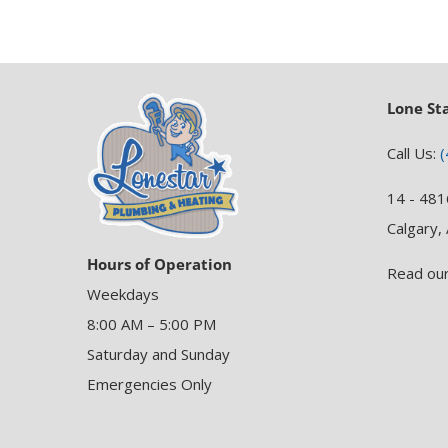
Lone St
Call Us:
(
14 - 481
Calgary,
Hours of Operation
Read ou
Weekdays
8:00 AM – 5:00 PM
Saturday and Sunday
Emergencies Only