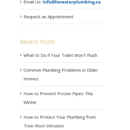
Email Us:
info@lonestarplumbing.ca
Request an Appointment
Recent Posts
What to Do if Your Toilet Won’t Flush
Common Plumbing Problems in Older
Homes
How to Prevent Frozen Pipes This
Winter
How to Protect Your Plumbing from
Tree-Root Intrusion