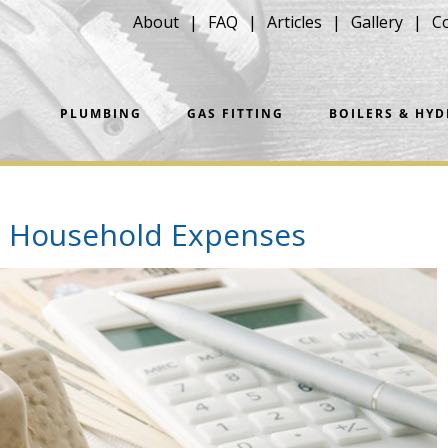
About
FAQ
Articles
Gallery
C
PLUMBING
GAS FITTING
BOILERS & HY
e Household Expenses