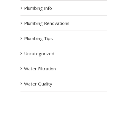
Plumbing Info
Plumbing Renovations
Plumbing Tips
Uncategorized
Water Filtration
Water Quality