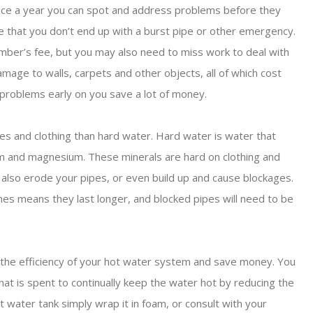
once a year you can spot and address problems before they
 that you don’t end up with a burst pipe or other emergency.
umber’s fee, but you may also need to miss work to deal with
amage to walls, carpets and other objects, all of which cost
 problems early on you save a lot of money.
ces and clothing than hard water. Hard water is water that
cium and magnesium. These minerals are hard on clothing and
 also erode your pipes, or even build up and cause blockages.
es means they last longer, and blocked pipes will need to be
e the efficiency of your hot water system and save money. You
t is spent to continually keep the water hot by reducing the
ot water tank simply wrap it in foam, or consult with your