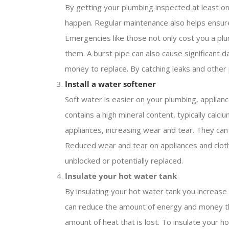
By getting your plumbing inspected at least 
happen. Regular maintenance also helps ensure
Emergencies like those not only cost you a pl
them. A burst pipe can also cause significant d
money to replace. By catching leaks and other
Install a water softener
Soft water is easier on your plumbing, applian
contains a high mineral content, typically cal
appliances, increasing wear and tear. They can
Reduced wear and tear on appliances and cloth
unblocked or potentially replaced.
Insulate your hot water tank
By insulating your hot water tank you increas
can reduce the amount of energy and money tha
amount of heat that is lost. To insulate your h