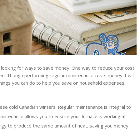
ll looking for ways to save money. One way to reduce your cost
ined. Though performing regular maintenance costs money it will
things you can do to help you save on household expenses.
ese cold Canadian winters. Regular maintenance is integral to
aintenance allows you to ensure your furnace is working at
energy to produce the same amount of heat, saving you money.