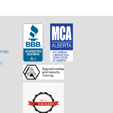
TING
NT