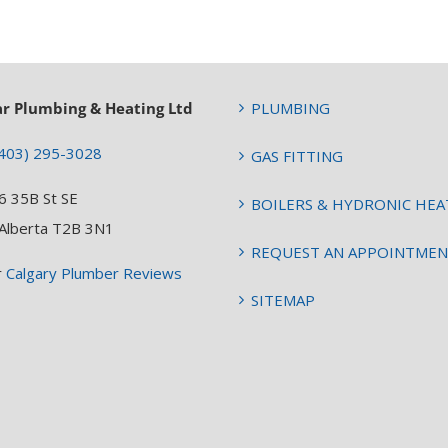
ar Plumbing & Heating Ltd
PLUMBING
403) 295-3028
GAS FITTING
6 35B St SE
BOILERS & HYDRONIC HEA
 Alberta T2B 3N1
REQUEST AN APPOINTME
r
Calgary Plumber Reviews
SITEMAP