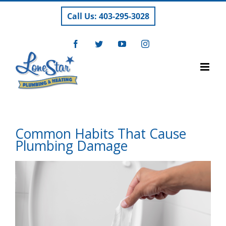
Skip
Call Us: 403-295-3028
to
content
Facebook
Twitter
YouTube
Instagram
Common Habits That Cause
Plumbing Damage
View
Larger
Image