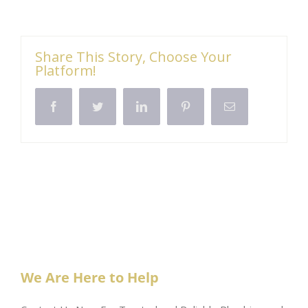
Share This Story, Choose Your
Platform!
Facebook
Twitter
LinkedIn
Pinterest
Email
We Are Here to Help