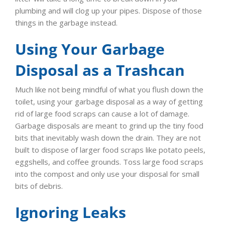
plumbing and will clog up your pipes. Dispose of those
things in the garbage instead.
Using Your Garbage
Disposal as a Trashcan
Much like not being mindful of what you flush down the
toilet, using your garbage disposal as a way of getting
rid of large food scraps can cause a lot of damage.
Garbage disposals are meant to grind up the tiny food
bits that inevitably wash down the drain. They are not
built to dispose of larger food scraps like potato peels,
eggshells, and coffee grounds. Toss large food scraps
into the compost and only use your disposal for small
bits of debris.
Ignoring Leaks