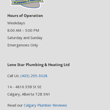
Hours of Operation
Weekdays
8:00 AM – 5:00 PM
Saturday and Sunday
Emergencies Only
Lone Star Plumbing & Heating Ltd
Call Us:
(403) 295-3028
14 - 4816 35B St SE
Calgary, Alberta T2B 3N1
Read our
Calgary Plumber Reviews