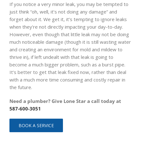
If you notice a very minor leak, you may be tempted to
just think “oh, well, it’s not doing any damage” and
forget about it. We get it, it’s tempting to ignore leaks
when they’re not directly impacting your day-to-day.
However, even though that little leak may not be doing
much noticeable damage (though it is still wasting water
and creating an environment for mold and mildew to
thrive in), if left undealt with that leak is going to
become a much bigger problem, such as a burst pipe.
It’s better to get that leak fixed now, rather than deal
with a much more time consuming and costly repair in
the future.
Need a plumber? Give Lone Star a call today at
587-600-3051
BOOK A SERVICE