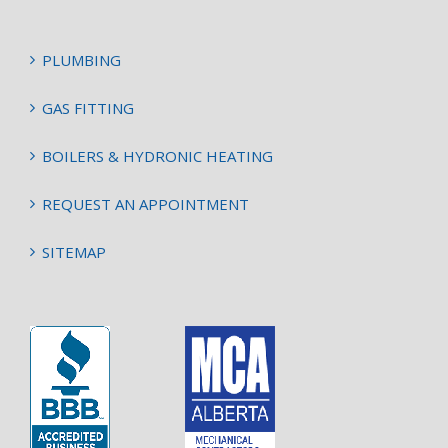
PLUMBING
GAS FITTING
BOILERS & HYDRONIC HEATING
REQUEST AN APPOINTMENT
SITEMAP