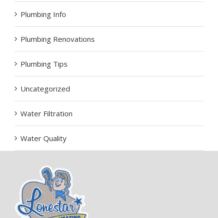
Plumbing Info
Plumbing Renovations
Plumbing Tips
Uncategorized
Water Filtration
Water Quality