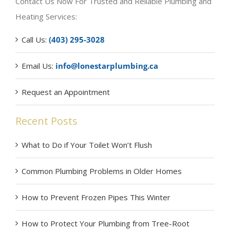
Contact Us Now For Trusted and Reliable Plumbing and
Heating Services:
Call Us:
(403) 295-3028
Email Us:
info@lonestarplumbing.ca
Request an Appointment
Recent Posts
What to Do if Your Toilet Won’t Flush
Common Plumbing Problems in Older Homes
How to Prevent Frozen Pipes This Winter
How to Protect Your Plumbing from Tree-Root