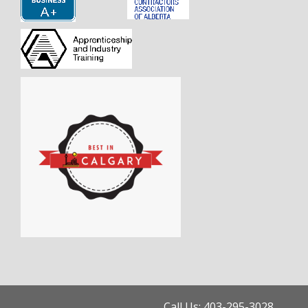
Call Us: 403-295-3028