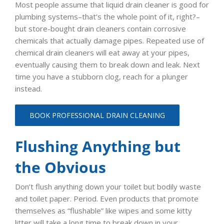
Most people assume that liquid drain cleaner is good for
plumbing systems–that’s the whole point of it, right?–
but store-bought drain cleaners contain corrosive
chemicals that actually damage pipes. Repeated use of
chemical drain cleaners will eat away at your pipes,
eventually causing them to break down and leak. Next
time you have a stubborn clog, reach for a plunger
instead.
BOOK PROFESSIONAL DRAIN CLEANING
Flushing Anything but
the Obvious
Don’t flush anything down your toilet but bodily waste
and toilet paper. Period. Even products that promote
themselves as “flushable” like wipes and some kitty
litter will take a long time to break down in your