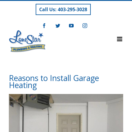
Skip
Call Us: 403-295-3028
to
content
Facebook
Twitter
YouTube
Instagram
Reasons to Install Garage
Heating
View
Larger
Image