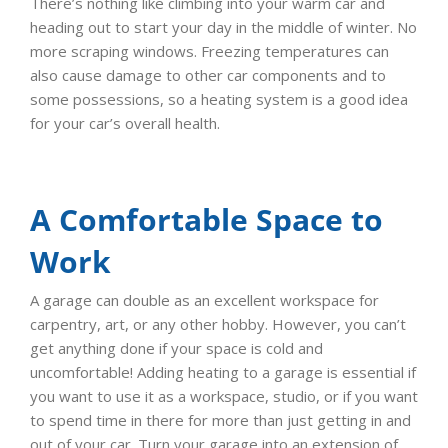
There’s nothing like climbing into your warm car and
heading out to start your day in the middle of winter. No
more scraping windows. Freezing temperatures can
also cause damage to other car components and to
some possessions, so a heating system is a good idea
for your car’s overall health.
A Comfortable Space to
Work
A garage can double as an excellent workspace for
carpentry, art, or any other hobby. However, you can’t
get anything done if your space is cold and
uncomfortable! Adding heating to a garage is essential if
you want to use it as a workspace, studio, or if you want
to spend time in there for more than just getting in and
out of your car. Turn your garage into an extension of