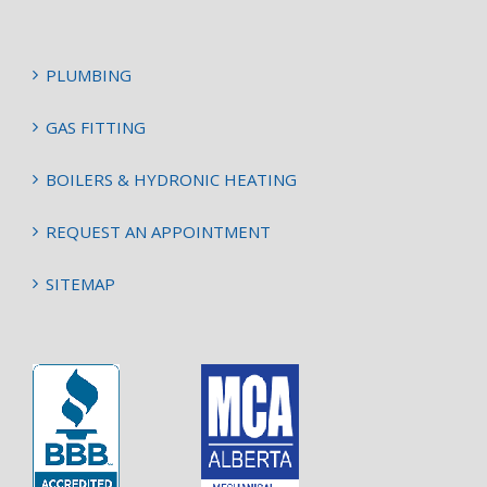
PLUMBING
GAS FITTING
BOILERS & HYDRONIC HEATING
REQUEST AN APPOINTMENT
SITEMAP