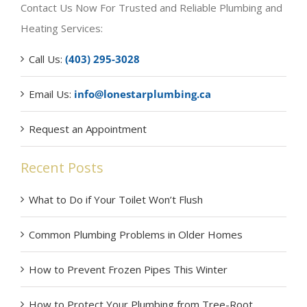
Contact Us Now For Trusted and Reliable Plumbing and
Heating Services:
Call Us:
(403) 295-3028
Email Us:
info@lonestarplumbing.ca
Request an Appointment
Recent Posts
What to Do if Your Toilet Won’t Flush
Common Plumbing Problems in Older Homes
How to Prevent Frozen Pipes This Winter
How to Protect Your Plumbing from Tree-Root