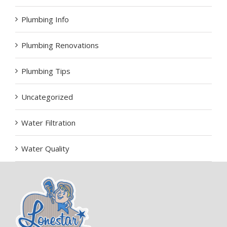
Plumbing Info
Plumbing Renovations
Plumbing Tips
Uncategorized
Water Filtration
Water Quality