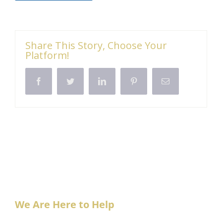
Share This Story, Choose Your
Platform!
Facebook
Twitter
LinkedIn
Pinterest
Email
We Are Here to Help