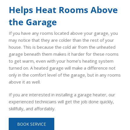
Helps Heat Rooms Above
the Garage
If you have any rooms located above your garage, you
may notice that they are colder than the rest of your
house. This is because the cold air from the unheated
garage beneath them makes it harder for these rooms
to get warm, even with your home’s heating system
turned on. A heated garage will make a difference not
only in the comfort level of the garage, but in any rooms
above it as well.
If you are interested in installing a garage heater, our
experienced technicians will get the job done quickly,
skillfully, and affordably.
BOOK SERVICE