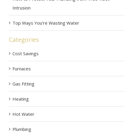
Intrusion
Top Ways You’re Wasting Water
Categories
Cost Savings
Furnaces
Gas Fitting
Heating
Hot Water
Plumbing