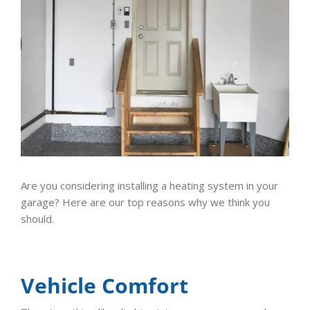
Are you considering installing a heating system in your
garage? Here are our top reasons why we think you
should.
Vehicle Comfort