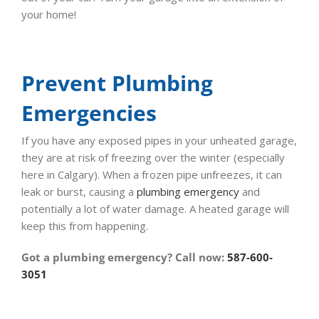
your home!
Prevent Plumbing
Emergencies
If you have any exposed pipes in your unheated garage,
they are at risk of freezing over the winter (especially
here in Calgary). When a frozen pipe unfreezes, it can
leak or burst, causing a
plumbing emergency
and
potentially a lot of water damage. A heated garage will
keep this from happening.
Got a plumbing emergency? Call now:
587-600-
3051