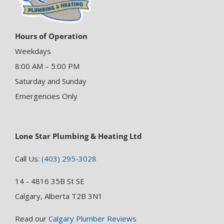
Hours of Operation
Weekdays
8:00 AM – 5:00 PM
Saturday and Sunday
Emergencies Only
Lone Star Plumbing & Heating Ltd
Call Us:
(403) 295-3028
14 - 4816 35B St SE
Calgary, Alberta T2B 3N1
Read our
Calgary Plumber Reviews