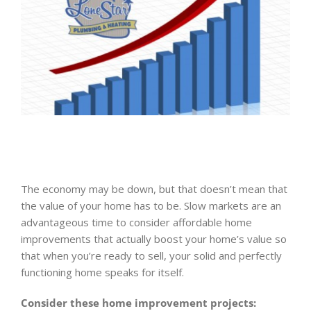
The economy may be down, but that doesn’t mean that
the value of your home has to be. Slow markets are an
advantageous time to consider affordable home
improvements that actually boost your home’s value so
that when you’re ready to sell, your solid and perfectly
functioning home speaks for itself.
Consider these home improvement projects: