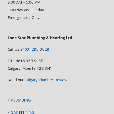
8:00 AM – 5:00 PM
Saturday and Sunday
Emergencies Only
Lone Star Plumbing & Heating Ltd
Call Us:
(403) 295-3028
14 - 4816 35B St SE
Calgary, Alberta T2B 3N1
Read our
Calgary Plumber Reviews
PLUMBING
GAS FITTING