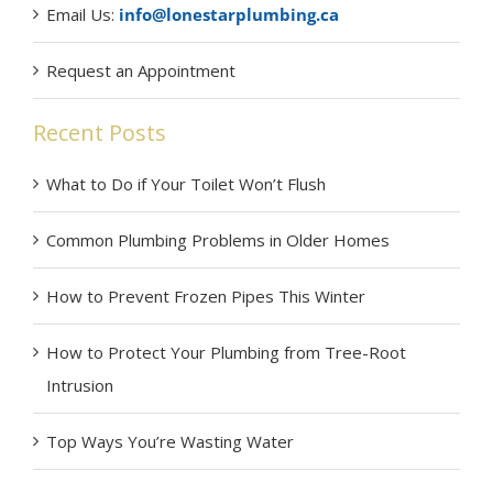
Email Us:
info@lonestarplumbing.ca
Request an Appointment
Recent Posts
What to Do if Your Toilet Won’t Flush
Common Plumbing Problems in Older Homes
How to Prevent Frozen Pipes This Winter
How to Protect Your Plumbing from Tree-Root
Intrusion
Top Ways You’re Wasting Water