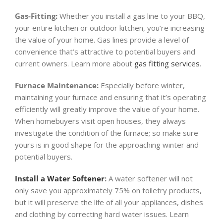
Gas-Fitting:
Whether you install a gas line to your BBQ,
your entire kitchen or outdoor kitchen, you’re increasing
the value of your home. Gas lines provide a level of
convenience that’s attractive to potential buyers and
current owners. Learn more about
gas fitting services
.
Furnace Maintenance:
Especially before winter,
maintaining your furnace and ensuring that it’s operating
efficiently will greatly improve the value of your home.
When homebuyers visit open houses, they always
investigate the condition of the furnace; so make sure
yours is in good shape for the approaching winter and
potential buyers.
Install a Water Softener
:
A water softener will not
only save you approximately 75% on toiletry products,
but it will preserve the life of all your appliances, dishes
and clothing by correcting hard water issues. Learn