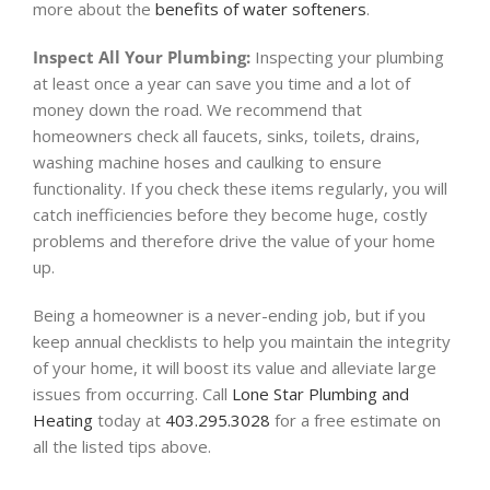
more about the
benefits of water softeners
.
Inspect All Your Plumbing:
Inspecting your plumbing
at least once a year can save you time and a lot of
money down the road. We recommend that
homeowners check all faucets, sinks, toilets, drains,
washing machine hoses and caulking to ensure
functionality. If you check these items regularly, you will
catch inefficiencies before they become huge, costly
problems and therefore drive the value of your home
up.
Being a homeowner is a never-ending job, but if you
keep annual checklists to help you maintain the integrity
of your home, it will boost its value and alleviate large
issues from occurring. Call
Lone Star Plumbing and
Heating
today at
403.295.3028
for a free estimate on
all the listed tips above.