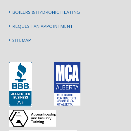
BOILERS & HYDRONIC HEATING
REQUEST AN APPOINTMENT
SITEMAP