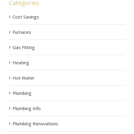
Categories
Cost Savings
Furnaces
Gas Fitting
Heating
Hot Water
Plumbing
Plumbing Info
Plumbing Renovations