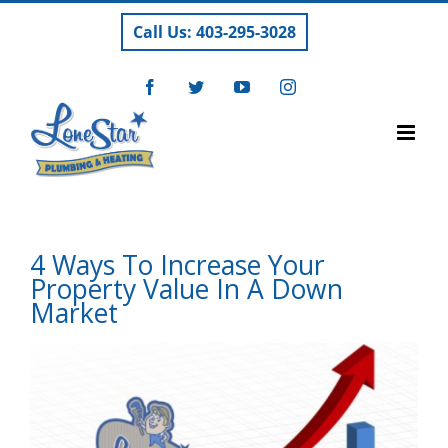
Skip
Call Us: 403-295-3028
to
content
Facebook
Twitter
YouTube
Instagram
4 Ways To Increase Your
Property Value In A Down
Market
View
Larger
Image