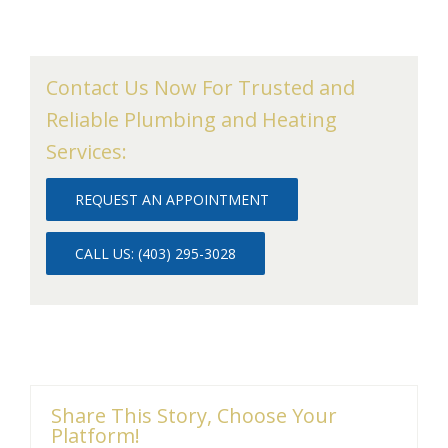
Contact Us Now For Trusted and
Reliable Plumbing and Heating
Services:
REQUEST AN APPOINTMENT
CALL US: (403) 295-3028
Share This Story, Choose Your
Platform!