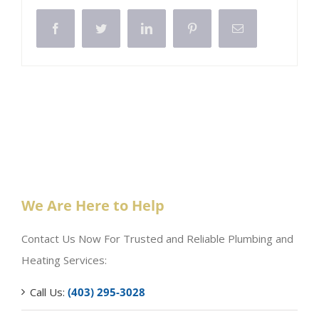
Facebook
Twitter
LinkedIn
Pinterest
Email
We Are Here to Help
Contact Us Now For Trusted and Reliable Plumbing and
Heating Services:
Call Us:
(403) 295-3028