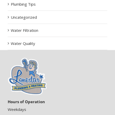
Plumbing Tips
Uncategorized
Water Filtration
Water Quality
Hours of Operation
Weekdays