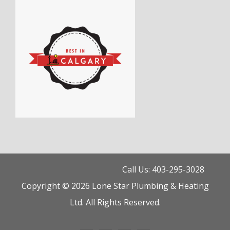
Call Us: 403-295-3028
Copyright © 2026 Lone Star Plumbing & Heating
Ltd. All Rights Reserved.