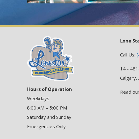
Lone St
Call Us:
(
14 - 481
Calgary,
Hours of Operation
Read ou
Weekdays
8:00 AM – 5:00 PM
Saturday and Sunday
Emergencies Only