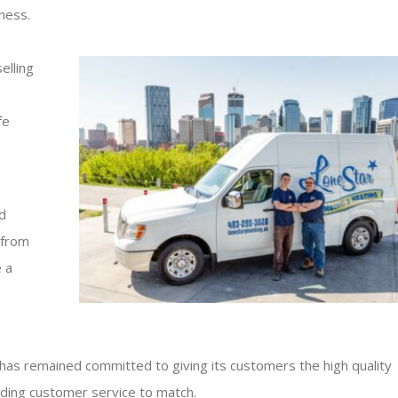
ness.
elling
fe
o
d
 from
 a
has remained committed to giving its customers the high quality
nding customer service to match.