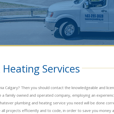
 Heating Services
nnia Calgary? Then you should contact the knowledgeable and lice
’re a family owned and operated company, employing an experien
hatever plumbing and heating service you need will be done corr
e all projects efficiently and to code, in order to save you money 