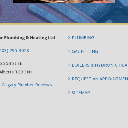
ar Plumbing & Heating Ltd
PLUMBING
403) 295-3028
GAS FITTING
6 35B St SE
BOILERS & HYDRONIC HEA
 Alberta T2B 3N1
REQUEST AN APPOINTME
r
Calgary Plumber Reviews
SITEMAP