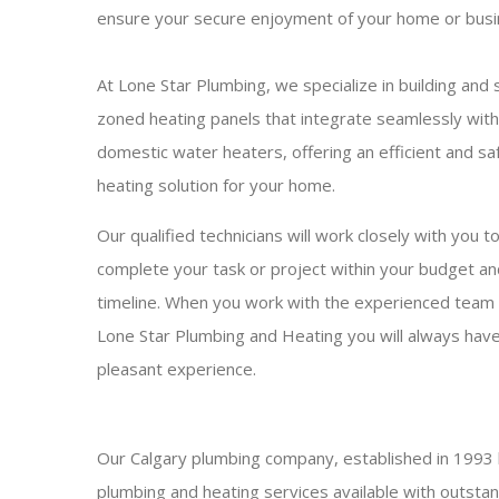
ensure your secure enjoyment of your home or busi
At Lone Star Plumbing, we specialize in building and s
zoned heating panels that integrate seamlessly with
domestic water heaters, offering an efficient and sa
heating solution for your home.
Our qualified technicians will work closely with you t
complete your task or project within your budget an
timeline. When you work with the experienced team
Lone Star Plumbing and Heating you will always have
pleasant experience.
Our Calgary plumbing company, established in 1993 
plumbing and heating services available with outsta