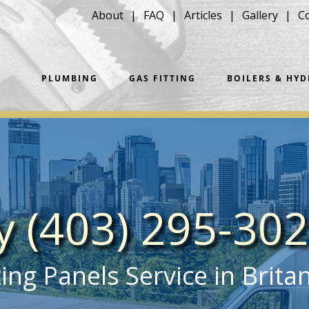
About
FAQ
Articles
Gallery
C
PLUMBING
GAS FITTING
BOILERS & HY
ay (403) 295-30
ng Panels Service in Brita