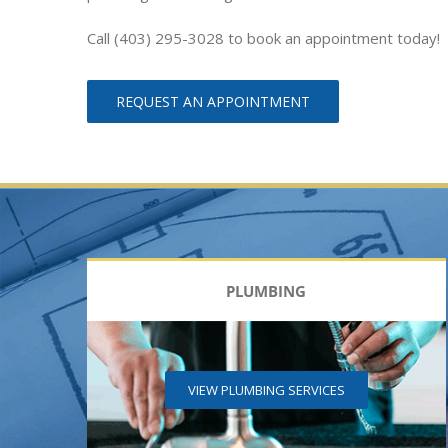
Call (403) 295-3028 to book an appointment today!
REQUEST AN APPOINTMENT
PLUMBING
VIEW PLUMBING SERVICES