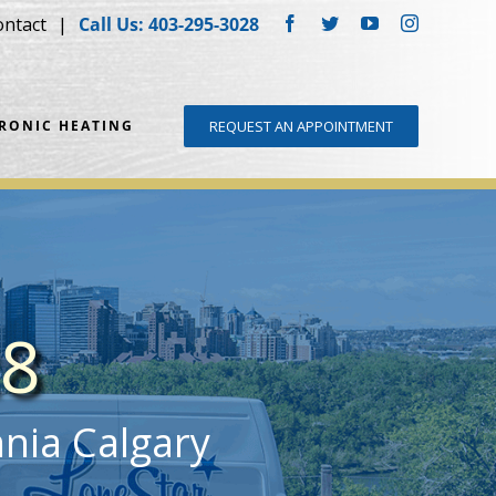
ontact
Call Us: 403-295-3028
Facebook
Twitter
YouTube
Instagram
DRONIC HEATING
REQUEST AN APPOINTMENT
28
nnia Calgary