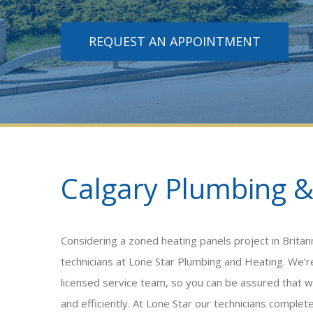
REQUEST AN APPOINTMENT
Calgary Plumbing &
Considering a
zoned heating panels
project in Brita
technicians at Lone Star Plumbing and Heating. We
licensed service team, so you can be assured that w
and efficiently. At Lone Star our technicians complet