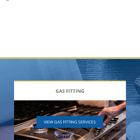
GAS FITTING
VIEW GAS FITTING SERVICES