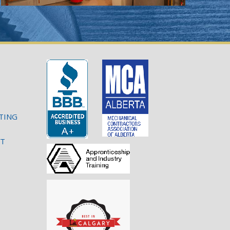
TING
NT