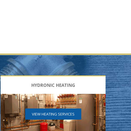
HYDRONIC HEATING
VIEW HEATING SERVICES