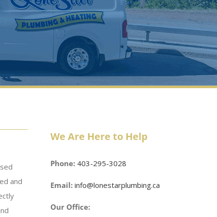
We Are Here to Help
Phone:
403-295-3028
nsed
ced and
Email:
info@lonestarplumbing.ca
ectly
Our Office:
and