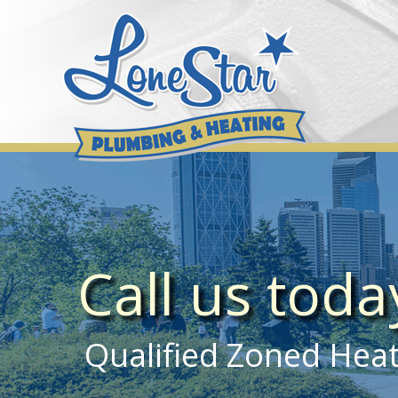
Skip
to
content
Call us tod
Qualified Zoned Heati