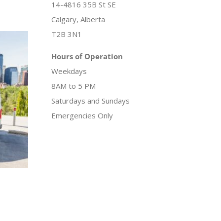
14-4816 35B St SE
Calgary, Alberta
T2B 3N1
Hours of Operation
Weekdays
8AM to 5 PM
Saturdays and Sundays
Emergencies Only