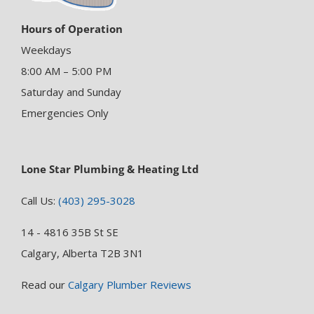
Hours of Operation
Weekdays
8:00 AM – 5:00 PM
Saturday and Sunday
Emergencies Only
Lone Star Plumbing & Heating Ltd
Call Us:
(403) 295-3028
14 - 4816 35B St SE
Calgary, Alberta T2B 3N1
Read our
Calgary Plumber Reviews