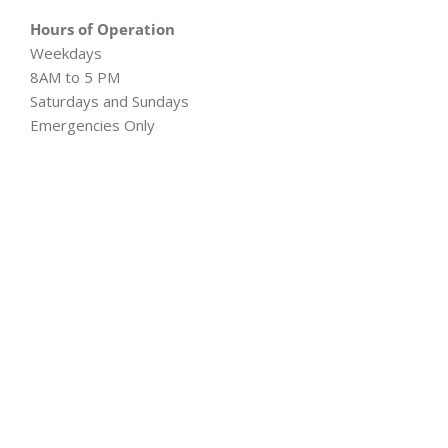
Hours of Operation
Weekdays
8AM to 5 PM
Saturdays and Sundays
Emergencies Only