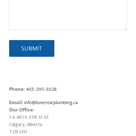
SUBMIT
Phone:
403-295-3028
Email:
info@lonestarplumbing.ca
Our Office:
14-4816 35B St SE
Calgary, Alberta
T2B 3N1