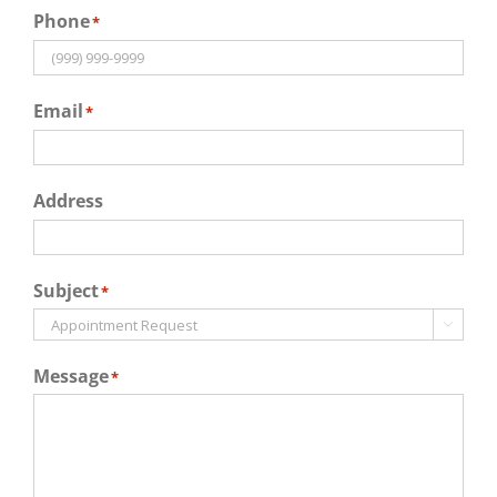
Phone
*
Email
*
Address
Subject
*

Message
*