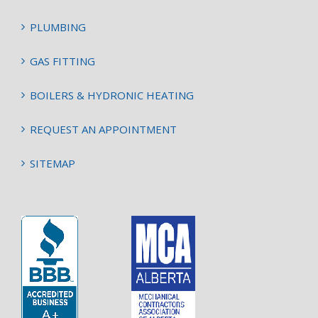
PLUMBING
GAS FITTING
BOILERS & HYDRONIC HEATING
REQUEST AN APPOINTMENT
SITEMAP