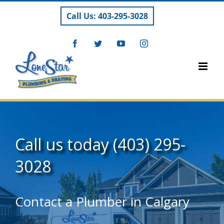
Skip
Call Us: 403-295-3028
to
content
Facebook
Twitter
YouTube
Instagram
Call us today
(403) 295-
3028
Contact a Plumber in Calgary