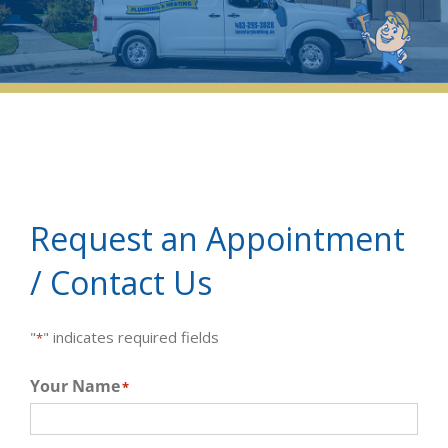
Request an Appointment
/ Contact Us
"
" indicates required fields
*
Your Name
*