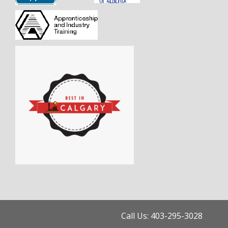
Call Us: 403-295-3028