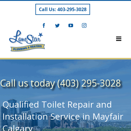
Skip
Call Us: 403-295-3028
to
content
Facebook
Twitter
YouTube
Instagram
Call us today (403) 295-3028
Qualified Toilet Repair and
Installation Service in Mayfair
Calgary