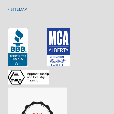
SITEMAP