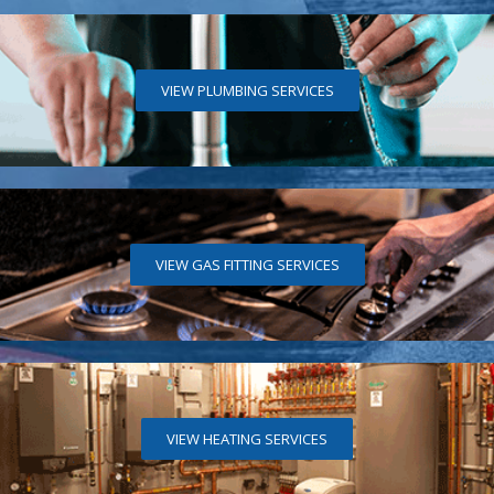
VIEW PLUMBING SERVICES
VIEW GAS FITTING SERVICES
VIEW HEATING SERVICES