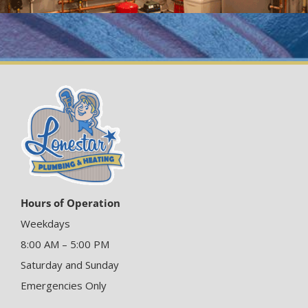
Hours of Operation
Weekdays
8:00 AM – 5:00 PM
Saturday and Sunday
Emergencies Only