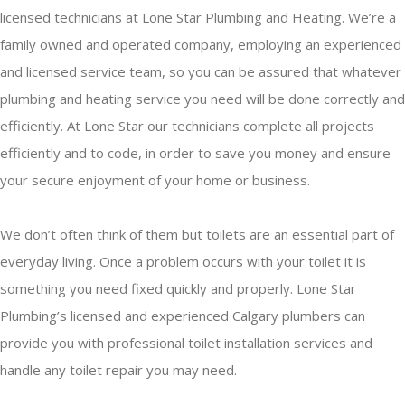
licensed technicians at Lone Star Plumbing and Heating. We’re a
family owned and operated company, employing an experienced
and licensed service team, so you can be assured that whatever
plumbing and heating service you need will be done correctly and
efficiently. At Lone Star our technicians complete all projects
efficiently and to code, in order to save you money and ensure
your secure enjoyment of your home or business.
We don’t often think of them but toilets are an essential part of
everyday living. Once a problem occurs with your toilet it is
something you need fixed quickly and properly. Lone Star
Plumbing’s licensed and experienced Calgary plumbers can
provide you with professional toilet installation services and
handle any toilet repair you may need.