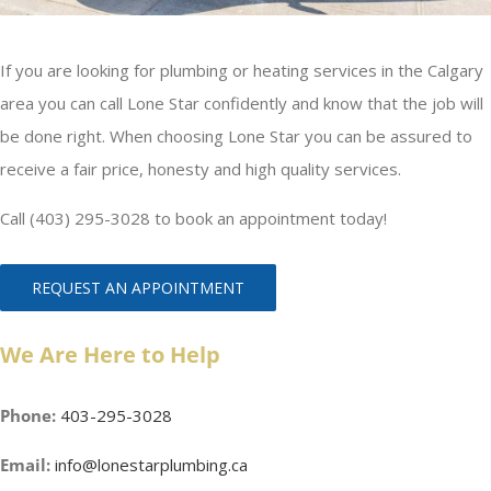
If you are looking for plumbing or heating services in the Calgary
area you can call Lone Star confidently and know that the job will
be done right. When choosing Lone Star you can be assured to
receive a fair price, honesty and high quality services.
Call (403) 295-3028 to book an appointment today!
REQUEST AN APPOINTMENT
We Are Here to Help
Phone:
403-295-3028
Email:
info@lonestarplumbing.ca