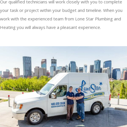
Our qualified technicians will work closely with you to complete
your task or project within your budget and timeline. When you
work with the experienced team from Lone Star Plumbing and
Heating you will always have a pleasant experience.