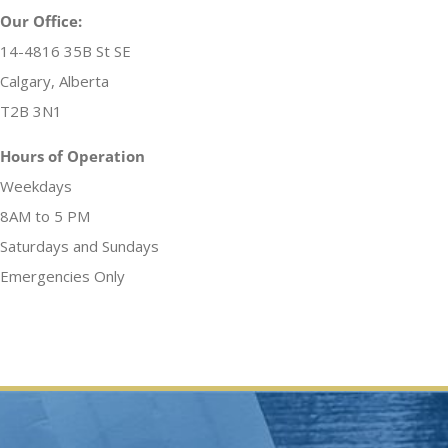
Our Office:
14-4816 35B St SE
Calgary, Alberta
T2B 3N1
Hours of Operation
Weekdays
8AM to 5 PM
Saturdays and Sundays
Emergencies Only