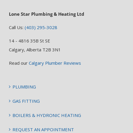
Lone Star Plumbing & Heating Ltd
Call Us:
(403) 295-3028
14 - 4816 35B St SE
Calgary, Alberta T2B 3N1
Read our
Calgary Plumber Reviews
PLUMBING
GAS FITTING
BOILERS & HYDRONIC HEATING
REQUEST AN APPOINTMENT