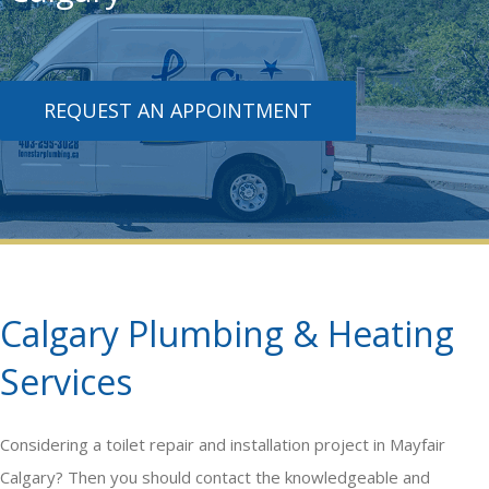
REQUEST AN APPOINTMENT
Calgary Plumbing & Heating
Services
Considering a
toilet repair and installation
project in Mayfair
Calgary? Then you should contact the knowledgeable and