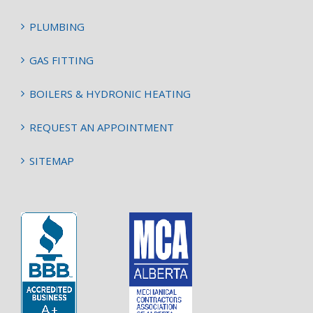
PLUMBING
GAS FITTING
BOILERS & HYDRONIC HEATING
REQUEST AN APPOINTMENT
SITEMAP