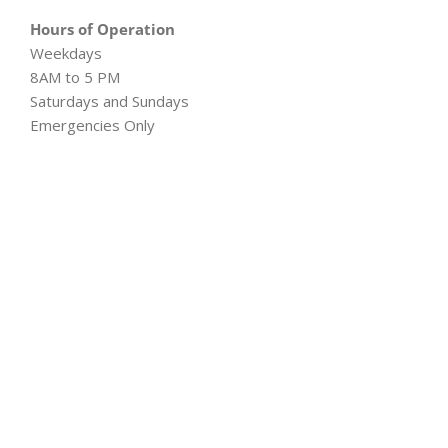
Hours of Operation
Weekdays
8AM to 5 PM
Saturdays and Sundays
Emergencies Only