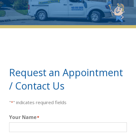
Request an Appointment
/ Contact Us
"
" indicates required fields
*
Your Name
*