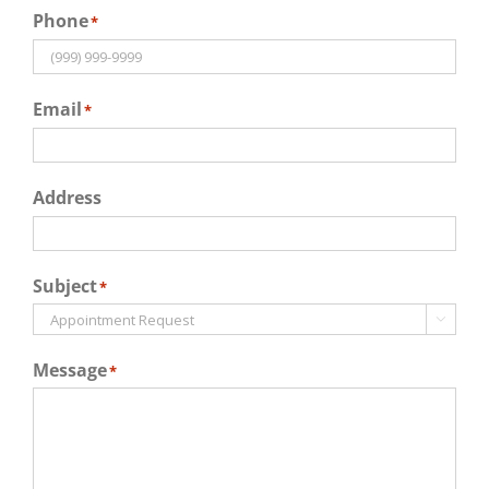
Phone
*
Email
*
Address
Subject
*

Message
*