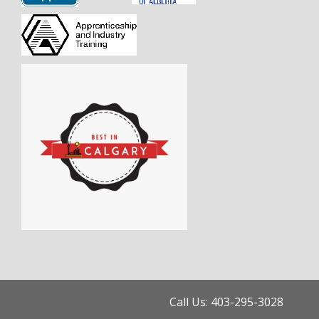
Call Us: 403-295-3028