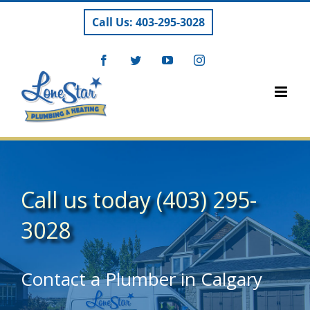
Skip
Call Us: 403-295-3028
to
content
Facebook
Twitter
YouTube
Instagram
Call us today
(403) 295-
3028
Contact a Plumber in Calgary