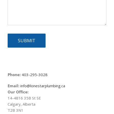
SUBMIT
Phone:
403-295-3028
Email:
info@lonestarplumbing.ca
Our Office:
14-4816 35B St SE
Calgary, Alberta
T2B 3N1