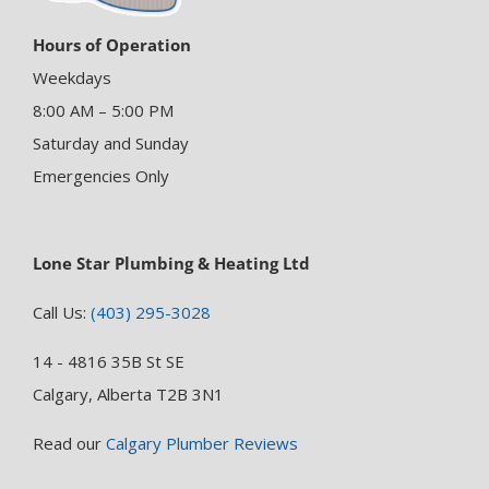
Hours of Operation
Weekdays
8:00 AM – 5:00 PM
Saturday and Sunday
Emergencies Only
Lone Star Plumbing & Heating Ltd
Call Us:
(403) 295-3028
14 - 4816 35B St SE
Calgary, Alberta T2B 3N1
Read our
Calgary Plumber Reviews