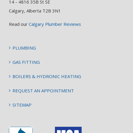
14 - 4816 35B St SE
Calgary, Alberta T2B 3N1
Read our
Calgary Plumber Reviews
PLUMBING
GAS FITTING
BOILERS & HYDRONIC HEATING
REQUEST AN APPOINTMENT
SITEMAP