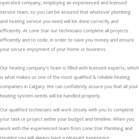
operated company, employing an experienced and licensed
service team, so you can be assured that whatever plumbing
and heating service you need will be done correctly and
efficiently. At Lone Star our technicians complete all projects
efficiently and to code, in order to save you money and ensure
your secure enjoyment of your home or business.
Our heating company’s team is filled with licensed experts, which
is what makes us one of the most qualified & reliable heating
companies in Calgary. We can confidently assure you that all your
heating system needs will be handled properly.
Our qualified technicians will work closely with you to complete
your task or project within your budget and timeline. When you
work with the experienced team from Lone Star Plumbing and
Heating you will always have a pleasant experience.