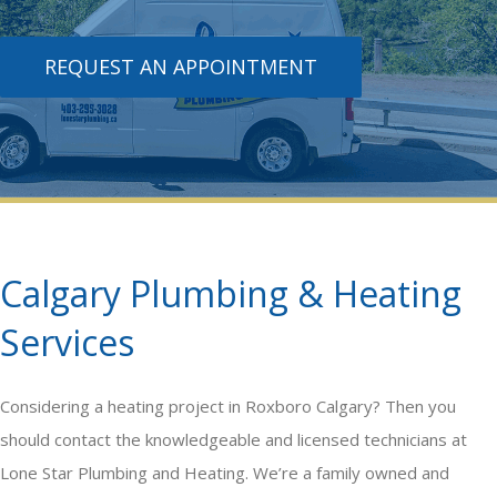
REQUEST AN APPOINTMENT
Calgary Plumbing & Heating
Services
Considering a
heating
project in Roxboro Calgary? Then you
should contact the knowledgeable and licensed technicians at
Lone Star Plumbing and Heating. We’re a family owned and