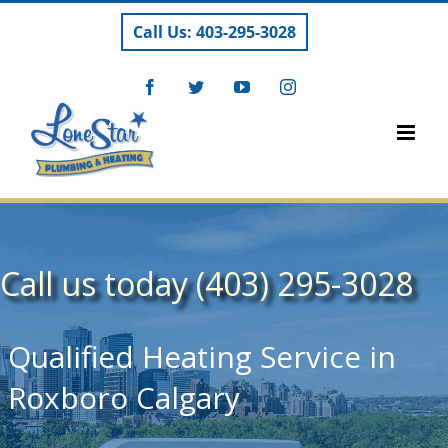
Skip
Call Us: 403-295-3028
to
content
Facebook
Twitter
YouTube
Instagram
Call us today (403) 295-3028
Qualified Heating Service in
Roxboro Calgary