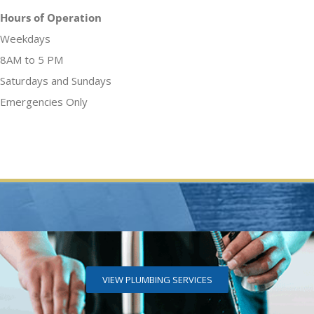
Hours of Operation
Weekdays
8AM to 5 PM
Saturdays and Sundays
Emergencies Only
VIEW PLUMBING SERVICES