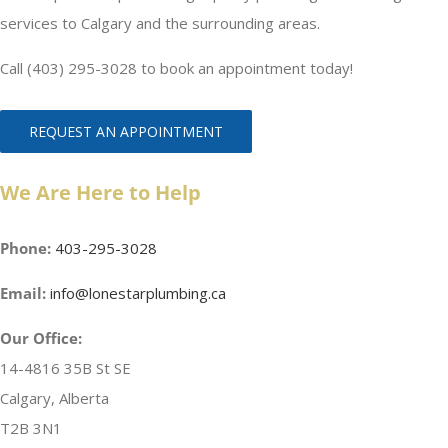
services to Calgary and the surrounding areas.
Call (403) 295-3028 to book an appointment today!
REQUEST AN APPOINTMENT
We Are Here to Help
Phone:
403-295-3028
Email:
info@lonestarplumbing.ca
Our Office:
14-4816 35B St SE
Calgary, Alberta
T2B 3N1