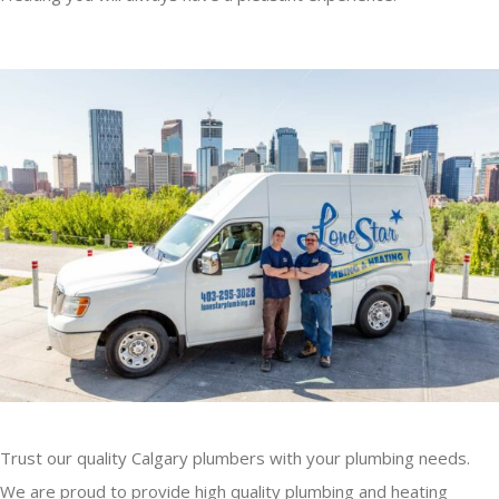
Trust our quality Calgary plumbers with your plumbing needs.
We are proud to provide high quality plumbing and heating