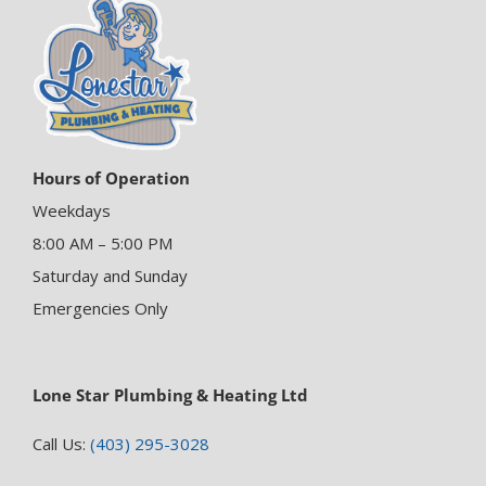
Hours of Operation
Weekdays
8:00 AM – 5:00 PM
Saturday and Sunday
Emergencies Only
Lone Star Plumbing & Heating Ltd
Call Us:
(403) 295-3028