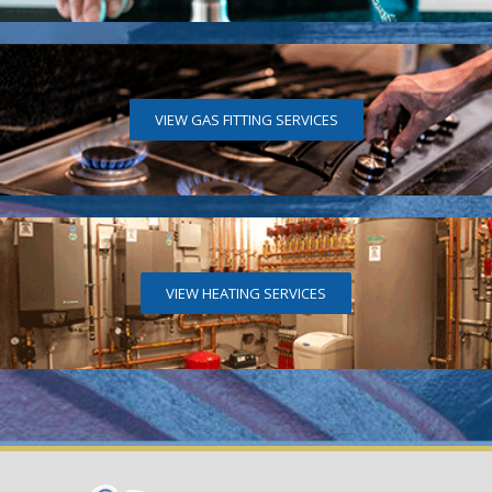
VIEW GAS FITTING SERVICES
VIEW HEATING SERVICES