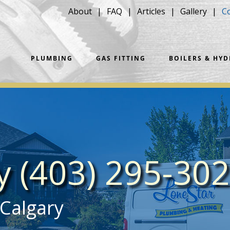
About
FAQ
Articles
Gallery
C
PLUMBING
GAS FITTING
BOILERS & HY
ay
(403) 295-30
 Calgary