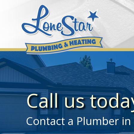
Skip
to
content
Call us tod
Contact a Plumber in