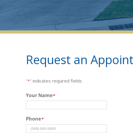
Request an Appoint
"
" indicates required fields
*
Your Name
*
Phone
*