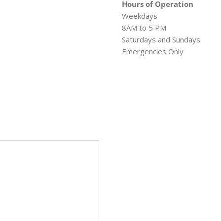
Hours of Operation
Weekdays
8AM to 5 PM
Saturdays and Sundays
Emergencies Only