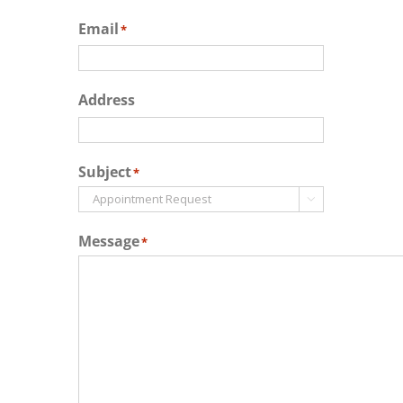
Email
*
Address
Subject
*

Message
*