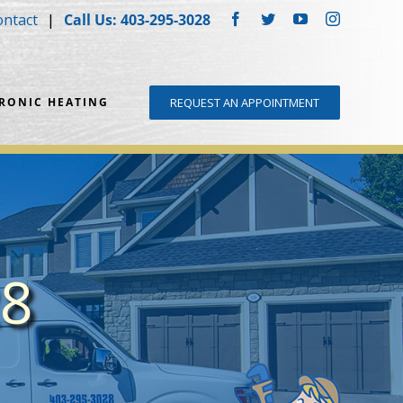
ontact
Call Us: 403-295-3028
Facebook
Twitter
YouTube
Instagram
DRONIC HEATING
REQUEST AN APPOINTMENT
28