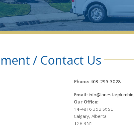
ment / Contact Us
Phone:
403-295-3028
Email:
info@lonestarplumbin
Our Office:
14-4816 35B St SE
Calgary, Alberta
T2B 3N1