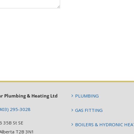
ar Plumbing & Heating Ltd
PLUMBING
403) 295-3028
GAS FITTING
6 35B St SE
BOILERS & HYDRONIC HEA
 Alberta T2B 3N1