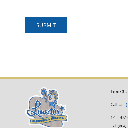
SUBMIT
Lone St
Call Us:
(
14 - 481
Calgary,