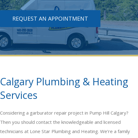
REQUEST AN APPOINTMENT
Calgary Plumbing & Heating
Services
Considering a
garburator repair
project in Pump Hill Calgary?
Then you should contact the knowledgeable and licensed
technicians at Lone Star Plumbing and Heating. We’re a family