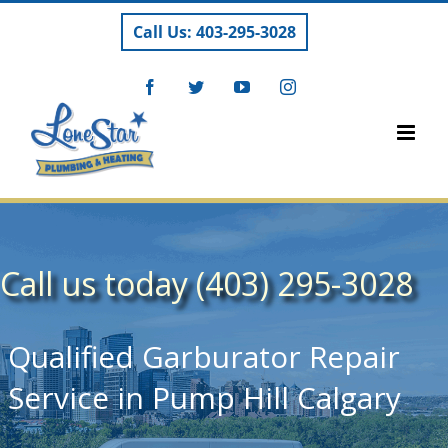
Skip
Call Us: 403-295-3028
to
content
Facebook
Twitter
YouTube
Instagram
Call us today (403) 295-3028
Qualified Garburator Repair
Service in Pump Hill Calgary