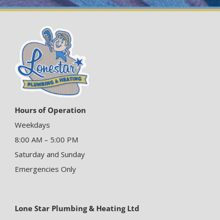
Hours of Operation
Weekdays
8:00 AM – 5:00 PM
Saturday and Sunday
Emergencies Only
Lone Star Plumbing & Heating Ltd