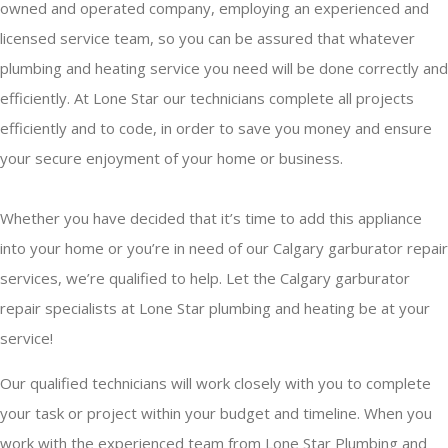
owned and operated company, employing an experienced and
licensed service team, so you can be assured that whatever
plumbing and heating service you need will be done correctly and
efficiently. At Lone Star our technicians complete all projects
efficiently and to code, in order to save you money and ensure
your secure enjoyment of your home or business.
Whether you have decided that it’s time to add this appliance
into your home or you’re in need of our Calgary garburator repair
services, we’re qualified to help. Let the Calgary garburator
repair specialists at Lone Star plumbing and heating be at your
service!
Our qualified technicians will work closely with you to complete
your task or project within your budget and timeline. When you
work with the experienced team from Lone Star Plumbing and