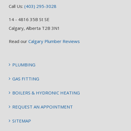
Call Us:
(403) 295-3028
14 - 4816 35B St SE
Calgary, Alberta T2B 3N1
Read our
Calgary Plumber Reviews
PLUMBING
GAS FITTING
BOILERS & HYDRONIC HEATING
REQUEST AN APPOINTMENT
SITEMAP