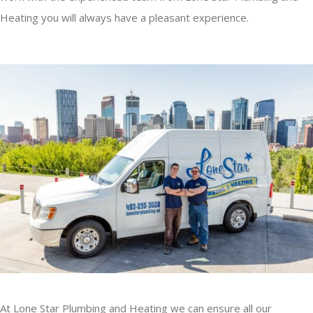
Heating you will always have a pleasant experience.
At Lone Star Plumbing and Heating we can ensure all our