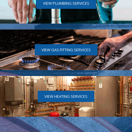
VIEW PLUMBING SERVICES
VIEW GAS FITTING SERVICES
VIEW HEATING SERVICES