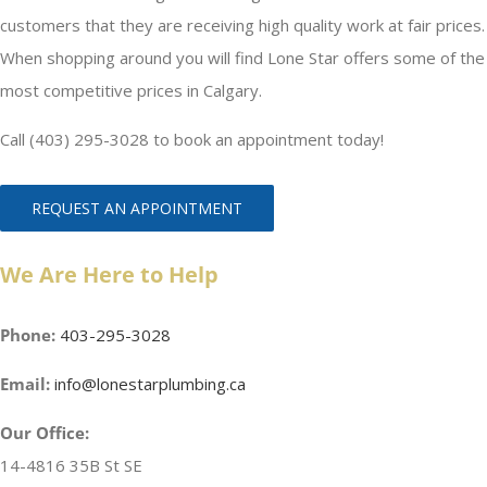
customers that they are receiving high quality work at fair prices.
When shopping around you will find Lone Star offers some of the
most competitive prices in Calgary.
Call (403) 295-3028 to book an appointment today!
REQUEST AN APPOINTMENT
We Are Here to Help
Phone:
403-295-3028
Email:
info@lonestarplumbing.ca
Our Office:
14-4816 35B St SE