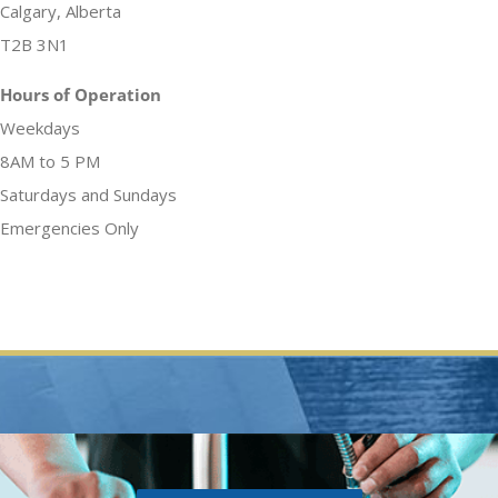
Calgary, Alberta
T2B 3N1
Hours of Operation
Weekdays
8AM to 5 PM
Saturdays and Sundays
Emergencies Only