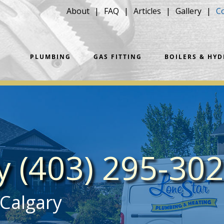
About
FAQ
Articles
Gallery
C
PLUMBING
GAS FITTING
BOILERS & HY
ay
(403) 295-30
 Calgary