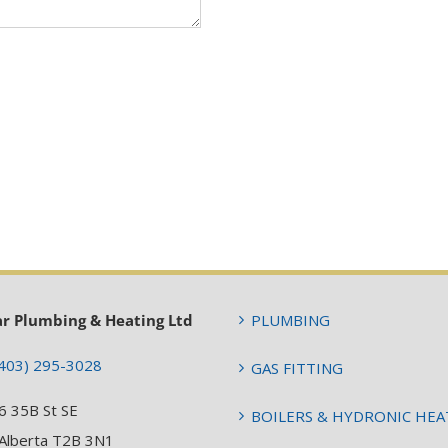
ar Plumbing & Heating Ltd
PLUMBING
403) 295-3028
GAS FITTING
6 35B St SE
BOILERS & HYDRONIC HEA
 Alberta T2B 3N1