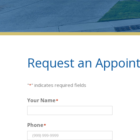
Request an Appoint
"
" indicates required fields
*
Your Name
*
Phone
*