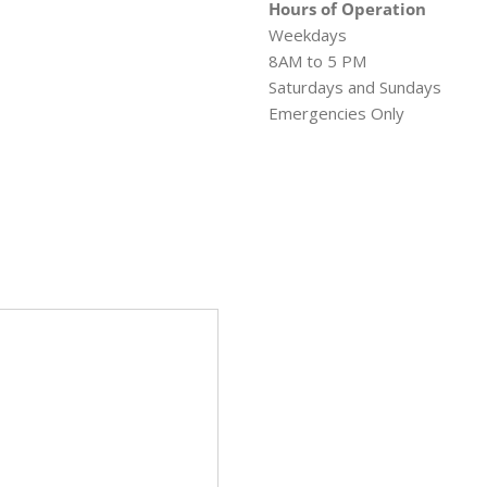
Hours of Operation
Weekdays
8AM to 5 PM
Saturdays and Sundays
Emergencies Only