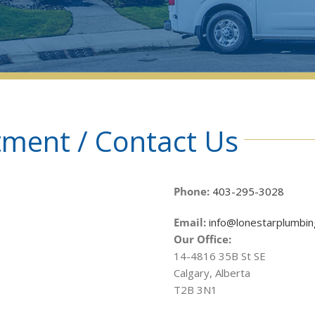
ment / Contact Us
Phone:
403-295-3028
Email:
info@lonestarplumbin
Our Office:
14-4816 35B St SE
Calgary, Alberta
T2B 3N1