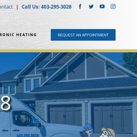
ontact
Call Us: 403-295-3028
Facebook
Twitter
YouTube
Instagram
DRONIC HEATING
REQUEST AN APPOINTMENT
28