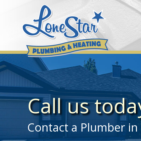
Skip
to
content
Call us tod
Contact a Plumber in