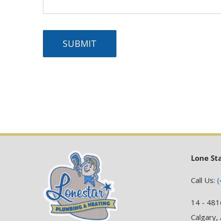
SUBMIT
Lone St
Call Us:
(
14 - 481
Calgary,