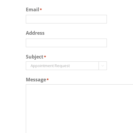
Email
*
Address
Subject
*

Message
*