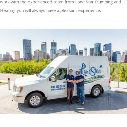
work with the experienced team from Lone Star Plumbing and
Heating you will always have a pleasant experience.