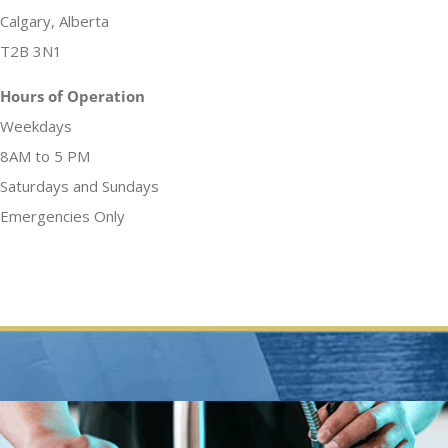
Calgary, Alberta
T2B 3N1
Hours of Operation
Weekdays
8AM to 5 PM
Saturdays and Sundays
Emergencies Only