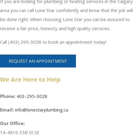
If you are looking for plumbing or heating services in the Calgary
area you can call Lone Star confidently and know that the job will
be done right. When choosing Lone Star you can be assured to
receive a fair price, honesty and high quality services.
Call (403) 295-3028 to book an appointment today!
REQUEST AN APPOINTMENT
We Are Here to Help
Phone:
403-295-3028
Email:
info@lonestarplumbing.ca
Our Office:
14-4816 35B St SE