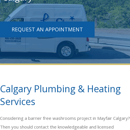
REQUEST AN APPOINTMENT
Calgary Plumbing & Heating
Services
Considering a
barrier free washrooms
project in Mayfair Calgary?
Then you should contact the knowledgeable and licensed