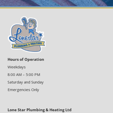
Hours of Operation
Weekdays
8:00 AM – 5:00 PM
Saturday and Sunday
Emergencies Only
Lone Star Plumbing & Heating Ltd