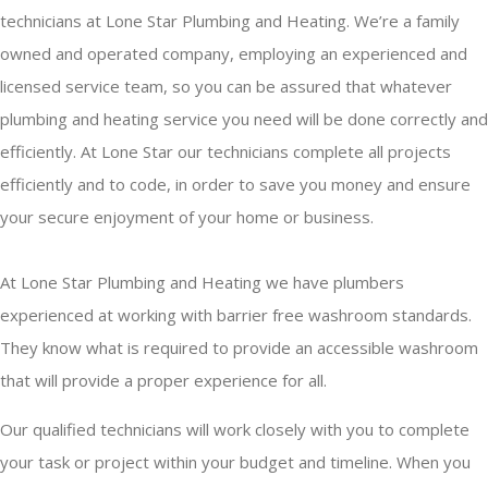
technicians at Lone Star Plumbing and Heating. We’re a family
owned and operated company, employing an experienced and
licensed service team, so you can be assured that whatever
plumbing and heating service you need will be done correctly and
efficiently. At Lone Star our technicians complete all projects
efficiently and to code, in order to save you money and ensure
your secure enjoyment of your home or business.
At Lone Star Plumbing and Heating we have plumbers
experienced at working with barrier free washroom standards.
They know what is required to provide an accessible washroom
that will provide a proper experience for all.
Our qualified technicians will work closely with you to complete
your task or project within your budget and timeline. When you