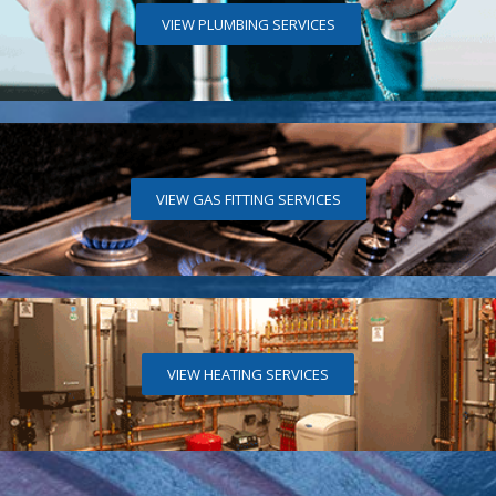
VIEW PLUMBING SERVICES
VIEW GAS FITTING SERVICES
VIEW HEATING SERVICES