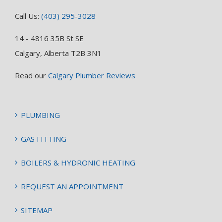
Call Us:
(403) 295-3028
14 - 4816 35B St SE
Calgary, Alberta T2B 3N1
Read our
Calgary Plumber Reviews
PLUMBING
GAS FITTING
BOILERS & HYDRONIC HEATING
REQUEST AN APPOINTMENT
SITEMAP