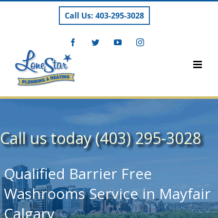
Skip
Call Us: 403-295-3028
to
content
Facebook
Twitter
YouTube
Instagram
Call us today (403) 295-3028
Qualified Barrier Free
Washrooms Service in Mayfair
Calgary