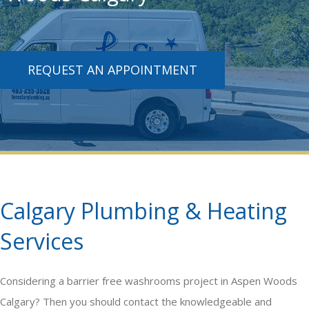
REQUEST AN APPOINTMENT
Calgary Plumbing & Heating
Services
Considering a
barrier free washrooms
project in Aspen Woods
Calgary? Then you should contact the knowledgeable and