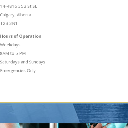
14-4816 35B St SE
Calgary, Alberta
T2B 3N1
Hours of Operation
Weekdays
8AM to 5 PM
Saturdays and Sundays
Emergencies Only