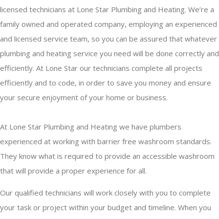
licensed technicians at Lone Star Plumbing and Heating. We’re a
family owned and operated company, employing an experienced
and licensed service team, so you can be assured that whatever
plumbing and heating service you need will be done correctly and
efficiently. At Lone Star our technicians complete all projects
efficiently and to code, in order to save you money and ensure
your secure enjoyment of your home or business.
At Lone Star Plumbing and Heating we have plumbers
experienced at working with barrier free washroom standards.
They know what is required to provide an accessible washroom
that will provide a proper experience for all.
Our qualified technicians will work closely with you to complete
your task or project within your budget and timeline. When you