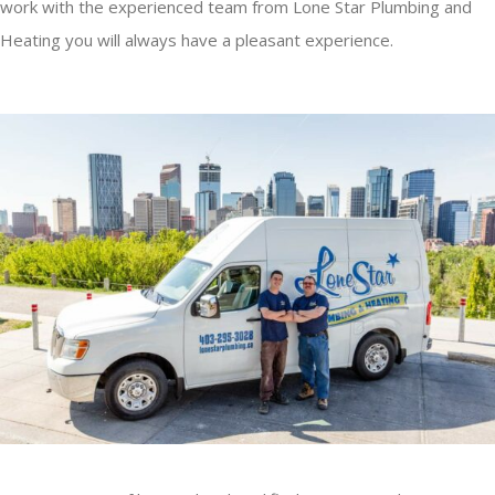
work with the experienced team from Lone Star Plumbing and
Heating you will always have a pleasant experience.