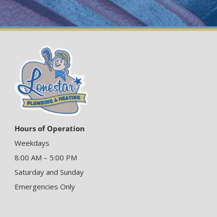
Hours of Operation
Weekdays
8:00 AM – 5:00 PM
Saturday and Sunday
Emergencies Only