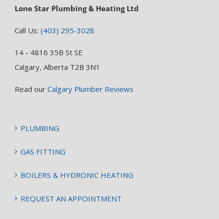
Lone Star Plumbing & Heating Ltd
Call Us:
(403) 295-3028
14 - 4816 35B St SE
Calgary, Alberta T2B 3N1
Read our
Calgary Plumber Reviews
PLUMBING
GAS FITTING
BOILERS & HYDRONIC HEATING
REQUEST AN APPOINTMENT