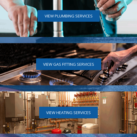
VIEW PLUMBING SERVICES
VIEW GAS FITTING SERVICES
VIEW HEATING SERVICES