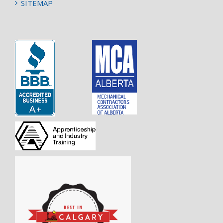
SITEMAP