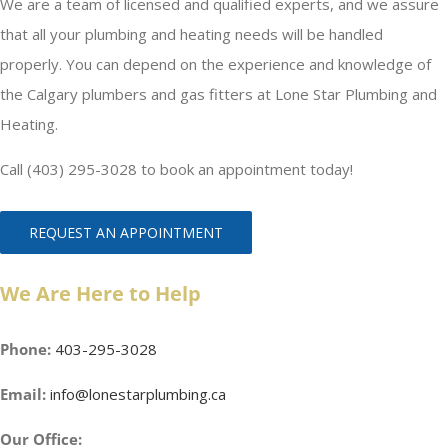
We are a team of licensed and qualified experts, and we assure
that all your plumbing and heating needs will be handled
properly. You can depend on the experience and knowledge of
the Calgary plumbers and gas fitters at Lone Star Plumbing and
Heating.
Call (403) 295-3028 to book an appointment today!
REQUEST AN APPOINTMENT
We Are Here to Help
Phone:
403-295-3028
Email:
info@lonestarplumbing.ca
Our Office: