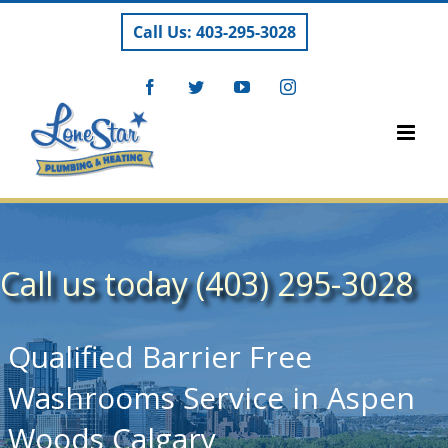
Skip
Call Us: 403-295-3028
to
content
Facebook
Twitter
YouTube
Instagram
Call us today (403) 295-3028
Qualified Barrier Free
Washrooms Service in Aspen
Woods Calgary