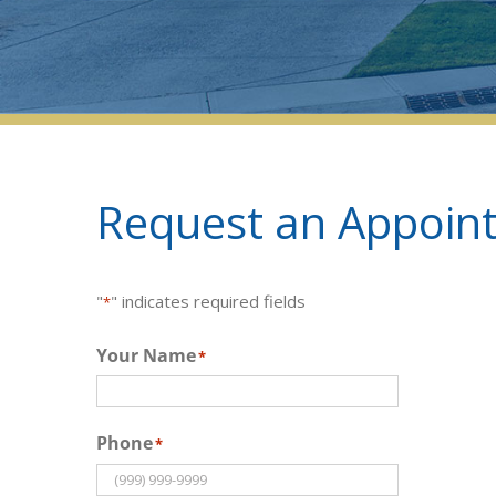
Request an Appoint
"
" indicates required fields
*
Your Name
*
Phone
*