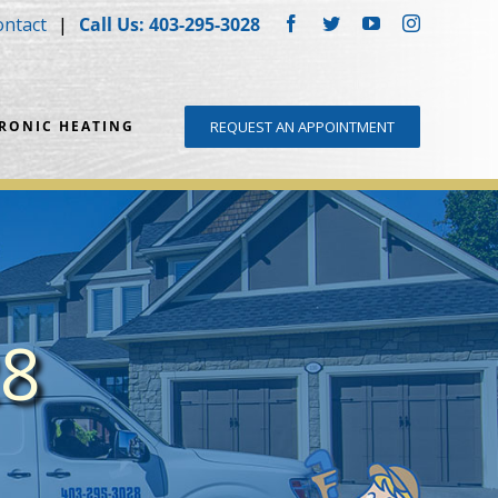
ontact
Call Us: 403-295-3028
Facebook
Twitter
YouTube
Instagram
DRONIC HEATING
REQUEST AN APPOINTMENT
28