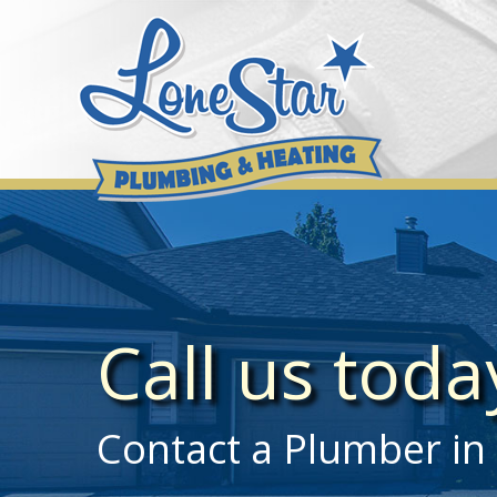
Skip
to
content
Call us tod
Contact a Plumber in