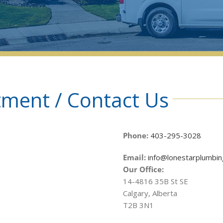
ment / Contact Us
Phone:
403-295-3028
Email:
info@lonestarplumbin
Our Office:
14-4816 35B St SE
Calgary, Alberta
T2B 3N1