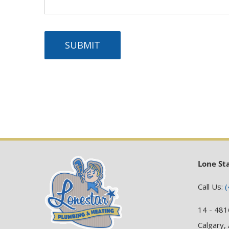
SUBMIT
Lone St
Call Us:
(
14 - 481
Calgary,