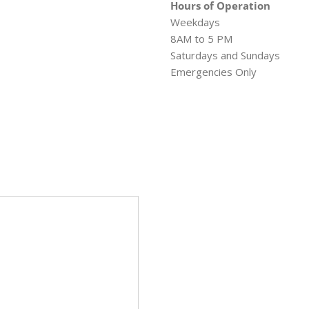
Hours of Operation
Weekdays
8AM to 5 PM
Saturdays and Sundays
Emergencies Only