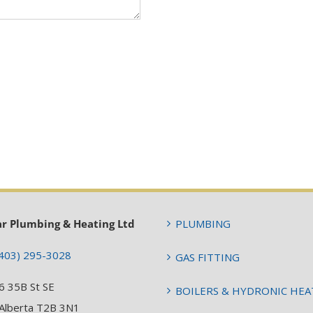
ar Plumbing & Heating Ltd
PLUMBING
403) 295-3028
GAS FITTING
6 35B St SE
BOILERS & HYDRONIC HEA
 Alberta T2B 3N1