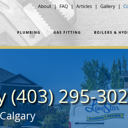
About
FAQ
Articles
Gallery
C
PLUMBING
GAS FITTING
BOILERS & HY
ay
(403) 295-30
 Calgary