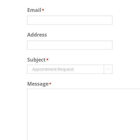
Email
*
Address
Subject
*

Message
*