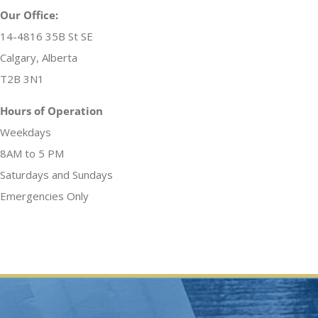
Our Office:
14-4816 35B St SE
Calgary, Alberta
T2B 3N1
Hours of Operation
Weekdays
8AM to 5 PM
Saturdays and Sundays
Emergencies Only