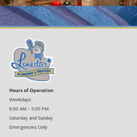
Hours of Operation
Weekdays
8:00 AM – 5:00 PM
Saturday and Sunday
Emergencies Only