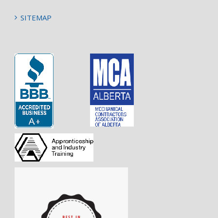
SITEMAP