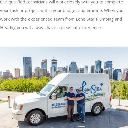
Our qualified technicians will work closely with you to complete
your task or project within your budget and timeline. When you
work with the experienced team from Lone Star Plumbing and
Heating you will always have a pleasant experience.