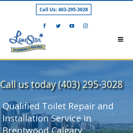
Skip
Call Us: 403-295-3028
to
content
Facebook
Twitter
YouTube
Instagram
Call us today (403) 295-3028
Qualified Toilet Repair and
Installation Service in
Brentwood Calgary