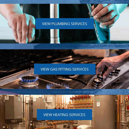
VIEW PLUMBING SERVICES
VIEW GAS FITTING SERVICES
VIEW HEATING SERVICES