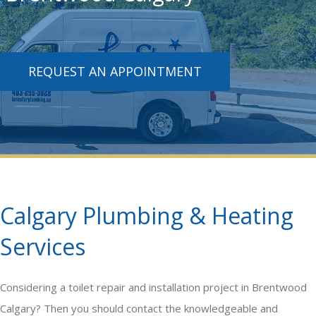
REQUEST AN APPOINTMENT
Calgary Plumbing & Heating
Services
Considering a
toilet repair and installation
project in Brentwood
Calgary? Then you should contact the knowledgeable and