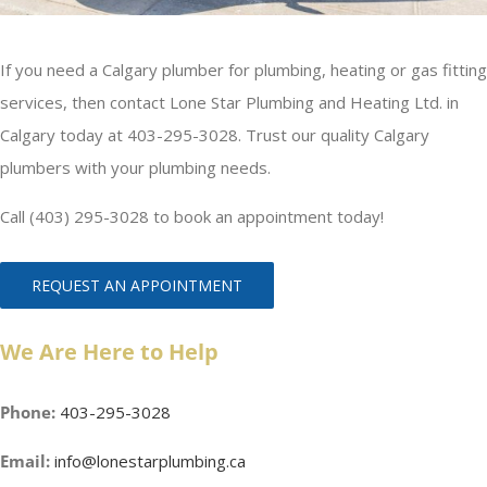
If you need a Calgary plumber for plumbing, heating or gas fitting
services, then contact Lone Star Plumbing and Heating Ltd. in
Calgary today at 403-295-3028. Trust our quality Calgary
plumbers with your plumbing needs.
Call (403) 295-3028 to book an appointment today!
REQUEST AN APPOINTMENT
We Are Here to Help
Phone:
403-295-3028
Email:
info@lonestarplumbing.ca