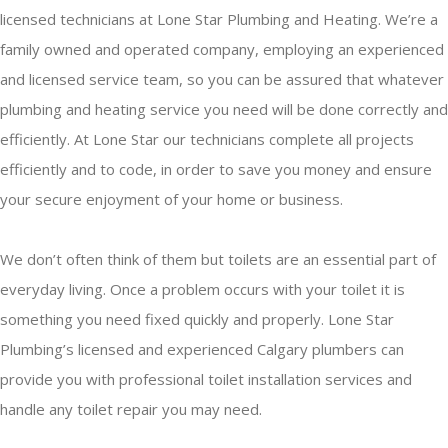
licensed technicians at Lone Star Plumbing and Heating. We’re a
family owned and operated company, employing an experienced
and licensed service team, so you can be assured that whatever
plumbing and heating service you need will be done correctly and
efficiently. At Lone Star our technicians complete all projects
efficiently and to code, in order to save you money and ensure
your secure enjoyment of your home or business.
We don’t often think of them but toilets are an essential part of
everyday living. Once a problem occurs with your toilet it is
something you need fixed quickly and properly. Lone Star
Plumbing’s licensed and experienced Calgary plumbers can
provide you with professional toilet installation services and
handle any toilet repair you may need.