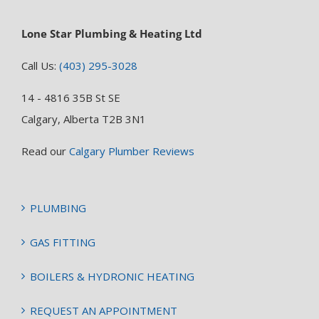
Lone Star Plumbing & Heating Ltd
Call Us:
(403) 295-3028
14 - 4816 35B St SE
Calgary, Alberta T2B 3N1
Read our
Calgary Plumber Reviews
PLUMBING
GAS FITTING
BOILERS & HYDRONIC HEATING
REQUEST AN APPOINTMENT