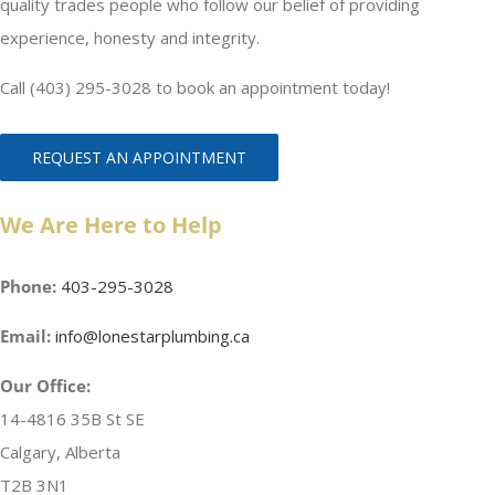
quality trades people who follow our belief of providing
experience, honesty and integrity.
Call (403) 295-3028 to book an appointment today!
REQUEST AN APPOINTMENT
We Are Here to Help
Phone:
403-295-3028
Email:
info@lonestarplumbing.ca
Our Office:
14-4816 35B St SE
Calgary, Alberta
T2B 3N1