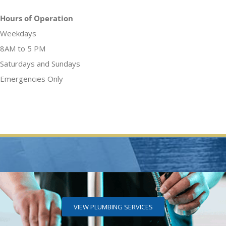
Hours of Operation
Weekdays
8AM to 5 PM
Saturdays and Sundays
Emergencies Only
VIEW PLUMBING SERVICES