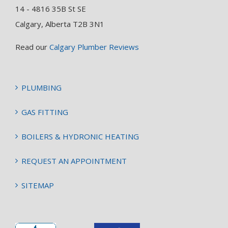
14 - 4816 35B St SE
Calgary, Alberta T2B 3N1
Read our
Calgary Plumber Reviews
PLUMBING
GAS FITTING
BOILERS & HYDRONIC HEATING
REQUEST AN APPOINTMENT
SITEMAP