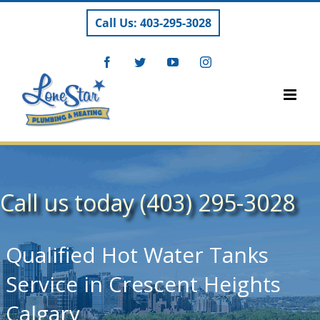
Skip
Call Us: 403-295-3028
to
content
Facebook
Twitter
YouTube
Instagram
Call us today (403) 295-3028
Qualified Hot Water Tanks
Service in Crescent Heights
Calgary