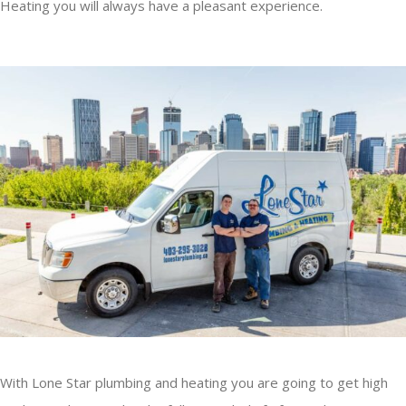
Heating you will always have a pleasant experience.
With Lone Star plumbing and heating you are going to get high