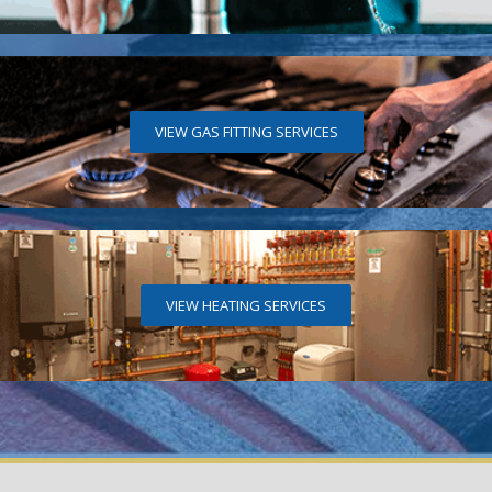
VIEW GAS FITTING SERVICES
VIEW HEATING SERVICES