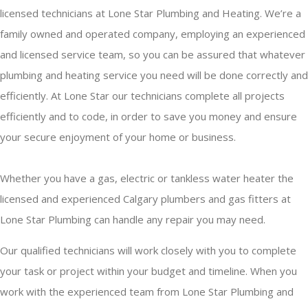
licensed technicians at Lone Star Plumbing and Heating. We’re a
family owned and operated company, employing an experienced
and licensed service team, so you can be assured that whatever
plumbing and heating service you need will be done correctly and
efficiently. At Lone Star our technicians complete all projects
efficiently and to code, in order to save you money and ensure
your secure enjoyment of your home or business.
Whether you have a gas, electric or tankless water heater the
licensed and experienced Calgary plumbers and gas fitters at
Lone Star Plumbing can handle any repair you may need.
Our qualified technicians will work closely with you to complete
your task or project within your budget and timeline. When you
work with the experienced team from Lone Star Plumbing and