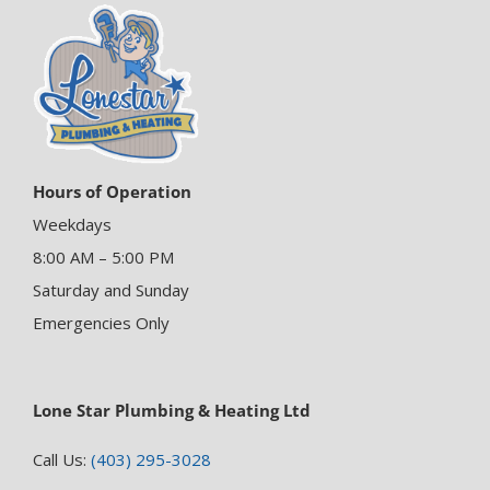
Hours of Operation
Weekdays
8:00 AM – 5:00 PM
Saturday and Sunday
Emergencies Only
Lone Star Plumbing & Heating Ltd
Call Us:
(403) 295-3028