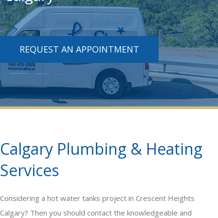
REQUEST AN APPOINTMENT
Calgary Plumbing & Heating
Services
Considering a
hot water tanks
project in Crescent Heights
Calgary? Then you should contact the knowledgeable and