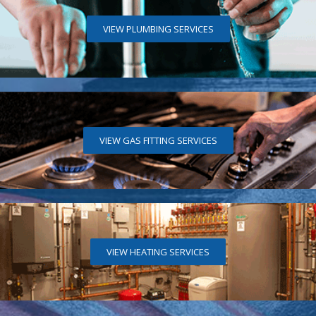
VIEW PLUMBING SERVICES
VIEW GAS FITTING SERVICES
VIEW HEATING SERVICES