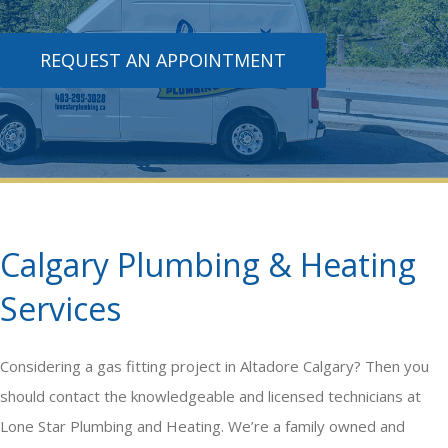
REQUEST AN APPOINTMENT
Calgary Plumbing & Heating
Services
Considering a
gas fitting
project in Altadore Calgary? Then you
should contact the knowledgeable and licensed technicians at
Lone Star Plumbing and Heating. We’re a family owned and