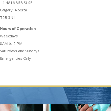
14-4816 35B St SE
Calgary, Alberta
T2B 3N1
Hours of Operation
Weekdays
8AM to 5 PM
Saturdays and Sundays
Emergencies Only