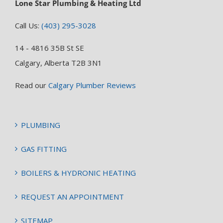
Lone Star Plumbing & Heating Ltd
Call Us:
(403) 295-3028
14 - 4816 35B St SE
Calgary, Alberta T2B 3N1
Read our
Calgary Plumber Reviews
PLUMBING
GAS FITTING
BOILERS & HYDRONIC HEATING
REQUEST AN APPOINTMENT
SITEMAP