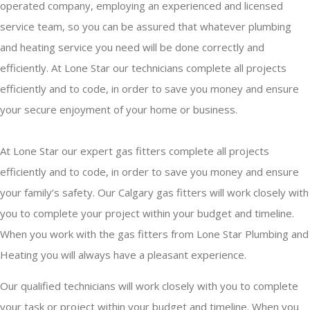
operated company, employing an experienced and licensed
service team, so you can be assured that whatever plumbing
and heating service you need will be done correctly and
efficiently. At Lone Star our technicians complete all projects
efficiently and to code, in order to save you money and ensure
your secure enjoyment of your home or business.
At Lone Star our expert gas fitters complete all projects
efficiently and to code, in order to save you money and ensure
your family’s safety. Our Calgary gas fitters will work closely with
you to complete your project within your budget and timeline.
When you work with the gas fitters from Lone Star Plumbing and
Heating you will always have a pleasant experience.
Our qualified technicians will work closely with you to complete
your task or project within your budget and timeline. When you