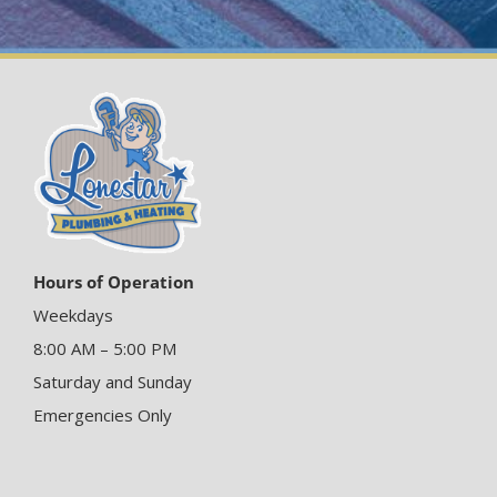
Hours of Operation
Weekdays
8:00 AM – 5:00 PM
Saturday and Sunday
Emergencies Only