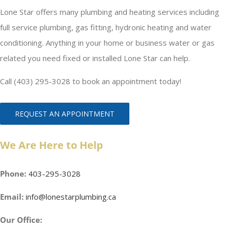
Lone Star offers many plumbing and heating services including
full service plumbing, gas fitting, hydronic heating and water
conditioning. Anything in your home or business water or gas
related you need fixed or installed Lone Star can help.
Call (403) 295-3028 to book an appointment today!
REQUEST AN APPOINTMENT
We Are Here to Help
Phone:
403-295-3028
Email:
info@lonestarplumbing.ca
Our Office: