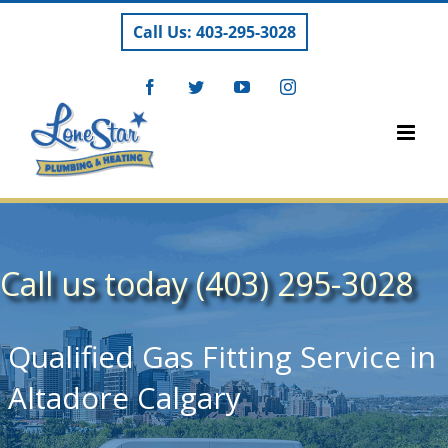
Skip
Call Us: 403-295-3028
to
content
Facebook
Twitter
YouTube
Instagram
Call us today (403) 295-3028
Qualified Gas Fitting Service in
Altadore Calgary