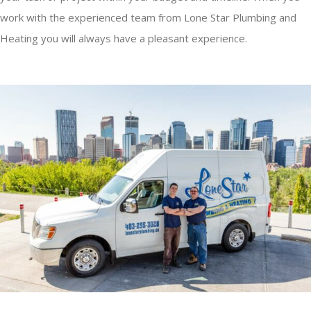
work with the experienced team from Lone Star Plumbing and
Heating you will always have a pleasant experience.