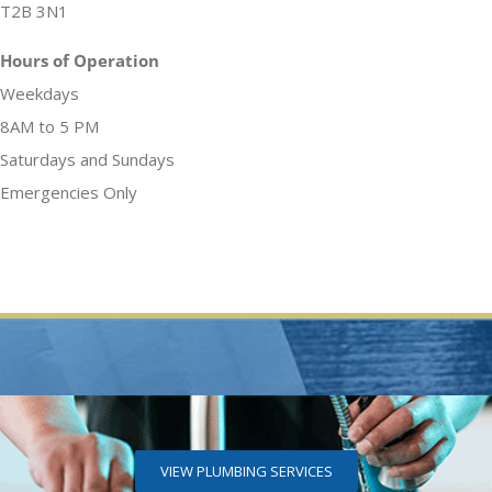
T2B 3N1
Hours of Operation
Weekdays
8AM to 5 PM
Saturdays and Sundays
Emergencies Only
VIEW PLUMBING SERVICES