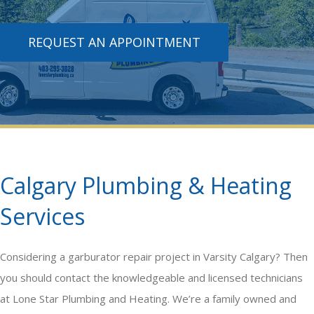
REQUEST AN APPOINTMENT
Calgary Plumbing & Heating
Services
Considering a
garburator repair
project in Varsity Calgary? Then
you should contact the knowledgeable and licensed technicians
at Lone Star Plumbing and Heating. We’re a family owned and