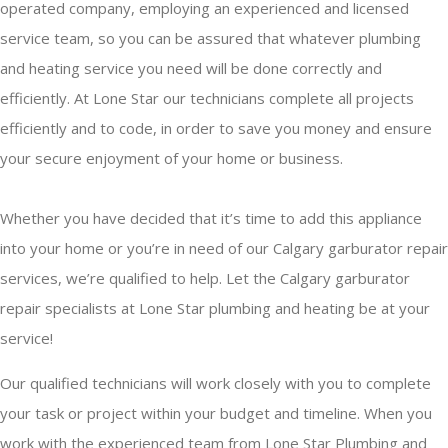
operated company, employing an experienced and licensed
service team, so you can be assured that whatever plumbing
and heating service you need will be done correctly and
efficiently. At Lone Star our technicians complete all projects
efficiently and to code, in order to save you money and ensure
your secure enjoyment of your home or business.
Whether you have decided that it’s time to add this appliance
into your home or you’re in need of our Calgary garburator repair
services, we’re qualified to help. Let the Calgary garburator
repair specialists at Lone Star plumbing and heating be at your
service!
Our qualified technicians will work closely with you to complete
your task or project within your budget and timeline. When you
work with the experienced team from Lone Star Plumbing and