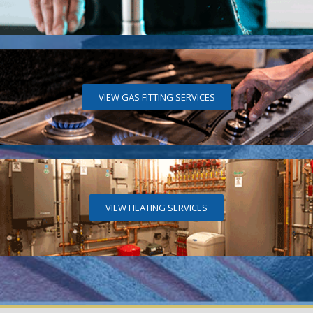
VIEW GAS FITTING SERVICES
VIEW HEATING SERVICES