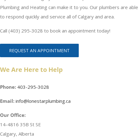
Plumbing and Heating can make it to you. Our plumbers are able
to respond quickly and service all of Calgary and area.
Call (403) 295-3028 to book an appointment today!
REQUEST AN APPOINTMENT
We Are Here to Help
Phone:
403-295-3028
Email:
info@lonestarplumbing.ca
Our Office:
14-4816 35B St SE
Calgary, Alberta