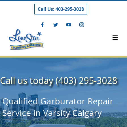
Skip
Call Us: 403-295-3028
to
content
Facebook
Twitter
YouTube
Instagram
Call us today (403) 295-3028
Qualified Garburator Repair
Service in Varsity Calgary