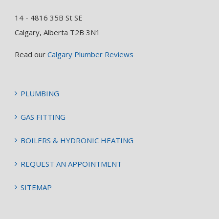
14 - 4816 35B St SE
Calgary, Alberta T2B 3N1
Read our
Calgary Plumber Reviews
PLUMBING
GAS FITTING
BOILERS & HYDRONIC HEATING
REQUEST AN APPOINTMENT
SITEMAP