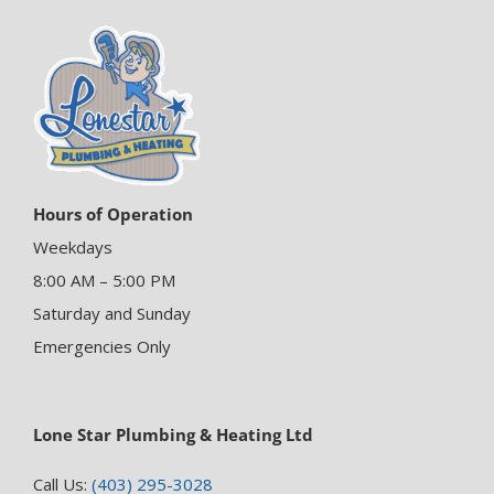
Hours of Operation
Weekdays
8:00 AM – 5:00 PM
Saturday and Sunday
Emergencies Only
Lone Star Plumbing & Heating Ltd
Call Us:
(403) 295-3028