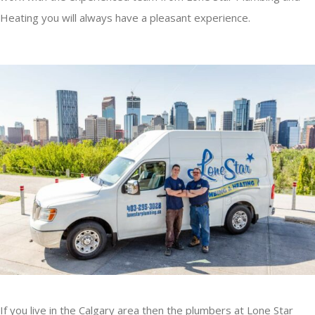
Heating you will always have a pleasant experience.
If you live in the Calgary area then the plumbers at Lone Star