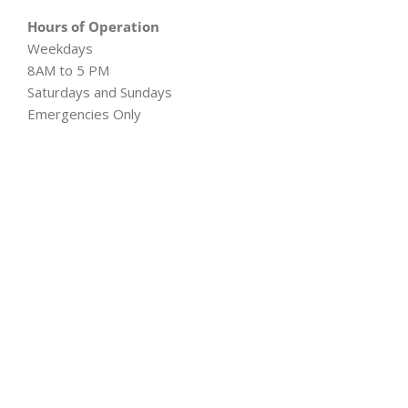
Hours of Operation
Weekdays
8AM to 5 PM
Saturdays and Sundays
Emergencies Only