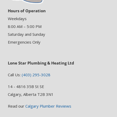
Hours of Operation
Weekdays
8:00 AM – 5:00 PM
Saturday and Sunday
Emergencies Only
Lone Star Plumbing & Heating Ltd
Call Us:
(403) 295-3028
14 - 4816 35B St SE
Calgary, Alberta T2B 3N1
Read our
Calgary Plumber Reviews