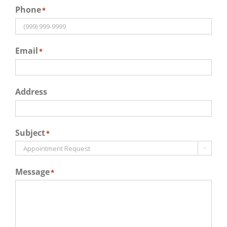
Phone
*
Email
*
Address
Subject
*

Message
*