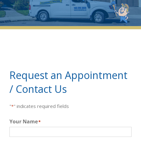
Request an Appointment
/ Contact Us
"
" indicates required fields
*
Your Name
*