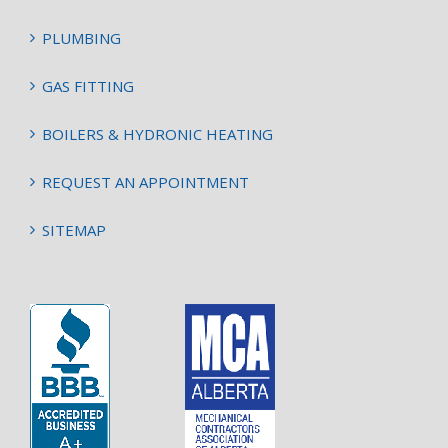
PLUMBING
GAS FITTING
BOILERS & HYDRONIC HEATING
REQUEST AN APPOINTMENT
SITEMAP