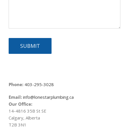
SUBMIT
Phone:
403-295-3028
Email:
info@lonestarplumbing.ca
Our Office:
14-4816 35B St SE
Calgary, Alberta
T2B 3N1