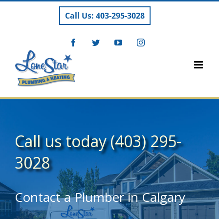
Skip
Call Us: 403-295-3028
to
content
Facebook
Twitter
YouTube
Instagram
Call us today
(403) 295-
3028
Contact a Plumber in Calgary