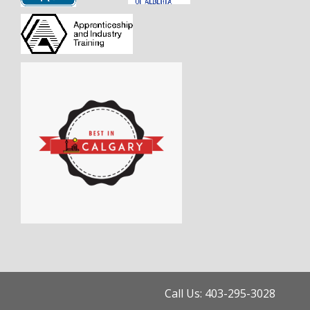
Call Us: 403-295-3028