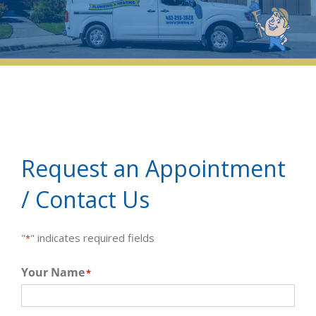
Request an Appointment
/ Contact Us
"
" indicates required fields
*
Your Name
*