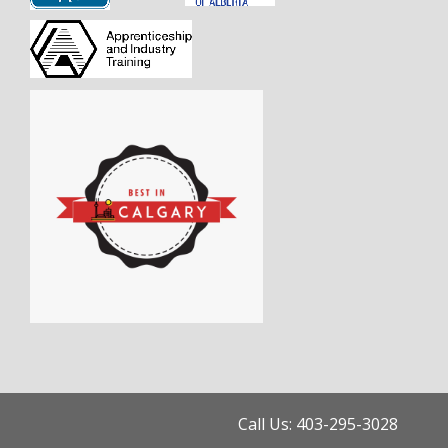
Call Us: 403-295-3028