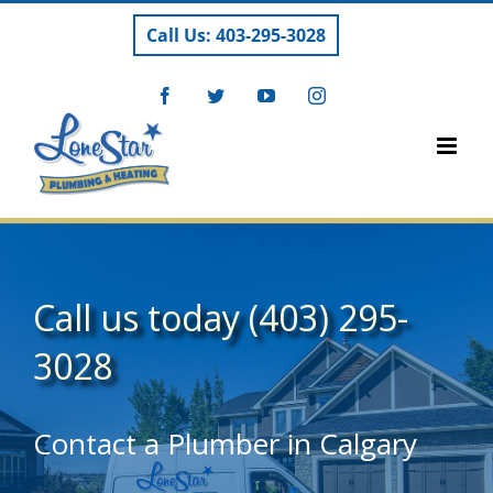
Skip
Call Us: 403-295-3028
to
content
Facebook
Twitter
YouTube
Instagram
Call us today
(403) 295-
3028
Contact a Plumber in Calgary