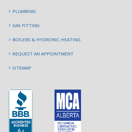
PLUMBING
GAS FITTING
BOILERS & HYDRONIC HEATING
REQUEST AN APPOINTMENT
SITEMAP