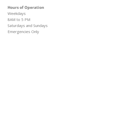
Hours of Operation
Weekdays
8AM to 5 PM
Saturdays and Sundays
Emergencies Only