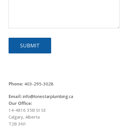
SUBMIT
Phone:
403-295-3028
Email:
info@lonestarplumbing.ca
Our Office:
14-4816 35B St SE
Calgary, Alberta
T2B 3N1