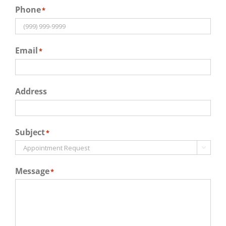
Phone
*
Email
*
Address
Subject
*

Message
*