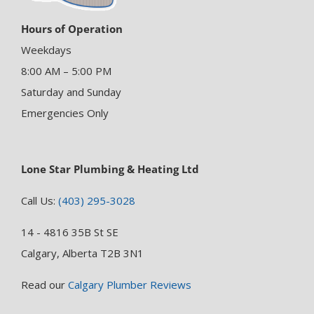
Hours of Operation
Weekdays
8:00 AM – 5:00 PM
Saturday and Sunday
Emergencies Only
Lone Star Plumbing & Heating Ltd
Call Us:
(403) 295-3028
14 - 4816 35B St SE
Calgary, Alberta T2B 3N1
Read our
Calgary Plumber Reviews