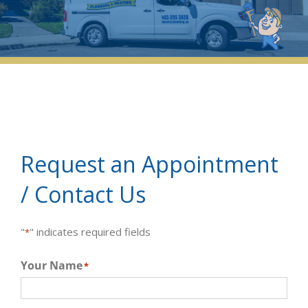
Request an Appointment
/ Contact Us
"
" indicates required fields
*
Your Name
*