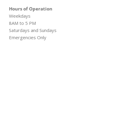
Hours of Operation
Weekdays
8AM to 5 PM
Saturdays and Sundays
Emergencies Only