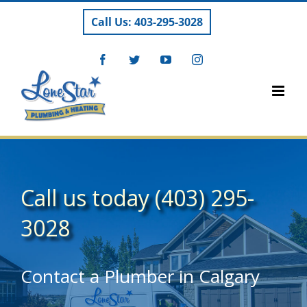
Skip
Call Us: 403-295-3028
to
content
Facebook
Twitter
YouTube
Instagram
Call us today
(403) 295-
3028
Contact a Plumber in Calgary