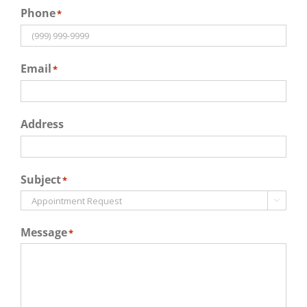
Phone
*
Email
*
Address
Subject
*

Message
*