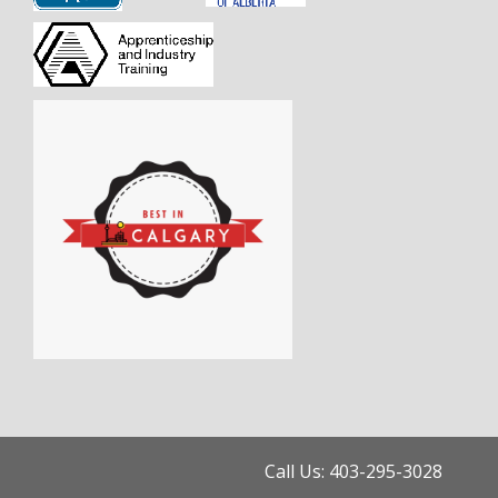
Call Us: 403-295-3028