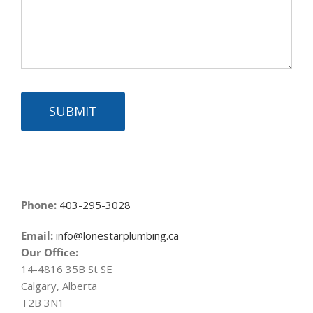
SUBMIT
Phone:
403-295-3028
Email:
info@lonestarplumbing.ca
Our Office:
14-4816 35B St SE
Calgary, Alberta
T2B 3N1