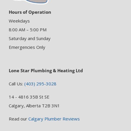
Hours of Operation
Weekdays
8:00 AM – 5:00 PM
Saturday and Sunday
Emergencies Only
Lone Star Plumbing & Heating Ltd
Call Us:
(403) 295-3028
14 - 4816 35B St SE
Calgary, Alberta T2B 3N1
Read our
Calgary Plumber Reviews