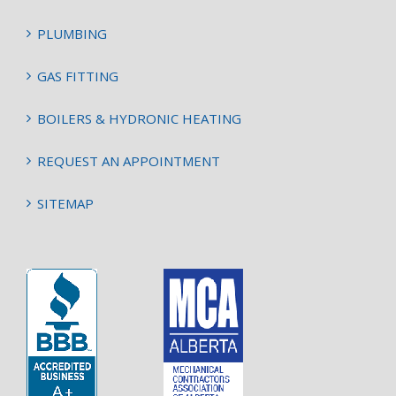
PLUMBING
GAS FITTING
BOILERS & HYDRONIC HEATING
REQUEST AN APPOINTMENT
SITEMAP