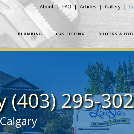
About
FAQ
Articles
Gallery
C
PLUMBING
GAS FITTING
BOILERS & HY
ay
(403) 295-30
 Calgary