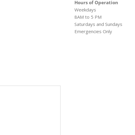
Hours of Operation
Weekdays
8AM to 5 PM
Saturdays and Sundays
Emergencies Only