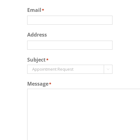
Email
*
Address
Subject
*

Message
*