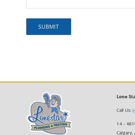
SUBMIT
Lone St
Call Us:
(
14 - 481
Calgary,