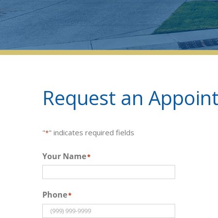
Request an Appoint
"
" indicates required fields
*
Your Name
*
Phone
*