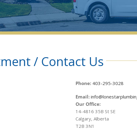
ment / Contact Us
Phone:
403-295-3028
Email:
info@lonestarplumbin
Our Office:
14-4816 35B St SE
Calgary, Alberta
T2B 3N1