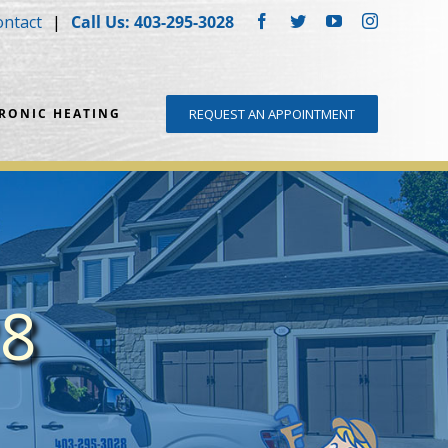
ontact
Call Us: 403-295-3028
Facebook
Twitter
YouTube
Instagram
DRONIC HEATING
REQUEST AN APPOINTMENT
28