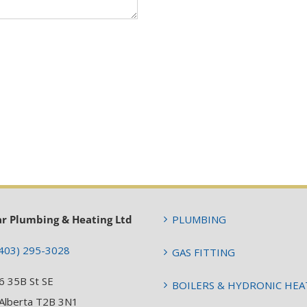
ar Plumbing & Heating Ltd
PLUMBING
403) 295-3028
GAS FITTING
6 35B St SE
BOILERS & HYDRONIC HEA
 Alberta T2B 3N1