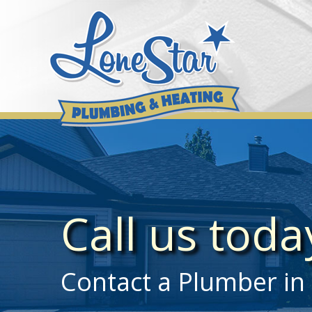
Skip
to
content
Call us tod
Contact a Plumber in